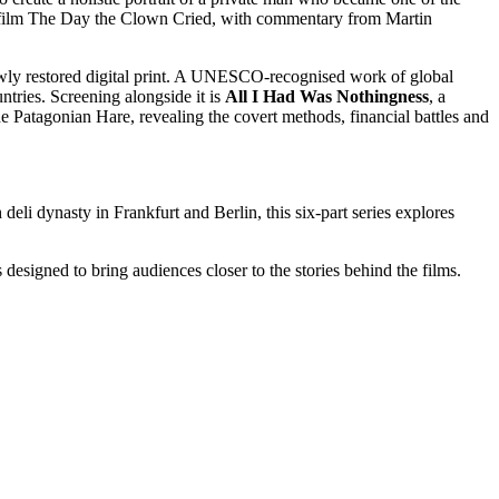
d film The Day the Clown Cried, with commentary from Martin
wly restored digital print. A UNESCO-recognised work of global
ntries. Screening alongside it is
All I Had Was Nothingness
, a
atagonian Hare, revealing the covert methods, financial battles and
li dynasty in Frankfurt and Berlin, this six-part series explores
signed to bring audiences closer to the stories behind the films.