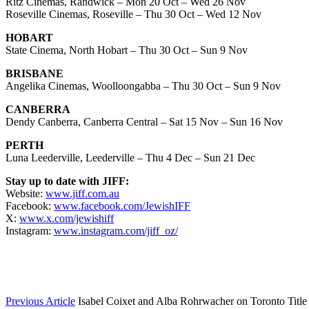
Ritz Cinemas, Randwick – Mon 20 Oct – Wed 26 Nov
Roseville Cinemas, Roseville – Thu 30 Oct – Wed 12 Nov
HOBART
State Cinema, North Hobart – Thu 30 Oct – Sun 9 Nov
BRISBANE
Angelika Cinemas, Woolloongabba – Thu 30 Oct – Sun 9 Nov
CANBERRA
Dendy Canberra, Canberra Central – Sat 15 Nov – Sun 16 Nov
PERTH
Luna Leederville, Leederville – Thu 4 Dec – Sun 21 Dec
Stay up to date with JIFF:
Website:
www.jiff.com.au
Facebook:
www.facebook.com/JewishIFF
X:
www.x.com/jewishiff
Instagram:
www.instagram.com/jiff_oz/
Previous Article
Isabel Coixet and Alba Rohrwacher on Toronto Titl