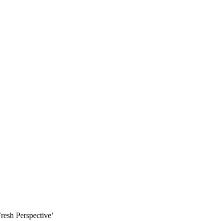
resh Perspective’