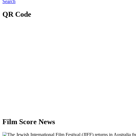
Search
QR Code
Film Score News