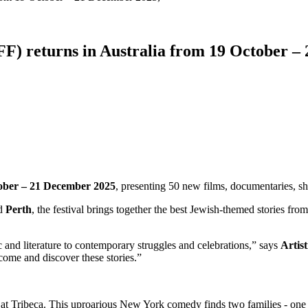
IFF) returns in Australia from 19 October –
ober – 21 December 2025
, presenting 50 new films, documentaries, sho
d
Perth
, the festival brings together the best Jewish-themed stories fr
c and literature to contemporary struggles and celebrations,” says
Artis
come and discover these stories.”
at Tribeca. This uproarious New York comedy finds two families - one J