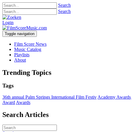
Search
Search
Login
Toggle navigation
Film Score News
Music Catalog
Playlists
About
Trending Topics
Tags
36th annual Palm Springs International Film Festiv
Academy Awards
Award
Awards
Search Articles