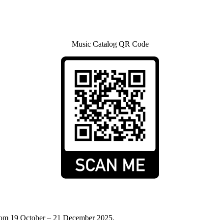
Music Catalog QR Code