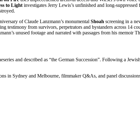
s to Light
investigates Jerry Lewis’s unfinished and long-suppresse
stroyed.
h anniversary of Claude Lanzmann’s monumental
Shoah
screening in a ne
ing testimony from survivors, perpetrators and bystanders across 14 cou
ann’s unused footage and narrated with passages from his memoir The P
neseries and described as “the German Succession”. Following a Jewish de
ons in Sydney and Melbourne, filmmaker Q&As, and panel discussions de