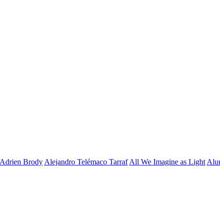
Adrien Brody
Alejandro Telémaco Tarraf
All We Imagine as Light
Alu