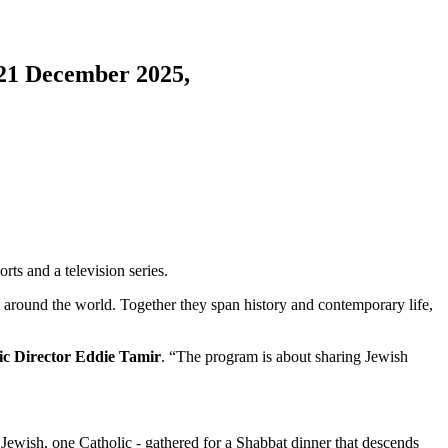
 21 December 2025,
rts and a television series.
om around the world. Together they span history and contemporary life,
tic Director Eddie Tamir
. “The program is about sharing Jewish
ewish, one Catholic - gathered for a Shabbat dinner that descends