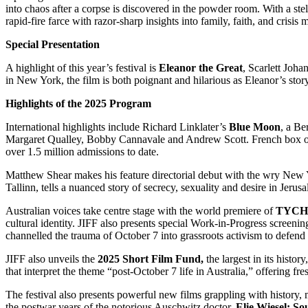
into chaos after a corpse is discovered in the powder room. With a 
rapid-fire farce with razor-sharp insights into family, faith, and crisi
Special Presentation
A highlight of this year’s festival is
Eleanor the Great
, Scarlett Joha
in New York, the film is both poignant and hilarious as Eleanor’s story
Highlights of the 2025 Program
International highlights include Richard Linklater’s
Blue Moon
, a Be
Margaret Qualley, Bobby Cannavale and Andrew Scott. French box o
over 1.5 million admissions to date.
Matthew Shear makes his feature directorial debut with the wry Ne
Tallinn, tells a nuanced story of secrecy, sexuality and desire in Jer
Australian voices take centre stage with the world premiere of
TYCHO
cultural identity. JIFF also presents special Work-in-Progress screeni
channelled the trauma of October 7 into grassroots activism to defend
JIFF also unveils the
2025 Short Film Fund,
the largest in its histo
that interpret the theme “post-October 7 life in Australia,” offering f
The festival also presents powerful new films grappling with history,
the postwar years of the notorious Auschwitz doctor.
Elie Wiesel: So