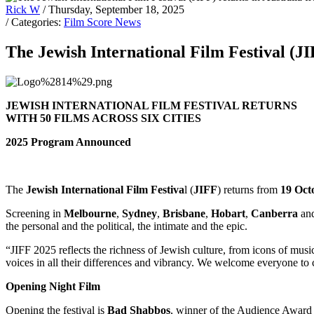
Rick W
/ Thursday, September 18, 2025
/ Categories:
Film Score News
The Jewish International Film Festival (J
JEWISH INTERNATIONAL FILM FESTIVAL RETURNS
WITH 50 FILMS ACROSS SIX CITIES
2025 Program Announced
The
Jewish International Film Festiva
l (
JIFF
) returns from
19 Oct
Screening in
Melbourne
,
Sydney
,
Brisbane
,
Hobart
,
Canberra
an
the personal and the political, the intimate and the epic.
“JIFF 2025 reflects the richness of Jewish culture, from icons of musi
voices in all their differences and vibrancy. We welcome everyone to 
Opening Night Film
Opening the festival is
Bad Shabbos
, winner of the Audience Award 