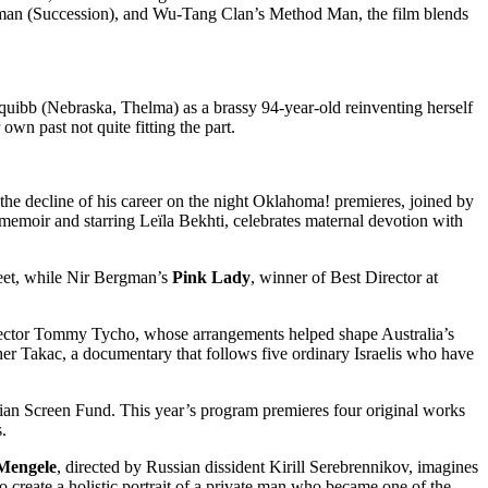
erman (Succession), and Wu-Tang Clan’s Method Man, the film blends
 Squibb (Nebraska, Thelma) as a brassy 94-year-old reinventing herself
own past not quite fitting the part.
 the decline of his career on the night Oklahoma! premieres, joined by
memoir and starring Leïla Bekhti, celebrates maternal devotion with
eet, while Nir Bergman’s
Pink Lady
, winner of Best Director at
irector Tommy Tycho, whose arrangements helped shape Australia’s
her Takac, a documentary that follows five ordinary Israelis who have
ralian Screen Fund. This year’s program premieres four original works
.
 Mengele
, directed by Russian dissident Kirill Serebrennikov, imagines
 create a holistic portrait of a private man who became one of the