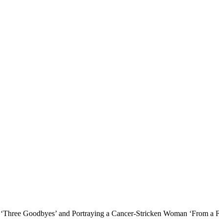
e ‘Three Goodbyes’ and Portraying a Cancer-Stricken Woman ‘From a F