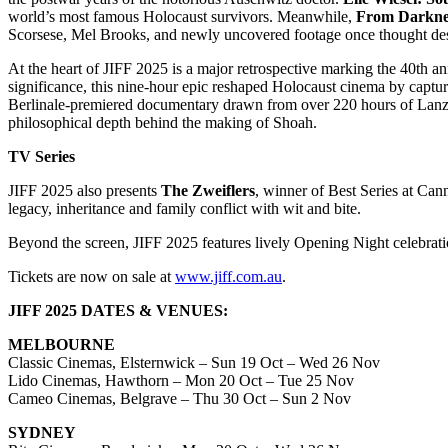
world’s most famous Holocaust survivors. Meanwhile,
From Darknes
Scorsese, Mel Brooks, and newly uncovered footage once thought de
At the heart of JIFF 2025 is a major retrospective marking the 40t
significance, this nine-hour epic reshaped Holocaust cinema by captur
Berlinale-premiered documentary drawn from over 220 hours of Lanzm
philosophical depth behind the making of Shoah.
TV Series
JIFF 2025 also presents
The Zweiflers
, winner of Best Series at Can
legacy, inheritance and family conflict with wit and bite.
Beyond the screen, JIFF 2025 features lively Opening Night celebrati
Tickets are now on sale at
www.jiff.com.au
.
JIFF 2025 DATES & VENUES:
MELBOURNE
Classic Cinemas, Elsternwick – Sun 19 Oct – Wed 26 Nov
Lido Cinemas, Hawthorn – Mon 20 Oct – Tue 25 Nov
Cameo Cinemas, Belgrave – Thu 30 Oct – Sun 2 Nov
SYDNEY