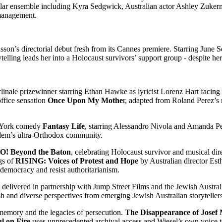
stellar ensemble including Kyra Sedgwick, Australian actor Ashley Zuk
s management.
nsson’s directorial debut fresh from its Cannes premiere. Starring June
telling leads her into a Holocaust survivors’ support group - despite her 
rlinale prizewinner starring Ethan Hawke as lyricist Lorenz Hart facing
ffice sensation
Once Upon My Mothe
r, adapted from Roland Perez’s 
w York comedy
Fantasy Life
, starring Alessandro Nivola and Amanda P
usalem’s ultra-Orthodox community.
! Beyond the Baton
, celebrating Holocaust survivor and musical d
ngs of
RISING: Voices of Protest and Hope
by Australian director Est
 democracy and resist authoritarianism.
ry, delivered in partnership with Jump Street Films and the Jewish Aust
resh and diverse perspectives from emerging Jewish Australian storytellers
 memory and the legacies of persecution.
The Disappearance of Josef
ul on Fire
uses unprecedented archival access and Wiesel’s own voice to