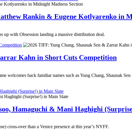
 Matthew Rankin & Eugene Kotlyarenko in 
s up with Obsession landing a massive distribution deal.
Competition
arrar Kahn in Short Cuts Competition
me welcomes back familiar names such as Yung Chang, Shaunak Sen and
ghighi (Surprise!) in Main Slate
soo, Hamaguchi & Mani Haghighi (Surprise!
ne) cross-over than a Venice presence at this year’s NYFF.