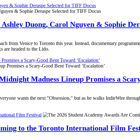
uyen & Sophie Deraspe Selected for TIFF Docus
– Ashley Duong, Carol Nguyen & Sophie Der
ach from Venice to Toronto this year. Instead, documentary programm
s are headed to the Lido.
p Promises a Scary-Good Bent Toward ‘Escalation’
26 Midnight Madness Lineup Promises a Scar
ne wants the next "Obsession," but as he walks IndieWire through a ch
tional Film Festival
ng to the Toronto International Film Fest