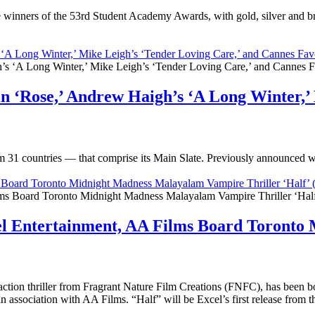
winners of the 53rd Student Academy Awards, with gold, silver and br
‘A Long Winter,’ Mike Leigh’s ‘Tender Loving Care,’ and Cannes Favo
n ‘Rose,’ Andrew Haigh’s ‘A Long Winter,’ 
om 31 countries — that comprise its Main Slate. Previously announced 
ms Board Toronto Midnight Madness Malayalam Vampire Thriller ‘Hal
cel Entertainment, AA Films Board Toront
ction thriller from Fragrant Nature Film Creations (FNFC), has been 
 in association with AA Films. “Half” will be Excel’s first release fro