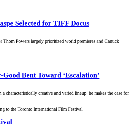
aspe Selected for TIFF Docus
er Thom Powers largely prioritized world premieres and Canuck
y-Good Bent Toward ‘Escalation’
aracteristically creative and varied lineup, he makes the case for
ival