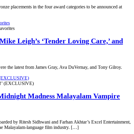
onze placements in the four award categories to be announced at
rites
Mike Leigh’s ‘Tender Loving Care,’ and
were the latest from James Gray, Ava DuVernay, and Tony Gilroy.
f’ (EXCLUSIVE)
o Midnight Madness Malayalam Vampire
boarded by Ritesh Sidhwani and Farhan Akhtar’s Excel Entertainment,
m the Malayalam-language film industry. […]