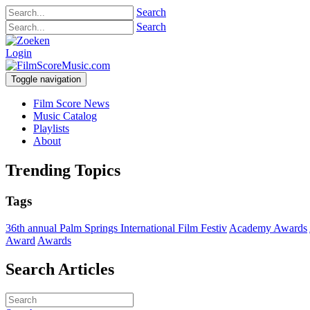
Search
Search
Login
Toggle navigation
Film Score News
Music Catalog
Playlists
About
Trending Topics
Tags
36th annual Palm Springs International Film Festiv
Academy Awards
Award
Awards
Search Articles