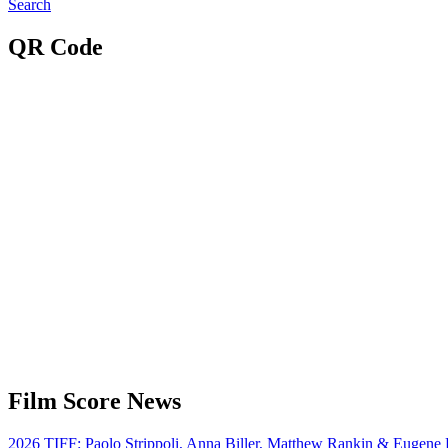
Search
QR Code
Film Score News
2026 TIFF: Paolo Strippoli, Anna Biller, Matthew Rankin & Eugene