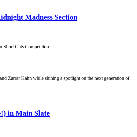
Midnight Madness Section
 Zarrar Kahn while shining a spotlight on the next generation of
) in Main Slate