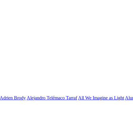
Adrien Brody
Alejandro Telémaco Tarraf
All We Imagine as Light
Alu