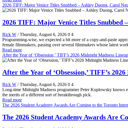
2026 TIFF: Major Venice Titles Snubbed – Ashley Duong, Carol Ng
2026 TIFF: Major Venice Titles Snubbed 
Rick W
/ Thursday, August 6, 2026
0
4
Programming-wise, we expected a bit more of a copy-and-paste appro
female filmmakers, passing over several filmmakers whose latest work
Read more
After the Year of ‘Obsession,’ TIFF’s 2026 Midnight Madness Lineu
After the Year of ‘Obsession,’ TIFF’s 20
Rick W
/ Thursday, August 6, 2026
0
4
Long-time Midnight Madness programmer Peter Kuplowsky knows everyo
the merits of a different sort of breakthrough pick.
Read more
The 2026 Student Academy Awards Are Coming to the Toronto Interna
The 2026 Student Academy Awards Are Comi