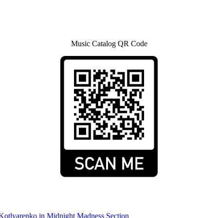
Music Catalog QR Code
 Kotlyarenko in Midnight Madness Section