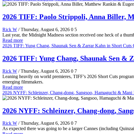
2026 TIFF: Paolo Strippoli, Anna Biller,
Rick W
/ Thursday, August 6, 2026
0
5
Last year, the Midnight Madness section received one heck of a thumb
Read more
2026 TIFF: Yung Chang, Shaunak Sen & Zarrar Kahn in Short Cuts 
2026 TIFF: Yung Chang, Shaunak Sen & Z
Rick W
/ Thursday, August 6, 2026
0
7
Leaning heavily on world premieres, TIFF’s 2026 Short Cuts program
emerging filmmakers.
Read more
2026 NYFF: Schleinzer, Chang-dong, Sangsoo, Hamaguchi & Mani Ha
2026 NYFF: Schleinzer, Chang-dong, Sang
Rick W
/ Thursday, August 6, 2026
0
7
As expected there was going to be a larger Cannes (including Quinzai
Read more