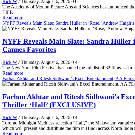
Rick W
/ Thursday, August 6, 2026
0
6
The Academy of Motion Picture Arts and Sciences has announced the 
TIFF.
Read more
NYFF Reveals Main Slate: Sandra Hüller in ‘Rose,’ Andrew Haigh’s 
NYFF Reveals Main Slate: Sandra Hüller i
Cannes Favorites
Rick W
/ Thursday, August 6, 2026
0
4
The New York Film Festival has named the full list of 32 films — fr
Read more
Farhan Akhtar and Ritesh Sidhwani’s Excel Entertainment, AA Fil
Farhan Akhtar and Ritesh Sidhwani’s Ex
Thriller ‘Half’ (EXCLUSIVE)
Rick W
/ Thursday, August 6, 2026
0
4
Toronto Midnight Madness selection “Half,” the Malayalam vampire a
which will present and distribute the film in Hindi across North India
Read more