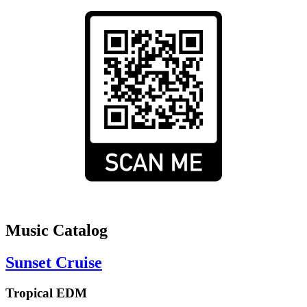
Music Catalog
Sunset Cruise
Tropical EDM