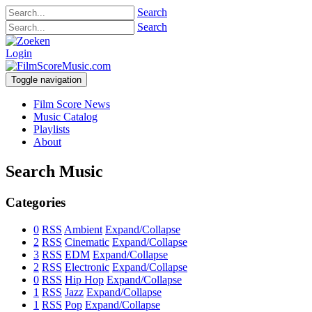
Search
Search
Login
Toggle navigation
Film Score News
Music Catalog
Playlists
About
Search Music
Categories
0
RSS
Ambient
Expand/Collapse
2
RSS
Cinematic
Expand/Collapse
3
RSS
EDM
Expand/Collapse
2
RSS
Electronic
Expand/Collapse
0
RSS
Hip Hop
Expand/Collapse
1
RSS
Jazz
Expand/Collapse
1
RSS
Pop
Expand/Collapse