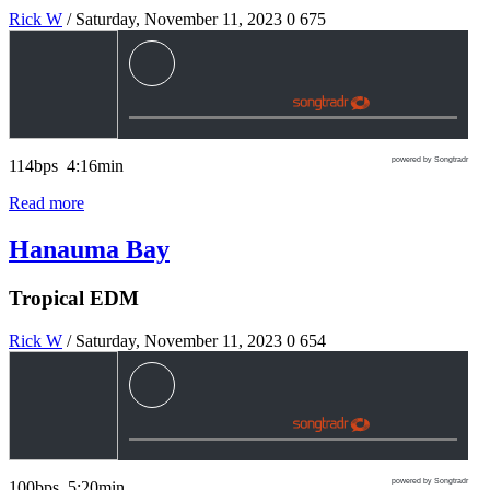
Rick W
/ Saturday, November 11, 2023
0
675
powered by Songtradr
114bps 4:16min
Read more
Hanauma Bay
Tropical EDM
Rick W
/ Saturday, November 11, 2023
0
654
powered by Songtradr
100bps 5:20min