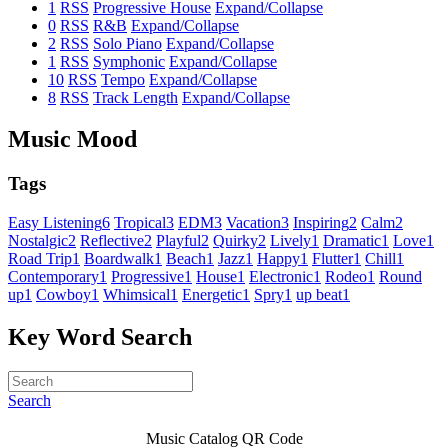
1
RSS
Progressive House
Expand/Collapse
0
RSS
R&B
Expand/Collapse
2
RSS
Solo Piano
Expand/Collapse
1
RSS
Symphonic
Expand/Collapse
10
RSS
Tempo
Expand/Collapse
8
RSS
Track Length
Expand/Collapse
Music Mood
Tags
Easy Listening
6
Tropical
3
EDM
3
Vacation
3
Inspiring
2
Calm
2
Nostalgic
2
Reflective
2
Playful
2
Quirky
2
Lively
1
Dramatic
1
Love
1
Road Trip
1
Boardwalk
1
Beach
1
Jazz
1
Happy
1
Flutter
1
Chill
1
Contemporary
1
Progressive
1
House
1
Electronic
1
Rodeo
1
Round
up
1
Cowboy
1
Whimsical
1
Energetic
1
Spry
1
up beat
1
Key Word Search
Search
Music Catalog QR Code