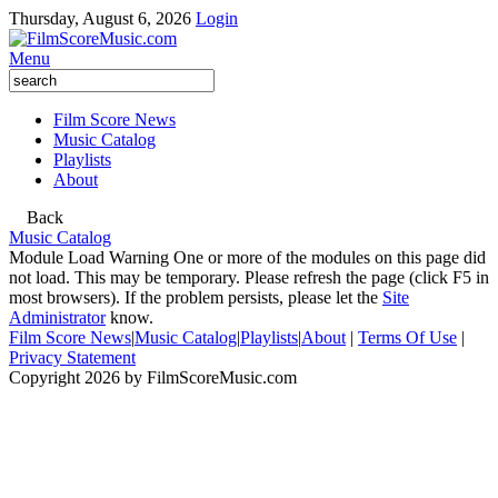
Thursday, August 6, 2026
Login
Menu
Film Score News
Music Catalog
Playlists
About
Back
Music Catalog
Module Load Warning
One or more of the modules on this page did
not load. This may be temporary. Please refresh the page (click F5 in
most browsers). If the problem persists, please let the
Site
Administrator
know.
Film Score News
|
Music Catalog
|
Playlists
|
About
|
Terms Of Use
|
Privacy Statement
Copyright 2026 by FilmScoreMusic.com