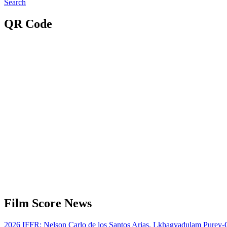
Search
QR Code
Film Score News
2026 IFFR: Nelson Carlo de los Santos Arias, Lkhagvadulam Purev-