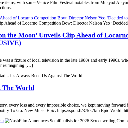
miere items, with some Venice Film Festival notables from Muayad Ala
ctions.
ip Ahead of Locarno Competition Bow: Director Nelson Yeo ‘Decided
on the Moon’ Unveils Clip Ahead of Locarn
LUSIVE)
e was a fixture of local television in the late 1980s and early 1990s, 
ar reimagining […]
st The World
ory, every loss and every impossible choice, we kept moving forward b
otify To Go: New Music Epic: https://spoti.fi/37kk7km Epic World: ht
on