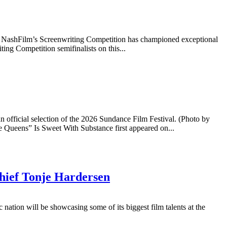
014, NashFilm’s Screenwriting Competition has championed exceptional
ing Competition semifinalists on this...
official selection of the 2026 Sundance Film Festival. (Photo by
 Queens” Is Sweet With Substance first appeared on...
Chief Tonje Hardersen
ation will be showcasing some of its biggest film talents at the