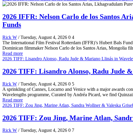
2026 IFFR: Nelson Carlo de los Santos A
Funds
Rick W
/ Tuesday, August 4, 2026
0
4
The International Film Festival Rotterdam (IFFR)’s Hubert Bals Fund (
Dominican filmmaker Nelson Carlo de los Santos Arias, Mongolia f
Read more
2026 TIFF: Lisandro Alonso, Radu Jude & Mariano Llinás in Wavel
2026 TIFF: Lisandro Alonso, Radu Jude 
Rick W
/ Tuesday, August 4, 2026
0
5
A sprinkling of Cannes, Locarno and Venice with a major awards cont
Wavelengths programme, Curated by Andréa Picard, we find Quinzain
Read more
2026 TIFF: Zou Jing, Marine Atlan, Sandra Wollner & Valeska Griseb
2026 TIFF: Zou Jing, Marine Atlan, Sandr
Rick W
/ Tuesday, August 4, 2026
0
7