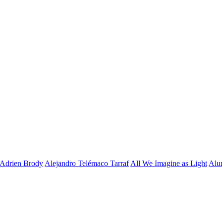
Adrien Brody
Alejandro Telémaco Tarraf
All We Imagine as Light
Alu