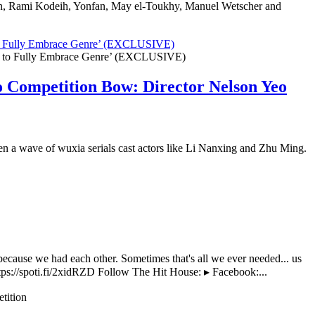
yan, Rami Kodeih, Yonfan, May el-Toukhy, Manuel Wetscher and
 to Fully Embrace Genre’ (EXCLUSIVE)
o Competition Bow: Director Nelson Yeo
when a wave of wuxia serials cast actors like Li Nanxing and Zhu Ming.
ecause we had each other. Sometimes that's all we ever needed... us
tps://spoti.fi/2xidRZD Follow The Hit House: ▸ Facebook:...