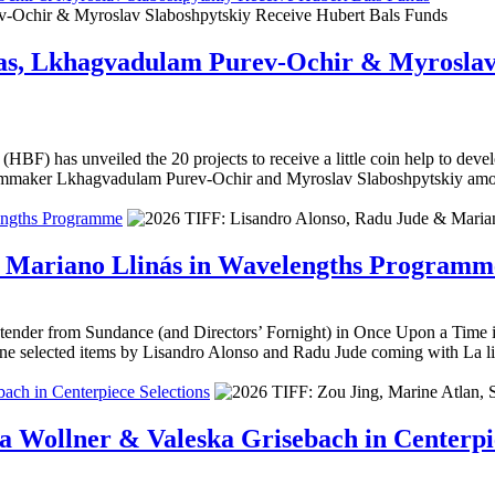
rias, Lkhagvadulam Purev-Ochir & Myroslav
HBF) has unveiled the 20 projects to receive a little coin help to deve
ilmmaker Lkhagvadulam Purev-Ochir and Myroslav Slaboshpytskiy amon
engths Programme
& Mariano Llinás in Wavelengths Programm
ender from Sundance (and Directors’ Fornight) in Once Upon a Time in 
e selected items by Lisandro Alonso and Radu Jude coming with La l
ach in Centerpiece Selections
a Wollner & Valeska Grisebach in Centerpie