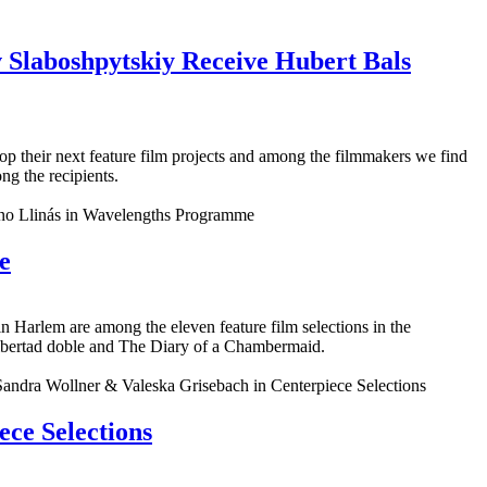
 Slaboshpytskiy Receive Hubert Bals
lop their next feature film projects and among the filmmakers we find
g the recipients.
e
Harlem are among the eleven feature film selections in the
ibertad doble and The Diary of a Chambermaid.
ce Selections