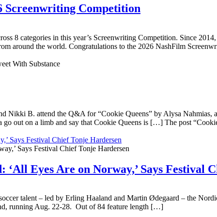
6 Screenwriting Competition
 across 8 categories in this year’s Screenwriting Competition. Since 2
 from around the world. Congratulations to the 2026 NashFilm Screenwrit
nd Nikki B. attend the Q&A for “Cookie Queens” by Alysa Nahmias, an 
 go out on a limb and say that Cookie Queens is […] The post “Cookie
,’ Says Festival Chief Tonje Hardersen
 ‘All Eyes Are on Norway,’ Says Festival 
ccer talent – led by Erling Haaland and Martin Ødegaard – the Nordic n
und, running Aug. 22-28. Out of 84 feature length […]