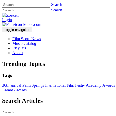
Search
Search
Login
Toggle navigation
Film Score News
Music Catalog
Playlists
About
Trending Topics
Tags
36th annual Palm Springs International Film Festiv
Academy Awards
Award
Awards
Search Articles