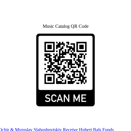
Music Catalog QR Code
Ochir & Myroslav Slaboshpytskiy Receive Hubert Bals Funds