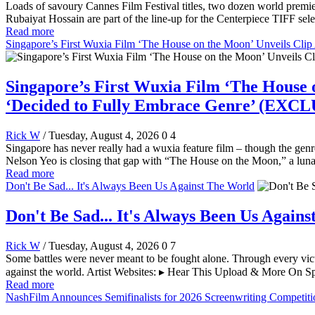
Loads of savoury Cannes Film Festival titles, two dozen world pre
Rubaiyat Hossain are part of the line-up for the Centerpiece TIFF sele
Read more
Singapore’s First Wuxia Film ‘The House on the Moon’ Unveils Cl
Singapore’s First Wuxia Film ‘The House 
‘Decided to Fully Embrace Genre’ (EXC
Rick W
/ Tuesday, August 4, 2026
0
4
Singapore has never really had a wuxia feature film – though the genr
Nelson Yeo is closing that gap with “The House on the Moon,” a lun
Read more
Don't Be Sad... It's Always Been Us Against The World
Don't Be Sad... It's Always Been Us Again
Rick W
/ Tuesday, August 4, 2026
0
7
Some battles were never meant to be fought alone. Through every vict
against the world. Artist Websites: ▸ Hear This Upload & More On Sp
Read more
NashFilm Announces Semifinalists for 2026 Screenwriting Competiti