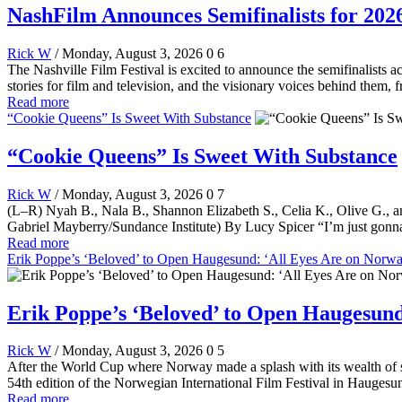
NashFilm Announces Semifinalists for 202
Rick W
/ Monday, August 3, 2026
0
6
The Nashville Film Festival is excited to announce the semifinalists
stories for film and television, and the visionary voices behind them,
Read more
“Cookie Queens” Is Sweet With Substance
“Cookie Queens” Is Sweet With Substance
Rick W
/ Monday, August 3, 2026
0
7
(L–R) Nyah B., Nala B., Shannon Elizabeth S., Celia K., Olive G., a
Gabriel Mayberry/Sundance Institute) By Lucy Spicer “I’m just gonna
Read more
Erik Poppe’s ‘Beloved’ to Open Haugesund: ‘All Eyes Are on Norway
Erik Poppe’s ‘Beloved’ to Open Haugesund:
Rick W
/ Monday, August 3, 2026
0
5
After the World Cup where Norway made a splash with its wealth of so
54th edition of the Norwegian International Film Festival in Hauges
Read more