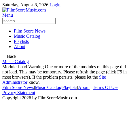
Saturday, August 8, 2026
Login
Menu
Film Score News
Music Catalog
Playlists
About
Back
Music Catalog
Module Load Warning
One or more of the modules on this page did
not load. This may be temporary. Please refresh the page (click F5 in
most browsers). If the problem persists, please let the
Site
Administrator
know.
Film Score News
|
Music Catalog
|
Playlists
|
About
|
Terms Of Use
|
Privacy Statement
Copyright 2026 by FilmScoreMusic.com