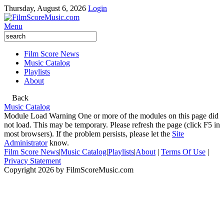
Thursday, August 6, 2026
Login
Menu
Film Score News
Music Catalog
Playlists
About
Back
Music Catalog
Module Load Warning
One or more of the modules on this page did
not load. This may be temporary. Please refresh the page (click F5 in
most browsers). If the problem persists, please let the
Site
Administrator
know.
Film Score News
|
Music Catalog
|
Playlists
|
About
|
Terms Of Use
|
Privacy Statement
Copyright 2026 by FilmScoreMusic.com