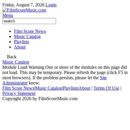
Friday, August 7, 2026
Login
Menu
Film Score News
Music Catalog
Playlists
About
Back
Music Catalog
Module Load Warning
One or more of the modules on this page did
not load. This may be temporary. Please refresh the page (click F5 in
most browsers). If the problem persists, please let the
Site
Administrator
know.
Film Score News
|
Music Catalog
|
Playlists
|
About
|
Terms Of Use
|
Privacy Statement
Copyright 2026 by FilmScoreMusic.com