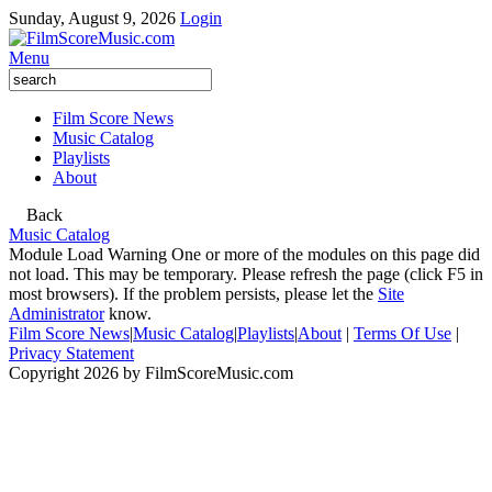
Sunday, August 9, 2026
Login
Menu
Film Score News
Music Catalog
Playlists
About
Back
Music Catalog
Module Load Warning
One or more of the modules on this page did
not load. This may be temporary. Please refresh the page (click F5 in
most browsers). If the problem persists, please let the
Site
Administrator
know.
Film Score News
|
Music Catalog
|
Playlists
|
About
|
Terms Of Use
|
Privacy Statement
Copyright 2026 by FilmScoreMusic.com