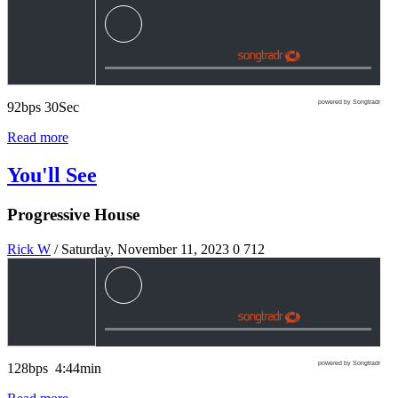
powered by Songtradr
92bps 30Sec
Read more
You'll See
Progressive House
Rick W
/ Saturday, November 11, 2023
0
712
powered by Songtradr
128bps 4:44min