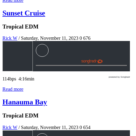
Read more
Sunset Cruise
Tropical EDM
Rick W
/ Saturday, November 11, 2023
0
676
powered by Songtradr
114bps 4:16min
Read more
Hanauma Bay
Tropical EDM
Rick W
/ Saturday, November 11, 2023
0
654