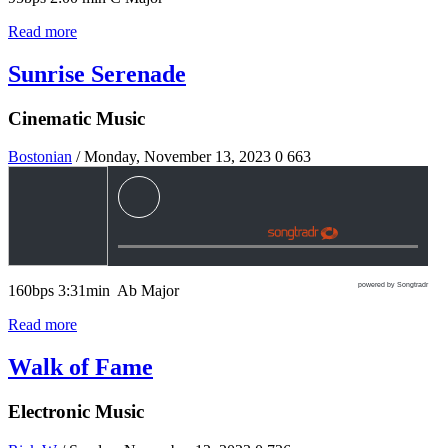
Read more
Sunrise Serenade
Cinematic Music
Bostonian
/ Monday, November 13, 2023
0
663
powered by Songtradr
160bps 3:31min Ab Major
Read more
Walk of Fame
Electronic Music