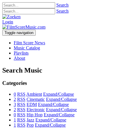
Search
Search
Login
Toggle navigation
Film Score News
Music Catalog
Playlists
About
Search Music
Categories
0
RSS
Ambient
Expand/Collapse
2
RSS
Cinematic
Expand/Collapse
3
RSS
EDM
Expand/Collapse
2
RSS
Electronic
Expand/Collapse
0
RSS
Hip Hop
Expand/Collapse
1
RSS
Jazz
Expand/Collapse
1
RSS
Pop
Expand/Collapse