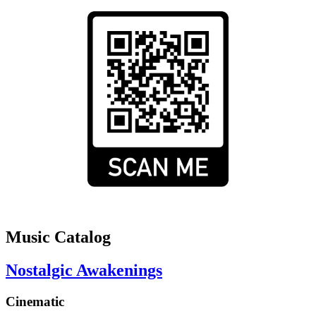
Music Catalog
Nostalgic Awakenings
Cinematic