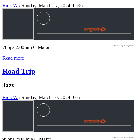
Rick W
/ Sunday, March 17, 2024
0
596
powered by Songtradr
78bps 2:00min C Major
Read more
Road Trip
Jazz
Rick W
/ Sunday, March 10, 2024
0
655
powered by Songtradr
95bps 2:00 min C Major