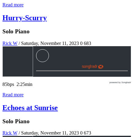
Read more
Hurry-Scurry
Solo Piano
Rick W
/ Saturday, November 11, 2023
0
683
powered by Songtradr
85bps 2:25min
Read more
Echoes at Sunrise
Solo Piano
Rick W
/ Saturday, November 11, 2023
0
673