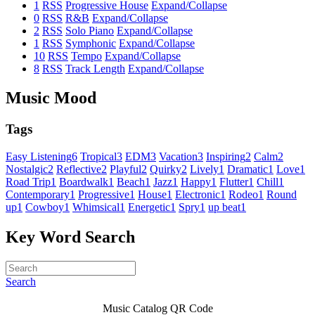
1
RSS
Progressive House
Expand/Collapse
0
RSS
R&B
Expand/Collapse
2
RSS
Solo Piano
Expand/Collapse
1
RSS
Symphonic
Expand/Collapse
10
RSS
Tempo
Expand/Collapse
8
RSS
Track Length
Expand/Collapse
Music Mood
Tags
Easy Listening
6
Tropical
3
EDM
3
Vacation
3
Inspiring
2
Calm
2
Nostalgic
2
Reflective
2
Playful
2
Quirky
2
Lively
1
Dramatic
1
Love
1
Road Trip
1
Boardwalk
1
Beach
1
Jazz
1
Happy
1
Flutter
1
Chill
1
Contemporary
1
Progressive
1
House
1
Electronic
1
Rodeo
1
Round
up
1
Cowboy
1
Whimsical
1
Energetic
1
Spry
1
up beat
1
Key Word Search
Search
Music Catalog QR Code