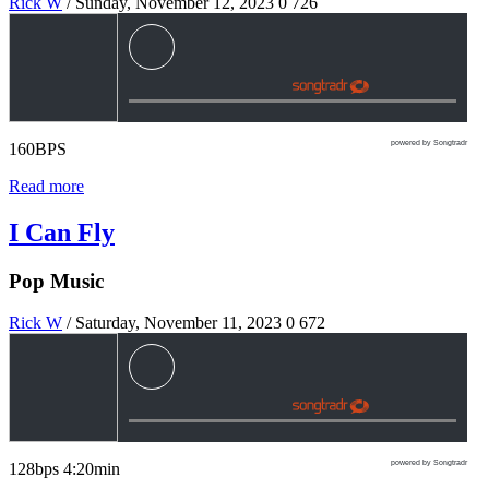
Rick W
/ Sunday, November 12, 2023
0
726
powered by Songtradr
160BPS
Read more
I Can Fly
Pop Music
Rick W
/ Saturday, November 11, 2023
0
672
powered by Songtradr
128bps 4:20min