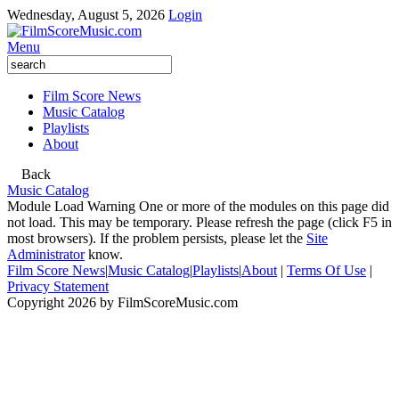
Wednesday, August 5, 2026
Login
Menu
Film Score News
Music Catalog
Playlists
About
Back
Music Catalog
Module Load Warning
One or more of the modules on this page did
not load. This may be temporary. Please refresh the page (click F5 in
most browsers). If the problem persists, please let the
Site
Administrator
know.
Film Score News
|
Music Catalog
|
Playlists
|
About
|
Terms Of Use
|
Privacy Statement
Copyright 2026 by FilmScoreMusic.com