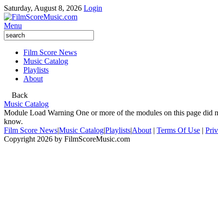
Saturday, August 8, 2026
Login
Menu
Film Score News
Music Catalog
Playlists
About
Back
Music Catalog
Module Load Warning
One or more of the modules on this page did no
know.
Film Score News
|
Music Catalog
|
Playlists
|
About
|
Terms Of Use
|
Pri
Copyright 2026 by FilmScoreMusic.com