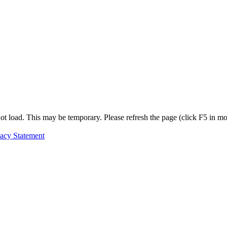
t load. This may be temporary. Please refresh the page (click F5 in most
vacy Statement