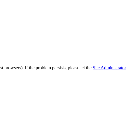
 browsers). If the problem persists, please let the
Site Administrator