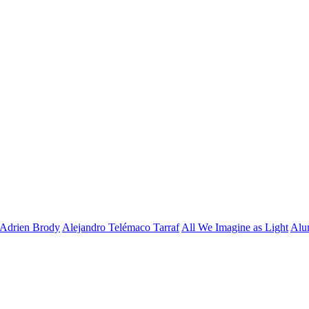
Adrien Brody
Alejandro Telémaco Tarraf
All We Imagine as Light
Alu