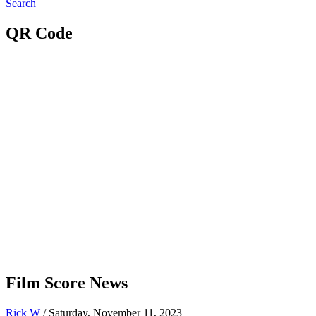
Search
QR Code
Film Score News
Rick W
/ Saturday, November 11, 2023