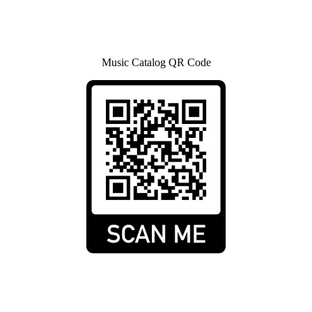
Music Catalog QR Code