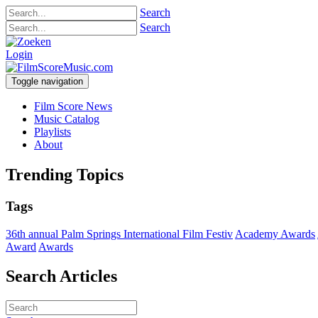
Search
Search
Login
Toggle navigation
Film Score News
Music Catalog
Playlists
About
Trending Topics
Tags
36th annual Palm Springs International Film Festiv
Academy Awards
Award
Awards
Search Articles