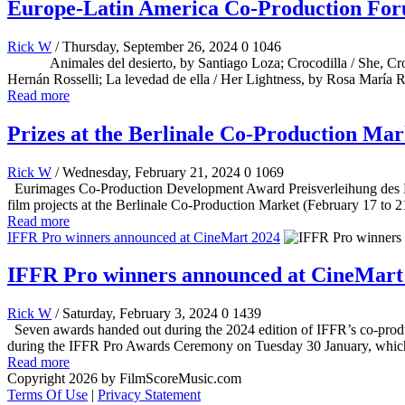
Europe-Latin America Co-Production Fo
Rick W
/ Thursday, September 26, 2024
0
1046
Animales del desierto, by Santiago Loza; Crocodilla / She, Crocodi
Hernán Rosselli; La levedad de ella / Her Lightness, by Rosa María 
Read more
Prizes at the Berlinale Co-Production Mar
Rick W
/ Wednesday, February 21, 2024
0
1069
Eurimages Co-Production Development Award Preisverleihung des Ber
film projects at the Berlinale Co-Production Market (February 17 t
Read more
IFFR Pro winners announced at CineMart 2024
IFFR Pro winners announced at CineMart
Rick W
/ Saturday, February 3, 2024
0
1439
Seven awards handed out during the 2024 edition of IFFR’s co-produ
during the IFFR Pro Awards Ceremony on Tuesday 30 January, which w
Read more
Copyright 2026 by FilmScoreMusic.com
Terms Of Use
|
Privacy Statement