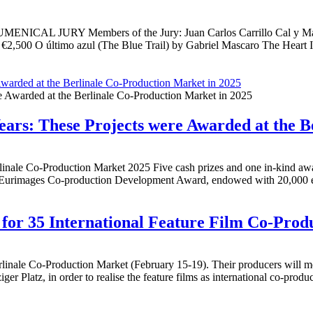
RY Members of the Jury: Juan Carlos Carrillo Cal y Mayor, Pete
 €2,500 O último azul (The Blue Trail) by Gabriel Mascaro The Hear
Awarded at the Berlinale Co-Production Market in 2025
ears: These Projects were Awarded at the B
le Co-Production Market 2025 Five cash prizes and one in-kind award 
Eurimages Co-production Development Award, endowed with 20,000 eu
for 35 International Feature Film Co-Prod
rlinale Co-Production Market (February 15-19). Their producers will mee
iger Platz, in order to realise the feature films as international co-prod