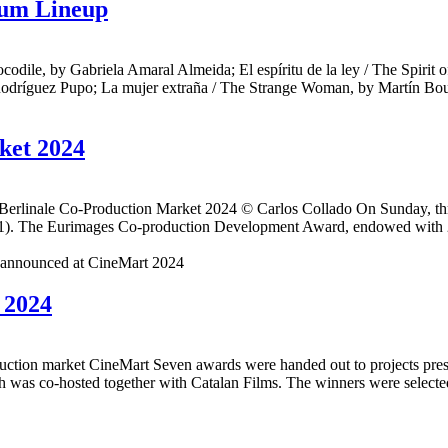
rum Lineup
le, by Gabriela Amaral Almeida; El espíritu de la ley / The Spirit o
Rodríguez Pupo; La mujer extraña / The Strange Woman, by Martín Boulo
ket 2024
linale Co-Production Market 2024 © Carlos Collado On Sunday, three 
o 21). The Eurimages Co-production Development Award, endowed with 20
 2024
ction market CineMart Seven awards were handed out to projects prese
as co-hosted together with Catalan Films. The winners were selected 