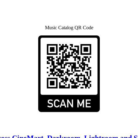
Music Catalog QR Code
cross CineMart, Darkroom, Lightroom and 