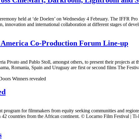
eremony held at ‘de Doelen’ on Wednesday 4 February. The IFFR Pro A
n, innovation and international collaboration at different stages of dev
in America Co-Production Forum Line-up
ia Pivato and Pablo Stoll, amongst others, to present their projects a
nama, Romania, Spain and Uruguay are first or second films The Festiv
ed
program for filmmakers from equity seeking communities and regions wh
42 countries from the African continent. © Locarno Film Festival | Ti-P
s