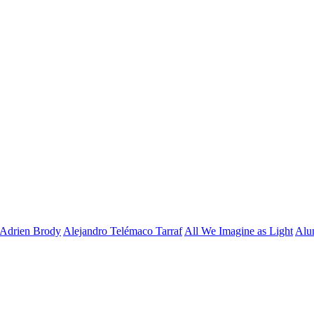
Adrien Brody
Alejandro Telémaco Tarraf
All We Imagine as Light
Alu