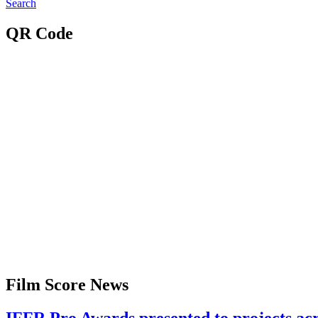
Search
QR Code
Film Score News
IFFR Pro Awards presented to projects a