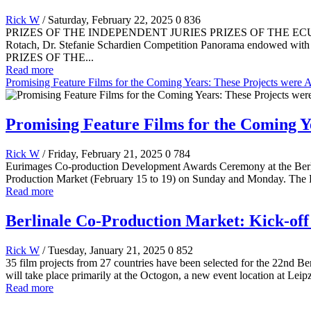
Rick W
/ Saturday, February 22, 2025
0
836
PRIZES OF THE INDEPENDENT JURIES PRIZES OF THE ECUMENICAL JU
Rotach, Dr. Stefanie Schardien Competition Panorama endowed with
PRIZES OF THE...
Read more
Promising Feature Films for the Coming Years: These Projects were 
Promising Feature Films for the Coming Y
Rick W
/ Friday, February 21, 2025
0
784
Eurimages Co-production Development Awards Ceremony at the Berlina
Production Market (February 15 to 19) on Sunday and Monday. The 
Read more
Berlinale Co-Production Market: Kick-off 
Rick W
/ Tuesday, January 21, 2025
0
852
35 film projects from 27 countries have been selected for the 22nd Be
will take place primarily at the Octogon, a new event location at Leipz
Read more