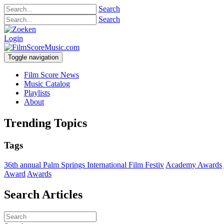
Search
Search
Login
Toggle navigation
Film Score News
Music Catalog
Playlists
About
Trending Topics
Tags
36th annual Palm Springs International Film Festiv
Academy Awards
Award
Awards
Search Articles