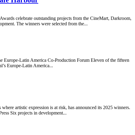
wards celebrate outstanding projects from the CineMart, Darkroom,
elopment. The winners were selected from the...
t the Europe-Latin America Co-Production Forum Eleven of the fifteen
al’s Europe-Latin America...
ere artistic expression is at risk, has announced its 2025 winners.
ress Six projects in development...