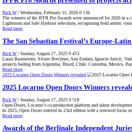
Rick W
/ Wednesday, February 11, 2026
0
136
The winners of the IFFR Pro Awards were announced for 2026 in a c
Lightroom and Safe Harbour selections, recognising bold artistic visio
Read more
The San Sebastian Festival’s Europe-Lat
Rick W
/ Sunday, August 17, 2025
0
453
Laura Baumeister, Alvaro Brechner, Ana Endara, Ignacio Juricic, Valer
projects hailing from Argentina, Brazil, Chile, Colombia, Mexico, Pa
Read more
2025 Locarno Open Doors Winners revealed
2025 Locarno Open Doors Winners reveal
Rick W
/ Sunday, August 17, 2025
0
518
Open Doors, Locarno’s co-production platform and talent development 
In 2025, Open Doors entered its 23rd edition with a renewed focus on 
Read more
Awards of the Berlinale Independent Jurie