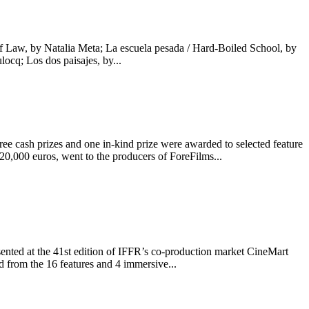
f Law, by Natalia Meta; La escuela pesada / Hard-Boiled School, by
cq; Los dos paisajes, by...
cash prizes and one in-kind prize were awarded to selected feature
,000 euros, went to the producers of ForeFilms...
nted at the 41st edition of IFFR’s co-production market CineMart
from the 16 features and 4 immersive...