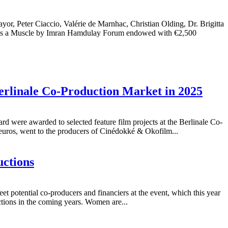
r Ciaccio, Valérie de Marnhac, Christian Olding, Dr. Brigitta
t Is a Muscle by Imran Hamdulay Forum endowed with €2,500
erlinale Co-Production Market in 2025
were awarded to selected feature film projects at the Berlinale Co-
ros, went to the producers of Cinédokké & Okofilm...
uctions
t potential co-producers and financiers at the event, which this year
uctions in the coming years. Women are...