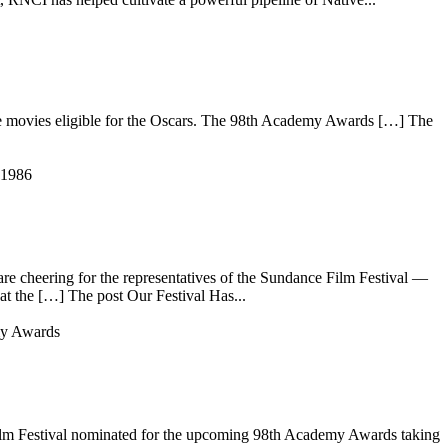
movies eligible for the Oscars. The 98th Academy Awards […] The
e cheering for the representatives of the Sundance Film Festival —
at the […] The post Our Festival Has...
 Film Festival nominated for the upcoming 98th Academy Awards taking