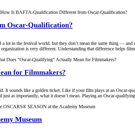
m Oscar-Qualification?
 lot in the festival world, but they don’t mean the same thing — and c
ch organization is very different. Understanding that difference helps fi
Mean for Filmmakers?
d. It sounds like a golden ticket. Like if your film plays at an Oscar-qu
just as importantly, what it doesn’t mean. Playing an Oscar-qualifying f
demy Museum