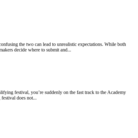
onfusing the two can lead to unrealistic expectations. While both
lmmakers decide where to submit and...
alifying festival, you’re suddenly on the fast track to the Academy
estival does not...