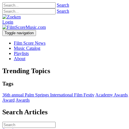
Search
Search
Login
Toggle navigation
Film Score News
Music Catalog
Playlists
About
Trending Topics
Tags
36th annual Palm Springs International Film Festiv
Academy Awards
Award
Awards
Search Articles