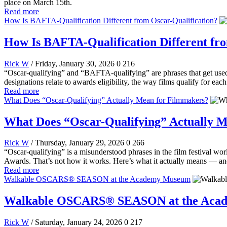
place on March 15th.
Read more
How Is BAFTA-Qualification Different from Oscar-Qualification?
How Is BAFTA-Qualification Different fro
Rick W
/ Friday, January 30, 2026
0
216
“Oscar-qualifying” and “BAFTA-qualifying” are phrases that get used a
designations relate to awards eligibility, the way films qualify for ea
Read more
What Does “Oscar-Qualifying” Actually Mean for Filmmakers?
What Does “Oscar-Qualifying” Actually 
Rick W
/ Thursday, January 29, 2026
0
266
“Oscar-qualifying” is a misunderstood phrases in the film festival worl
Awards. That’s not how it works. Here’s what it actually means — and 
Read more
Walkable OSCARS® SEASON at the Academy Museum
Walkable OSCARS® SEASON at the Aca
Rick W
/ Saturday, January 24, 2026
0
217