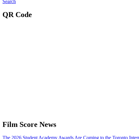
Search
QR Code
Film Score News
The 2026 Student Academy Awards Are Coming to the Toronto Interna