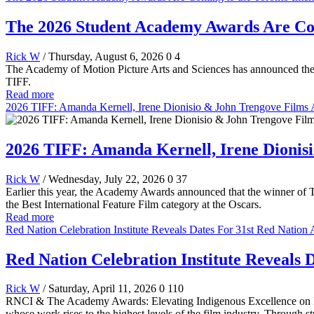
The 2026 Student Academy Awards Are Comi
Rick W
/ Thursday, August 6, 2026
0
4
The Academy of Motion Picture Arts and Sciences has announced the 
TIFF.
Read more
2026 TIFF: Amanda Kernell, Irene Dionisio & John Trengove Films
2026 TIFF: Amanda Kernell, Irene Dionis
Rick W
/ Wednesday, July 22, 2026
0
37
Earlier this year, the Academy Awards announced that the winner of T
the Best International Feature Film category at the Oscars.
Read more
Red Nation Celebration Institute Reveals Dates For 31st Red Natio
Red Nation Celebration Institute Reveals
Rick W
/ Saturday, April 11, 2026
0
110
RNCI & The Academy Awards: Elevating Indigenous Excellence on Hol
whose work rises to the highest levels of the film industry. Through 