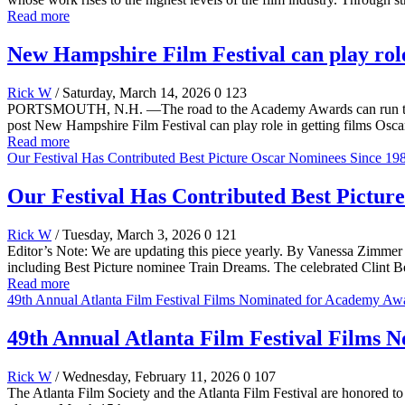
Read more
New Hampshire Film Festival can play role
Rick W
/ Saturday, March 14, 2026
0
123
PORTSMOUTH, N.H. —The road to the Academy Awards can run throug
post New Hampshire Film Festival can play role in getting films Osca
Read more
Our Festival Has Contributed Best Picture Oscar Nominees Since 19
Our Festival Has Contributed Best Pictur
Rick W
/ Tuesday, March 3, 2026
0
121
Editor’s Note: We are updating this piece yearly. By Vanessa Zimmer
including Best Picture nominee Train Dreams. The celebrated Clint Ben
Read more
49th Annual Atlanta Film Festival Films Nominated for Academy Aw
49th Annual Atlanta Film Festival Films
Rick W
/ Wednesday, February 11, 2026
0
107
The Atlanta Film Society and the Atlanta Film Festival are honored 