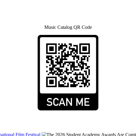
Music Catalog QR Code
tional Film Festival