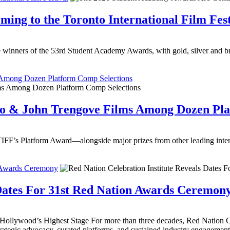
ng to the Toronto International Film Fest
winners of the 53rd Student Academy Awards, with gold, silver and br
 Among Dozen Platform Comp Selections
io & John Trengove Films Among Dozen Pla
IFF’s Platform Award—alongside major prizes from other leading intern
n Awards Ceremony
 Dates For 31st Red Nation Awards Ceremon
lywood’s Highest Stage For more than three decades, Red Nation Cel
strategic advocacy, curated platforms, and sustained industry engagement