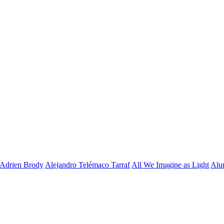
Adrien Brody
Alejandro Telémaco Tarraf
All We Imagine as Light
Alu