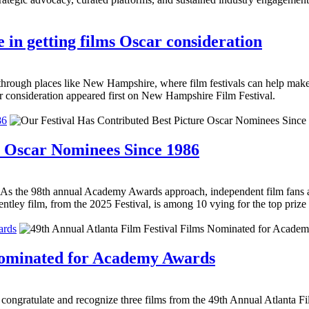
 in getting films Oscar consideration
h places like New Hampshire, where film festivals can help make 
r consideration appeared first on New Hampshire Film Festival.
86
e Oscar Nominees Since 1986
 As the 98th annual Academy Awards approach, independent film fans ar
tley film, from the 2025 Festival, is among 10 vying for the top prize 
ards
 Nominated for Academy Awards
to congratulate and recognize three films from the 49th Annual Atlanta