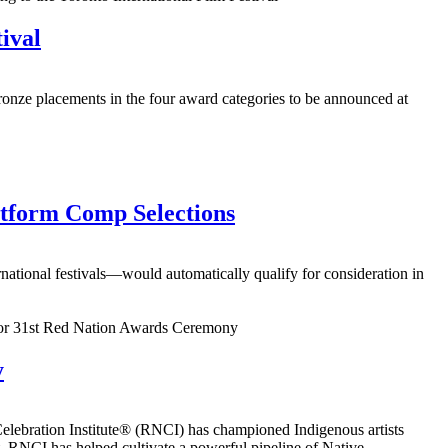
ival
onze placements in the four award categories to be announced at
tform Comp Selections
ational festivals—would automatically qualify for consideration in
y
ebration Institute® (RNCI) has championed Indigenous artists
, RNCI has helped cultivate a powerful pipeline of Native...