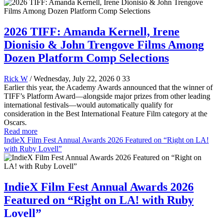
2026 TIFF: Amanda Kernell, Irene
Dionisio & John Trengove Films Among
Dozen Platform Comp Selections
Rick W
/ Wednesday, July 22, 2026
0
33
Earlier this year, the Academy Awards announced that the winner of
TIFF’s Platform Award—alongside major prizes from other leading
international festivals—would automatically qualify for
consideration in the Best International Feature Film category at the
Oscars.
Read more
IndieX Film Fest Annual Awards 2026 Featured on “Right on LA!
with Ruby Lovell”
IndieX Film Fest Annual Awards 2026
Featured on “Right on LA! with Ruby
Lovell”