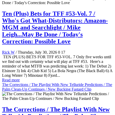
Ten (Plus) Bets for TFF #53-Vol. 7 /
Who's Got What-Distributors: Amazon-
MGM and Searchlight / Mike
Leigh...May Be Done / Today's
Correction: Possible Love
Rick W
/ Thursday, July 30, 2026
0
17
TEN (PLUS) BETS FOR TFF #53-VOL. 7 Only five weeks until
we find out with certainty what will play at TFF #53. Here's a
reminder of what MTFB was predicting last week: 1) The Debut 2)
Elsinore 3) Ink 4) Club Kid 5) La Bola Negra (The Black Ball) 6) A
Long Winter 7) Minotaur 8) Fjord...
Read more
The Corrections / The Playlist With New Telluride Predictions / The
Palm Clean-Up Continues / New Bucking Fastard Clip
The Corrections / The Playlist With New