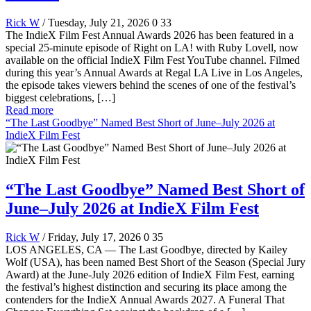
Rick W
/ Tuesday, July 21, 2026
0
33
The IndieX Film Fest Annual Awards 2026 has been featured in a
special 25-minute episode of Right on LA! with Ruby Lovell, now
available on the official IndieX Film Fest YouTube channel. Filmed
during this year’s Annual Awards at Regal LA Live in Los Angeles,
the episode takes viewers behind the scenes of one of the festival’s
biggest celebrations, […]
Read more
“The Last Goodbye” Named Best Short of June–July 2026 at
IndieX Film Fest
“The Last Goodbye” Named Best Short of
June–July 2026 at IndieX Film Fest
Rick W
/ Friday, July 17, 2026
0
35
LOS ANGELES, CA — The Last Goodbye, directed by Kailey
Wolf (USA), has been named Best Short of the Season (Special Jury
Award) at the June-July 2026 edition of IndieX Film Fest, earning
the festival’s highest distinction and securing its place among the
contenders for the IndieX Annual Awards 2027. A Funeral That