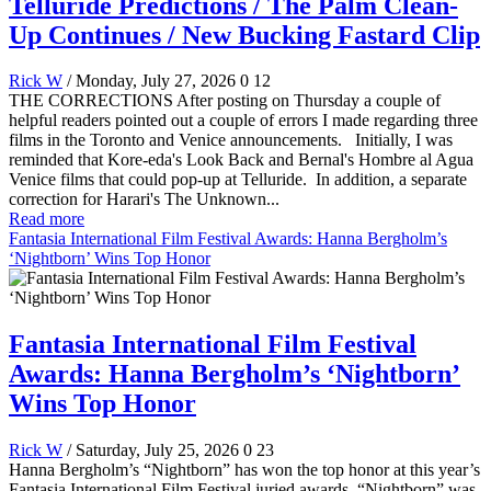
Telluride Predictions / The Palm Clean-
Up Continues / New Bucking Fastard Clip
Rick W
/ Monday, July 27, 2026
0
12
THE CORRECTIONS After posting on Thursday a couple of
helpful readers pointed out a couple of errors I made regarding three
films in the Toronto and Venice announcements. Initially, I was
reminded that Kore-eda's Look Back and Bernal's Hombre al Agua
Venice films that could pop-up at Telluride. In addition, a separate
correction for Harari's The Unknown...
Read more
Fantasia International Film Festival Awards: Hanna Bergholm’s
‘Nightborn’ Wins Top Honor
Fantasia International Film Festival
Awards: Hanna Bergholm’s ‘Nightborn’
Wins Top Honor
Rick W
/ Saturday, July 25, 2026
0
23
Hanna Bergholm’s “Nightborn” has won the top honor at this year’s
Fantasia International Film Festival juried awards. “Nightborn” was