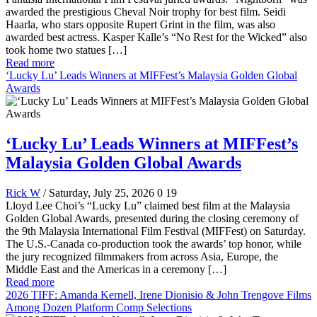
awarded the prestigious Cheval Noir trophy for best film. Seidi
Haarla, who stars opposite Rupert Grint in the film, was also
awarded best actress. Kasper Kalle’s “No Rest for the Wicked” also
took home two statues […]
Read more
‘Lucky Lu’ Leads Winners at MIFFest’s Malaysia Golden Global
Awards
‘Lucky Lu’ Leads Winners at MIFFest’s
Malaysia Golden Global Awards
Rick W
/ Saturday, July 25, 2026
0
19
Lloyd Lee Choi’s “Lucky Lu” claimed best film at the Malaysia
Golden Global Awards, presented during the closing ceremony of
the 9th Malaysia International Film Festival (MIFFest) on Saturday.
The U.S.-Canada co-production took the awards’ top honor, while
the jury recognized filmmakers from across Asia, Europe, the
Middle East and the Americas in a ceremony […]
Read more
2026 TIFF: Amanda Kernell, Irene Dionisio & John Trengove Films
Among Dozen Platform Comp Selections