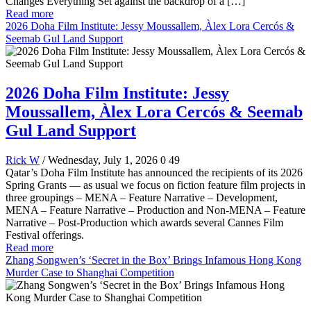
Changes Everything Set against the backdrop of a […]
Read more
2026 Doha Film Institute: Jessy Moussallem, Àlex Lora Cercós &
Seemab Gul Land Support
2026 Doha Film Institute: Jessy
Moussallem, Àlex Lora Cercós & Seemab
Gul Land Support
Rick W
/ Wednesday, July 1, 2026
0
49
Qatar’s Doha Film Institute has announced the recipients of its 2026
Spring Grants — as usual we focus on fiction feature film projects in
three groupings – MENA – Feature Narrative – Development,
MENA – Feature Narrative – Production and Non-MENA – Feature
Narrative – Post-Production which awards several Cannes Film
Festival offerings.
Read more
Zhang Songwen’s ‘Secret in the Box’ Brings Infamous Hong Kong
Murder Case to Shanghai Competition