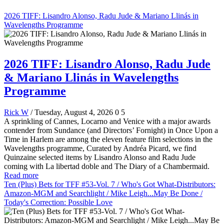
2026 TIFF: Lisandro Alonso, Radu Jude & Mariano Llinás in
Wavelengths Programme
2026 TIFF: Lisandro Alonso, Radu Jude
& Mariano Llinás in Wavelengths
Programme
Rick W
/ Tuesday, August 4, 2026
0
5
A sprinkling of Cannes, Locarno and Venice with a major awards
contender from Sundance (and Directors’ Fornight) in Once Upon a
Time in Harlem are among the eleven feature film selections in the
Wavelengths programme, Curated by Andréa Picard, we find
Quinzaine selected items by Lisandro Alonso and Radu Jude
coming with La libertad doble and The Diary of a Chambermaid.
Read more
Ten (Plus) Bets for TFF #53-Vol. 7 / Who's Got What-Distributors:
Amazon-MGM and Searchlight / Mike Leigh...May Be Done /
Today's Correction: Possible Love