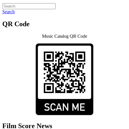
Search
QR Code
Music Catalog QR Code
Film Score News