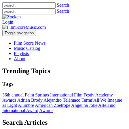
Search
Search
Login
Toggle navigation
Film Score News
Music Catalog
Playlists
About
Trending Topics
Tags
36th annual Palm Springs International Film Festiv
Academy
Awards
Adrien Brody
Alejandro Telémaco Tarraf
All We Imagine
as Light
Alumbre
American Zoetrope
Angelina Jolie
ArteKino
International Award
Awards
Search Articles