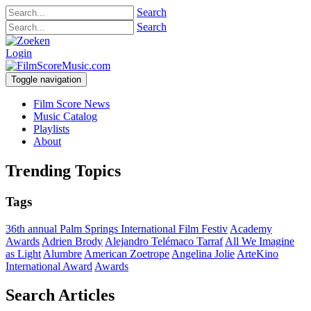
Search
Search
Login
Toggle navigation
Film Score News
Music Catalog
Playlists
About
Trending Topics
Tags
36th annual Palm Springs International Film Festiv
Academy
Awards
Adrien Brody
Alejandro Telémaco Tarraf
All We Imagine
as Light
Alumbre
American Zoetrope
Angelina Jolie
ArteKino
International Award
Awards
Search Articles