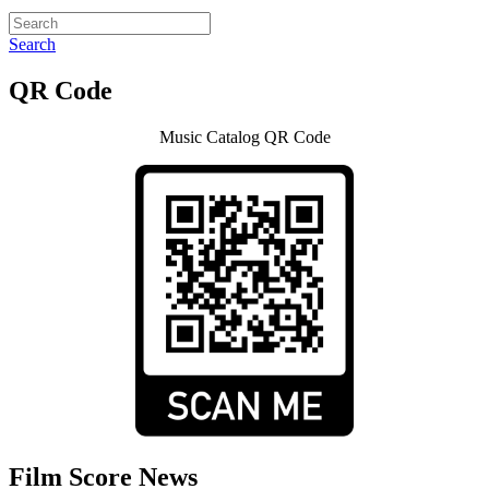
Search
QR Code
Music Catalog QR Code
Film Score News