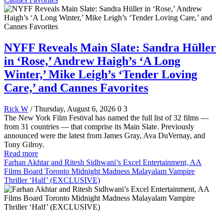
NYFF Reveals Main Slate: Sandra Hüller
in ‘Rose,’ Andrew Haigh’s ‘A Long
Winter,’ Mike Leigh’s ‘Tender Loving
Care,’ and Cannes Favorites
Rick W
/ Thursday, August 6, 2026
0
3
The New York Film Festival has named the full list of 32 films —
from 31 countries — that comprise its Main Slate. Previously
announced were the latest from James Gray, Ava DuVernay, and
Tony Gilroy.
Read more
Farhan Akhtar and Ritesh Sidhwani’s Excel Entertainment, AA
Films Board Toronto Midnight Madness Malayalam Vampire
Thriller ‘Half’ (EXCLUSIVE)