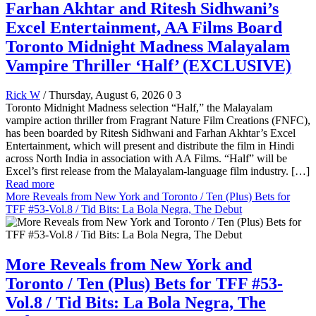
Farhan Akhtar and Ritesh Sidhwani’s
Excel Entertainment, AA Films Board
Toronto Midnight Madness Malayalam
Vampire Thriller ‘Half’ (EXCLUSIVE)
Rick W
/ Thursday, August 6, 2026
0
3
Toronto Midnight Madness selection “Half,” the Malayalam
vampire action thriller from Fragrant Nature Film Creations (FNFC),
has been boarded by Ritesh Sidhwani and Farhan Akhtar’s Excel
Entertainment, which will present and distribute the film in Hindi
across North India in association with AA Films. “Half” will be
Excel’s first release from the Malayalam-language film industry. […]
Read more
More Reveals from New York and Toronto / Ten (Plus) Bets for
TFF #53-Vol.8 / Tid Bits: La Bola Negra, The Debut
More Reveals from New York and
Toronto / Ten (Plus) Bets for TFF #53-
Vol.8 / Tid Bits: La Bola Negra, The