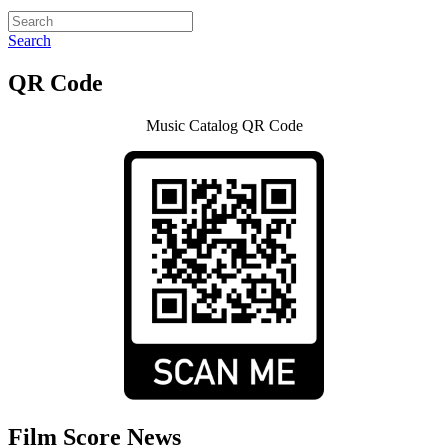
Search
QR Code
Music Catalog QR Code
Film Score News