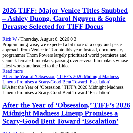
2026 TIFF: Major Venice Titles Snubbed
– Ashley Duong, Carol Nguyen & Sophie
Deraspe Selected for TIFF Docus
Rick W
/ Thursday, August 6, 2026
0
3
Programming-wise, we expected a bit more of a copy-and-paste
approach from Venice to Toronto this year. Instead, documentary
programmer Thom Powers largely prioritized world premieres and
Canuck female filmmakers, passing over several filmmakers whose
latest works are headed to the Lido.
Read more
After the Year of ‘Obsession,’ TIFF’s 2026 Midnight Madness
Lineup Promises a Scary-Good Bent Toward ‘Escalation’
After the Year of ‘Obsession,’ TIFF’s 2026
Midnight Madness Lineup Promises a
Scary-Good Bent Toward ‘Escalation’