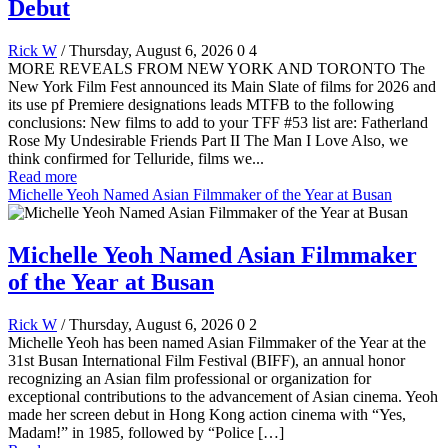
Debut
Rick W
/ Thursday, August 6, 2026
0
4
MORE REVEALS FROM NEW YORK AND TORONTO The
New York Film Fest announced its Main Slate of films for 2026 and
its use pf Premiere designations leads MTFB to the following
conclusions: New films to add to your TFF #53 list are: Fatherland
Rose My Undesirable Friends Part II The Man I Love Also, we
think confirmed for Telluride, films we...
Read more
Michelle Yeoh Named Asian Filmmaker of the Year at Busan
Michelle Yeoh Named Asian Filmmaker
of the Year at Busan
Rick W
/ Thursday, August 6, 2026
0
2
Michelle Yeoh has been named Asian Filmmaker of the Year at the
31st Busan International Film Festival (BIFF), an annual honor
recognizing an Asian film professional or organization for
exceptional contributions to the advancement of Asian cinema. Yeoh
made her screen debut in Hong Kong action cinema with “Yes,
Madam!” in 1985, followed by “Police […]