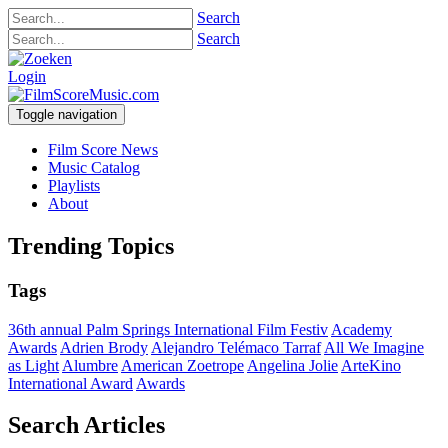
Search
Search
Login
Toggle navigation
Film Score News
Music Catalog
Playlists
About
Trending Topics
Tags
36th annual Palm Springs International Film Festiv
Academy
Awards
Adrien Brody
Alejandro Telémaco Tarraf
All We Imagine
as Light
Alumbre
American Zoetrope
Angelina Jolie
ArteKino
International Award
Awards
Search Articles