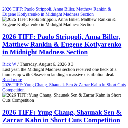
2026 TIFF: Paolo Strippoli, Anna Biller, Matthew Rankin &
Eugene Kotlyarenko in Midnight Madness Section
2026 TIFF: Paolo Strippoli, Anna Biller,
Matthew Rankin & Eugene Kotlyarenko
in Midnight Madness Section
Rick W
/ Thursday, August 6, 2026
0
3
Last year, the Midnight Madness section received one heck of a
thumbs up with Obsession landing a massive distribution deal.
Read more
2026 TIFF: Yung Chang, Shaunak Sen & Zarrar Kahn in Short Cuts
Competition
2026 TIFF: Yung Chang, Shaunak Sen &
Zarrar Kahn in Short Cuts Competition