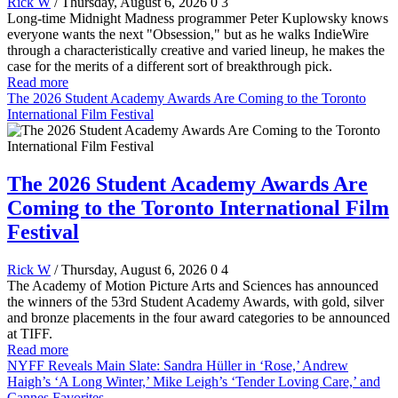
Rick W
/ Thursday, August 6, 2026
0
3
Long-time Midnight Madness programmer Peter Kuplowsky knows
everyone wants the next "Obsession," but as he walks IndieWire
through a characteristically creative and varied lineup, he makes the
case for the merits of a different sort of breakthrough pick.
Read more
The 2026 Student Academy Awards Are Coming to the Toronto
International Film Festival
The 2026 Student Academy Awards Are
Coming to the Toronto International Film
Festival
Rick W
/ Thursday, August 6, 2026
0
4
The Academy of Motion Picture Arts and Sciences has announced
the winners of the 53rd Student Academy Awards, with gold, silver
and bronze placements in the four award categories to be announced
at TIFF.
Read more
NYFF Reveals Main Slate: Sandra Hüller in ‘Rose,’ Andrew
Haigh’s ‘A Long Winter,’ Mike Leigh’s ‘Tender Loving Care,’ and
Cannes Favorites