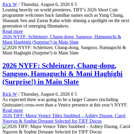
Rick W
/ Thursday, August 6, 2026
0
5
Leaning heavily on world premieres, TIFF’s 2026 Short Cuts
programme welcomes back familiar names such as Yung Chang,
Shaunak Sen and Zarrar Kahn while shining a spotlight on the next
generation of emerging filmmakers.
Read more
2026 NYFF: Schleinzer, Chang-dong, Sangsoo, Hamaguchi &
Mani Haghighi (Surprise!) in Main Slate
2026 NYFF: Schleinzer, Chang-dong,
Sangsoo, Hamaguchi & Mani Haghighi
(Surprise!) in Main Slate
Rick W
/ Thursday, August 6, 2026
0
5
As expected there was going to be a larger Cannes (including
Quinzaine) cross-over than a Venice presence at this year’s NYFF.
Read more
2026 TIFF: Major Venice Titles Snubbed – Ashley Duong, Carol
Nguyen & Sophie Deraspe Selected for TIFF Docus