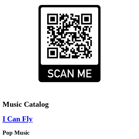
Music Catalog
I Can Fly
Pop Music