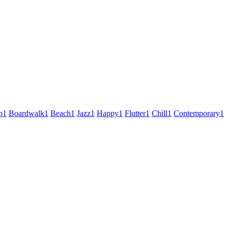
p
1
Boardwalk
1
Beach
1
Jazz
1
Happy
1
Flutter
1
Chill
1
Contemporary
1