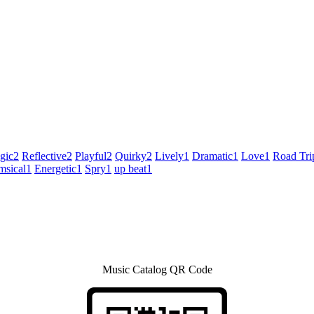
gic
2
Reflective
2
Playful
2
Quirky
2
Lively
1
Dramatic
1
Love
1
Road Tri
sical
1
Energetic
1
Spry
1
up beat
1
Music Catalog QR Code