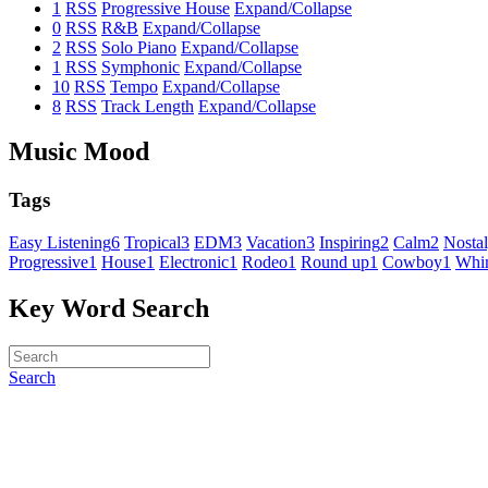
1
RSS
Progressive House
Expand/Collapse
0
RSS
R&B
Expand/Collapse
2
RSS
Solo Piano
Expand/Collapse
1
RSS
Symphonic
Expand/Collapse
10
RSS
Tempo
Expand/Collapse
8
RSS
Track Length
Expand/Collapse
Music Mood
Tags
Easy Listening
6
Tropical
3
EDM
3
Vacation
3
Inspiring
2
Calm
2
Nostal
Progressive
1
House
1
Electronic
1
Rodeo
1
Round up
1
Cowboy
1
Whim
Key Word Search
Search