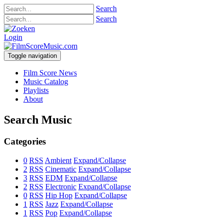
Search
Search
Login
Toggle navigation
Film Score News
Music Catalog
Playlists
About
Search Music
Categories
0
RSS
Ambient
Expand/Collapse
2
RSS
Cinematic
Expand/Collapse
3
RSS
EDM
Expand/Collapse
2
RSS
Electronic
Expand/Collapse
0
RSS
Hip Hop
Expand/Collapse
1
RSS
Jazz
Expand/Collapse
1
RSS
Pop
Expand/Collapse