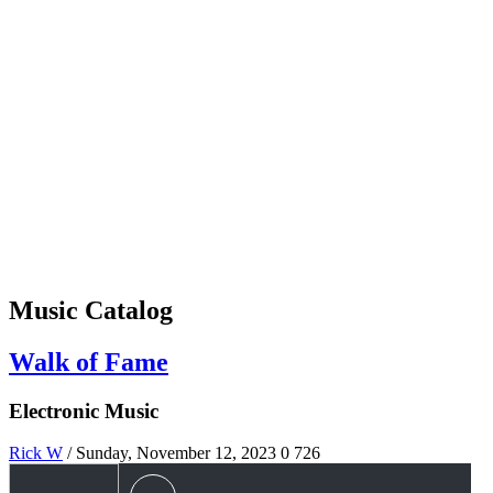
Music Catalog
Walk of Fame
Electronic Music
Rick W
/ Sunday, November 12, 2023
0
726