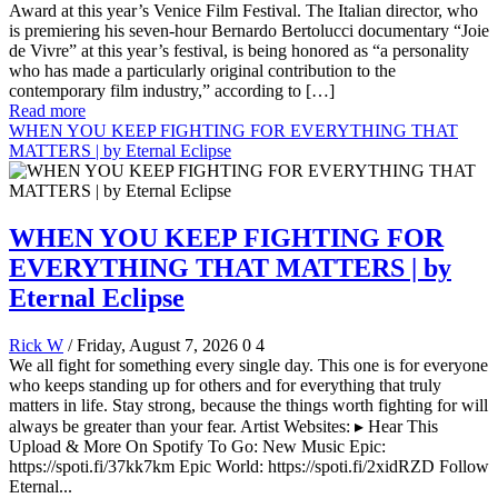
Award at this year’s Venice Film Festival. The Italian director, who
is premiering his seven-hour Bernardo Bertolucci documentary “Joie
de Vivre” at this year’s festival, is being honored as “a personality
who has made a particularly original contribution to the
contemporary film industry,” according to […]
Read more
WHEN YOU KEEP FIGHTING FOR EVERYTHING THAT
MATTERS | by Eternal Eclipse
WHEN YOU KEEP FIGHTING FOR
EVERYTHING THAT MATTERS | by
Eternal Eclipse
Rick W
/ Friday, August 7, 2026
0
4
We all fight for something every single day. This one is for everyone
who keeps standing up for others and for everything that truly
matters in life. Stay strong, because the things worth fighting for will
always be greater than your fear. Artist Websites: ▸ Hear This
Upload & More On Spotify To Go: New Music Epic:
https://spoti.fi/37kk7km Epic World: https://spoti.fi/2xidRZD Follow
Eternal...