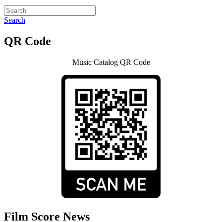
Search
QR Code
Music Catalog QR Code
Film Score News