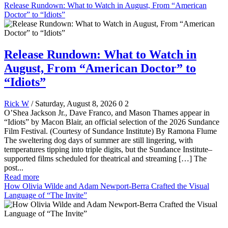
Release Rundown: What to Watch in August, From “American
Doctor” to “Idiots”
Release Rundown: What to Watch in
August, From “American Doctor” to
“Idiots”
Rick W
/ Saturday, August 8, 2026
0
2
O’Shea Jackson Jr., Dave Franco, and Mason Thames appear in
“Idiots” by Macon Blair, an official selection of the 2026 Sundance
Film Festival. (Courtesy of Sundance Institute) By Ramona Flume
The sweltering dog days of summer are still lingering, with
temperatures tipping into triple digits, but the Sundance Institute–
supported films scheduled for theatrical and streaming […] The
post...
Read more
How Olivia Wilde and Adam Newport-Berra Crafted the Visual
Language of “The Invite”