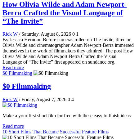
How Olivia Wilde and Adam Newport-
Berra Crafted the Visual Language of
“The Invite”
Rick W
/ Saturday, August 8, 2026
0
1
By Jessica Herndon Before cameras rolled on The Invite, director
Olivia Wilde and cinematographer Adam Newport-Berra immersed
themselves in the work of filmmakers they admired. The post How
Olivia Wilde and Adam Newport-Berra Crafted the Visual
Language of “The Invite” first appeared on sundance.org.
Read more
$0 Filmmaking
$0 Filmmaking
Rick W
/ Friday, August 7, 2026
0
4
Make a your first short film for free with these easy to finish ideas.
Read more
10 Short Films That Became Successful Feature Films