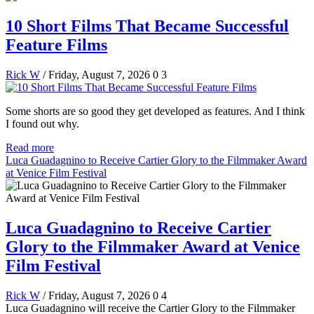
10 Short Films That Became Successful
Feature Films
Rick W
/ Friday, August 7, 2026
0
3
Some shorts are so good they get developed as features. And I think
I found out why.
Read more
Luca Guadagnino to Receive Cartier Glory to the Filmmaker Award
at Venice Film Festival
Luca Guadagnino to Receive Cartier
Glory to the Filmmaker Award at Venice
Film Festival
Rick W
/ Friday, August 7, 2026
0
4
Luca Guadagnino will receive the Cartier Glory to the Filmmaker