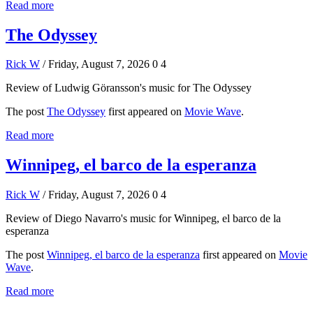
Read more
The Odyssey
Rick W
/ Friday, August 7, 2026
0
4
Review of Ludwig Göransson's music for The Odyssey
The post
The Odyssey
first appeared on
Movie Wave
.
Read more
Winnipeg, el barco de la esperanza
Rick W
/ Friday, August 7, 2026
0
4
Review of Diego Navarro's music for Winnipeg, el barco de la
esperanza
The post
Winnipeg, el barco de la esperanza
first appeared on
Movie
Wave
.
Read more