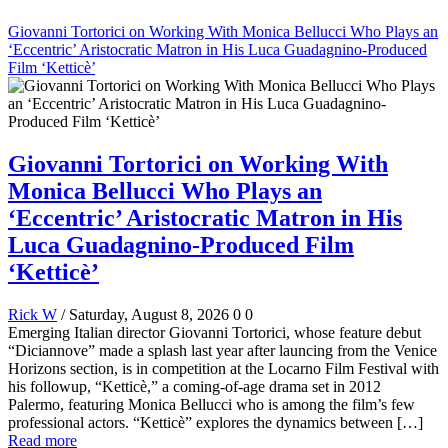
Giovanni Tortorici on Working With Monica Bellucci Who Plays an
‘Eccentric’ Aristocratic Matron in His Luca Guadagnino-Produced
Film ‘Ketticè’
Giovanni Tortorici on Working With
Monica Bellucci Who Plays an
‘Eccentric’ Aristocratic Matron in His
Luca Guadagnino-Produced Film
‘Ketticè’
Rick W
/ Saturday, August 8, 2026
0
0
Emerging Italian director Giovanni Tortorici, whose feature debut
“Diciannove” made a splash last year after launcing from the Venice
Horizons section, is in competition at the Locarno Film Festival with
his followup, “Ketticè,” a coming-of-age drama set in 2012
Palermo, featuring Monica Bellucci who is among the film’s few
professional actors. “Ketticè” explores the dynamics between […]
Read more