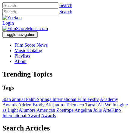
Search
Search
Login
Toggle navigation
Film Score News
Music Catalog
Playlists
About
Trending Topics
Tags
36th annual Palm Springs International Film Festiv
Academy
Awards
Adrien Brody
Alejandro Telémaco Tarraf
All We Imagine
as Light
Alumbre
American Zoetrope
Angelina Jolie
ArteKino
International Award
Awards
Search Articles