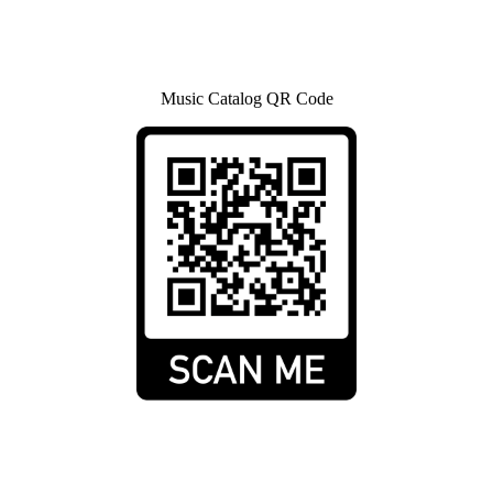
Music Catalog QR Code