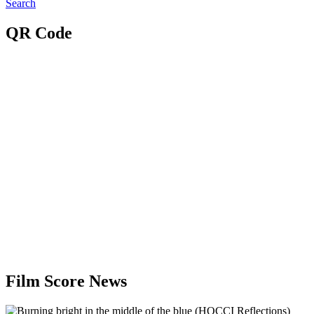
Search
QR Code
Film Score News