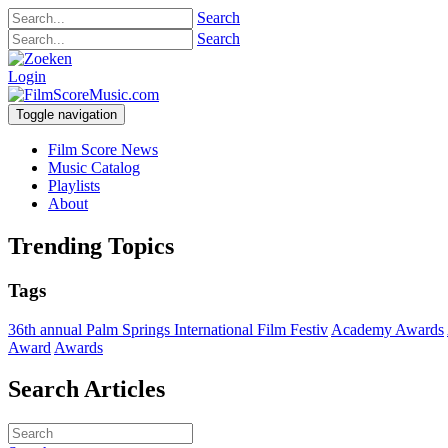
Search
Search
Login
Toggle navigation
Film Score News
Music Catalog
Playlists
About
Trending Topics
Tags
36th annual Palm Springs International Film Festiv
Academy Awards
Award
Awards
Search Articles