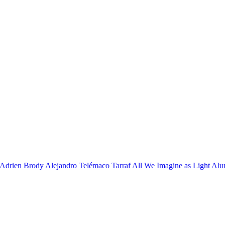
Adrien Brody
Alejandro Telémaco Tarraf
All We Imagine as Light
Alu