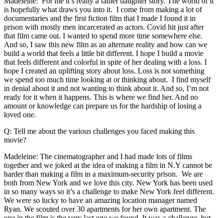
Madeleine: For me it’s really a father daughter story. The world of it
is hopefully what draws you into it. I come from making a lot of
documentaries and the first fiction film that I made I found it in
prison with mostly men incarcerated as actors. Covid hit just after
that film came out. I wanted to spend more time somewhere else.
And so, I saw this new film as an alternate reality and how can we
build a world that feels a little bit different. I hope I build a movie
that feels different and colorful in spite of her dealing with a loss. I
hope I created an uplifting story about loss. Loss is not something
we spend too much time looking at or thinking about. I find myself
in denial about it and not wanting to think about it. And so, I’m not
ready for it when it happens. This is where we find her. And no
amount or knowledge can prepare us for the hardship of losing a
loved one.
Q: Tell me about the various challenges you faced making this
movie?
Madeleine: The cinematographer and I had made lots of films
together and we joked at the idea of making a film in N.Y cannot be
harder than making a film in a maximum-security prison. We are
both from New York and we love this city. New York has been used
in so many ways so it’s a challenge to make New York feel different.
We were so lucky to have an amazing location manager named
Ryan. We scouted over 30 apartments for her own apartment. The
one in the film is the very last one we found. It was a challenge, but