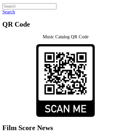
Search
QR Code
Music Catalog QR Code
Film Score News