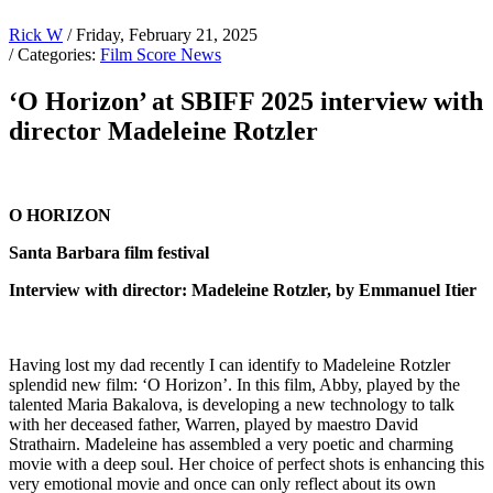
Rick W
/ Friday, February 21, 2025
/ Categories:
Film Score News
‘O Horizon’ at SBIFF 2025 interview with
director Madeleine Rotzler
O HORIZON
Santa Barbara film festival
Interview with director: Madeleine Rotzler, by Emmanuel Itier
Having lost my dad recently I can identify to Madeleine Rotzler
splendid new film: ‘O Horizon’. In this film, Abby, played by the
talented Maria Bakalova, is developing a new technology to talk
with her deceased father, Warren, played by maestro David
Strathairn. Madeleine has assembled a very poetic and charming
movie with a deep soul. Her choice of perfect shots is enhancing this
very emotional movie and once can only reflect about its own