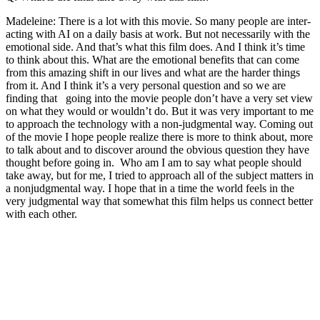
Madeleine: There is a lot with this movie. So many people are inter-
acting with AI on a daily basis at work. But not necessarily with the
emotional side. And that’s what this film does. And I think it’s time
to think about this. What are the emotional benefits that can come
from this amazing shift in our lives and what are the harder things
from it. And I think it’s a very personal question and so we are
finding that going into the movie people don’t have a very set view
on what they would or wouldn’t do. But it was very important to me
to approach the technology with a non-judgmental way. Coming out
of the movie I hope people realize there is more to think about, more
to talk about and to discover around the obvious question they have
thought before going in. Who am I am to say what people should
take away, but for me, I tried to approach all of the subject matters in
a nonjudgmental way. I hope that in a time the world feels in the
very judgmental way that somewhat this film helps us connect better
with each other.