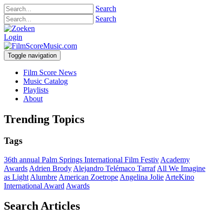
Search
Search
Login
Toggle navigation
Film Score News
Music Catalog
Playlists
About
Trending Topics
Tags
36th annual Palm Springs International Film Festiv
Academy
Awards
Adrien Brody
Alejandro Telémaco Tarraf
All We Imagine
as Light
Alumbre
American Zoetrope
Angelina Jolie
ArteKino
International Award
Awards
Search Articles