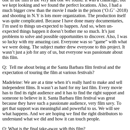
we kept looking and we found the perfect locations. Also, I had a
much bigger crew than the movie I made in the prison (‘O.G’ -2018)
and shooting in N.Y is lots more organization. The production itself
was quite complicated. Because I have done many documentaries,
I’m used to things un-expected to happen. And so, when un-
expected things happen it doesn’t bother me so much. It’s just
problems to solve and possible opportunities to discover. Also, I was
so lucky with my amazing cast. Everyone was so “game” with what
we were doing. The subject matter drew everyone to this project. It
wasn’t just a job for any of us, but everyone was passionate about
this film.
Q: Tell me about being at the Santa Barbara film festival and the
expectation of touring the film at various festivals?
Madeleine: We are at a time when it’s really hard to make and sell
independent films. It wasn’t as hard for my last film. Every movie
has to find its right audience and it has to find the right support and
someone to believe in it. Santa Barbara film festival was great
because they have such a passionate audience, very film savy. To
get that support was meaningful and powerful to us. We will see
what happens. And we are hoping we find the right distributors to
understand what we did and how it can touch people.
Q: What is the final take-away with this film?