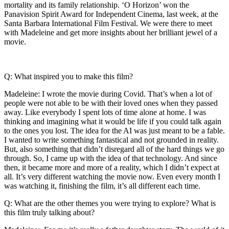
mortality and its family relationship. ‘O Horizon’ won the
Panavision Spirit Award for Independent Cinema, last week, at the
Santa Barbara International Film Festival. We were there to meet
with Madeleine and get more insights about her brilliant jewel of a
movie.
Q: What inspired you to make this film?
Madeleine: I wrote the movie during Covid. That’s when a lot of
people were not able to be with their loved ones when they passed
away. Like everybody I spent lots of time alone at home. I was
thinking and imagining what it would be life if you could talk again
to the ones you lost. The idea for the AI was just meant to be a fable.
I wanted to write something fantastical and not grounded in reality.
But, also something that didn’t disregard all of the hard things we go
through. So, I came up with the idea of that technology. And since
then, it became more and more of a reality, which I didn’t expect at
all. It’s very different watching the movie now. Even every month I
was watching it, finishing the film, it’s all different each time.
Q: What are the other themes you were trying to explore? What is
this film truly talking about?