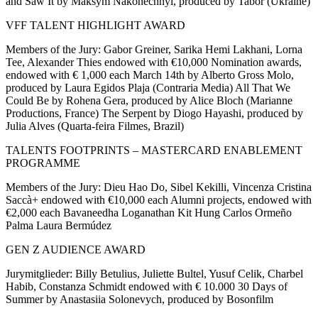
and Saw It by Maksym Nakonechnyi, produced by Tabor (Ukraine)
VFF TALENT HIGHLIGHT AWARD
Members of the Jury: Gabor Greiner, Sarika Hemi Lakhani, Lorna
Tee, Alexander Thies endowed with €10,000 Nomination awards,
endowed with € 1,000 each March 14th by Alberto Gross Molo,
produced by Laura Egidos Plaja (Contraria Media) All That We
Could Be by Rohena Gera, produced by Alice Bloch (Marianne
Productions, France) The Serpent by Diogo Hayashi, produced by
Julia Alves (Quarta-feira Filmes, Brazil)
TALENTS FOOTPRINTS – MASTERCARD ENABLEMENT
PROGRAMME
Members of the Jury: Dieu Hao Do, Sibel Kekilli, Vincenza Cristina
Saccà+ endowed with €10,000 each Alumni projects, endowed with
€2,000 each Bavaneedha Loganathan Kit Hung Carlos Ormeño
Palma Laura Bermúdez
GEN Z AUDIENCE AWARD
Jurymitglieder: Billy Betulius, Juliette Bultel, Yusuf Celik, Charbel
Habib, Constanza Schmidt endowed with € 10.000 30 Days of
Summer by Anastasiia Solonevych, produced by Bosonfilm