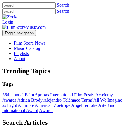
Search
Search
Login
Toggle navigation
Film Score News
Music Catalog
Playlists
About
Trending Topics
Tags
36th annual Palm Springs International Film Festiv
Academy
Awards
Adrien Brody
Alejandro Telémaco Tarraf
All We Imagine
as Light
Alumbre
American Zoetrope
Angelina Jolie
ArteKino
International Award
Awards
Search Articles