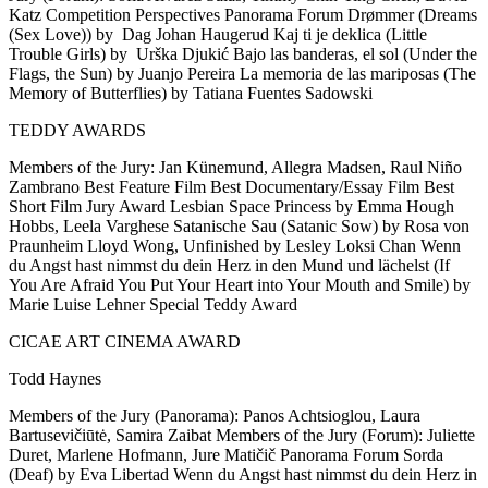
Katz Competition Perspectives Panorama Forum Drømmer (Dreams
(Sex Love)) by Dag Johan Haugerud Kaj ti je deklica (Little
Trouble Girls) by Urška Djukić Bajo las banderas, el sol (Under the
Flags, the Sun) by Juanjo Pereira La memoria de las mariposas (The
Memory of Butterflies) by Tatiana Fuentes Sadowski
TEDDY AWARDS
Members of the Jury: Jan Künemund, Allegra Madsen, Raul Niño
Zambrano Best Feature Film Best Documentary/Essay Film Best
Short Film Jury Award Lesbian Space Princess by Emma Hough
Hobbs, Leela Varghese Satanische Sau (Satanic Sow) by Rosa von
Praunheim Lloyd Wong, Unfinished by Lesley Loksi Chan Wenn
du Angst hast nimmst du dein Herz in den Mund und lächelst (If
You Are Afraid You Put Your Heart into Your Mouth and Smile) by
Marie Luise Lehner Special Teddy Award
CICAE ART CINEMA AWARD
Todd Haynes
Members of the Jury (Panorama): Panos Achtsioglou, Laura
Bartusevičiūtė, Samira Zaibat Members of the Jury (Forum): Juliette
Duret, Marlene Hofmann, Jure Matičič Panorama Forum Sorda
(Deaf) by Eva Libertad Wenn du Angst hast nimmst du dein Herz in