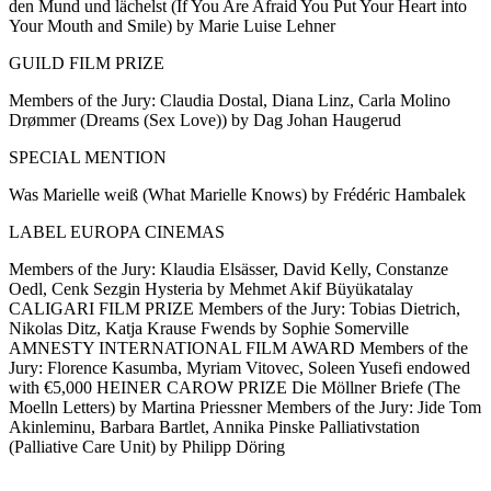
den Mund und lächelst (If You Are Afraid You Put Your Heart into
Your Mouth and Smile) by Marie Luise Lehner
GUILD FILM PRIZE
Members of the Jury: Claudia Dostal, Diana Linz, Carla Molino
Drømmer (Dreams (Sex Love)) by Dag Johan Haugerud
SPECIAL MENTION
Was Marielle weiß (What Marielle Knows) by Frédéric Hambalek
LABEL EUROPA CINEMAS
Members of the Jury: Klaudia Elsässer, David Kelly, Constanze
Oedl, Cenk Sezgin Hysteria by Mehmet Akif Büyükatalay
CALIGARI FILM PRIZE Members of the Jury: Tobias Dietrich,
Nikolas Ditz, Katja Krause Fwends by Sophie Somerville
AMNESTY INTERNATIONAL FILM AWARD Members of the
Jury: Florence Kasumba, Myriam Vitovec, Soleen Yusefi endowed
with €5,000 HEINER CAROW PRIZE Die Möllner Briefe (The
Moelln Letters) by Martina Priessner Members of the Jury: Jide Tom
Akinleminu, Barbara Bartlet, Annika Pinske Palliativstation
(Palliative Care Unit) by Philipp Döring