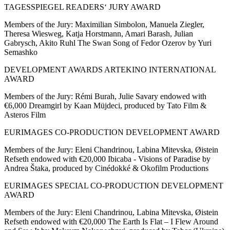
TAGESSPIEGEL READERS‘ JURY AWARD
Members of the Jury: Maximilian Simbolon, Manuela Ziegler,
Theresa Wiesweg, Katja Horstmann, Amari Barash, Julian
Gabrysch, Akito Ruhl The Swan Song of Fedor Ozerov by Yuri
Semashko
DEVELOPMENT AWARDS ARTEKINO INTERNATIONAL
AWARD
Members of the Jury: Rémi Burah, Julie Savary endowed with
€6,000 Dreamgirl by Kaan Müjdeci, produced by Tato Film &
Asteros Film
EURIMAGES CO-PRODUCTION DEVELOPMENT AWARD
Members of the Jury: Eleni Chandrinou, Labina Mitevska, Øistein
Refseth endowed with €20,000 Ibicaba - Visions of Paradise by
Andrea Štaka, produced by Cinédokké & Okofilm Productions
EURIMAGES SPECIAL CO-PRODUCTION DEVELOPMENT
AWARD
Members of the Jury: Eleni Chandrinou, Labina Mitevska, Øistein
Refseth endowed with €20,000 The Earth Is Flat – I Flew Around