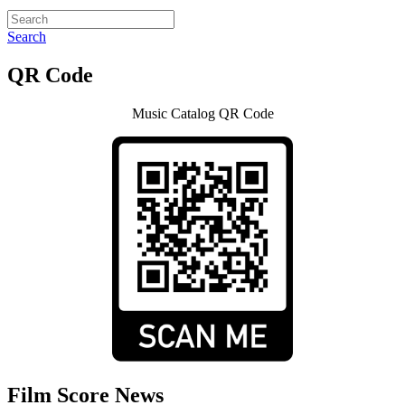
Search
QR Code
Music Catalog QR Code
Film Score News