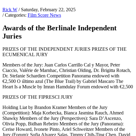
Rick W
/ Saturday, February 22, 2025
/ Categories:
Film Score News
Awards of the Berlinale Independent
Juries
PRIZES OF THE INDEPENDENT JURIES PRIZES OF THE
ECUMENICAL JURY
Members of the Jury: Juan Carlos Carrillo Cal y Mayor, Peter
Ciaccio, Valérie de Marnhac, Christian Olding, Dr. Brigitta Rotach,
Dr. Stefanie Schardien Competition Panorama endowed with
€2,500 O último azul (The Blue Trail) by Gabriel Mascaro The
Heart Is a Muscle by Imran Hamdulay Forum endowed with €2,500
PRIZES OF THE FIPRESCI JURY
Holding Liat by Brandon Kramer Members of the Jury
(Competition): Maja Korbecka, Bianca Jasmina Rauch, Ahmed
Shawky Members of the Jury (Perspectives): Sara D’Ascenzo,
Olivia Popp, Bidhan Rebeiro Members of the Jury (Panorama):
Cerise Howard, Ivonete Pinto, Ariel Schweitzer Members of the
Jury (Forum): Sofia Alvarez Salas, Timmy Chih-Ting Chen, David