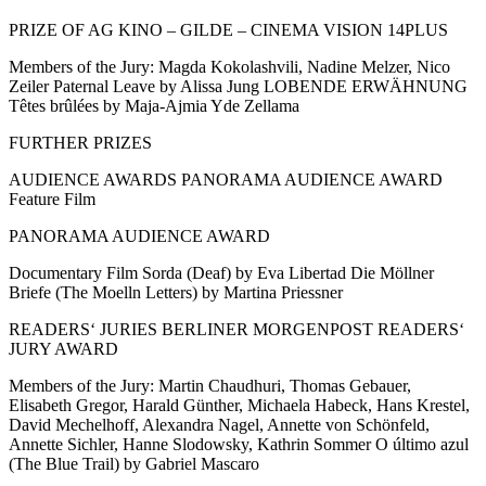
PRIZE OF AG KINO – GILDE – CINEMA VISION 14PLUS
Members of the Jury: Magda Kokolashvili, Nadine Melzer, Nico
Zeiler Paternal Leave by Alissa Jung LOBENDE ERWÄHNUNG
Têtes brûlées by Maja-Ajmia Yde Zellama
FURTHER PRIZES
AUDIENCE AWARDS PANORAMA AUDIENCE AWARD
Feature Film
PANORAMA AUDIENCE AWARD
Documentary Film Sorda (Deaf) by Eva Libertad Die Möllner
Briefe (The Moelln Letters) by Martina Priessner
READERS‘ JURIES BERLINER MORGENPOST READERS‘
JURY AWARD
Members of the Jury: Martin Chaudhuri, Thomas Gebauer,
Elisabeth Gregor, Harald Günther, Michaela Habeck, Hans Krestel,
David Mechelhoff, Alexandra Nagel, Annette von Schönfeld,
Annette Sichler, Hanne Slodowsky, Kathrin Sommer O último azul
(The Blue Trail) by Gabriel Mascaro