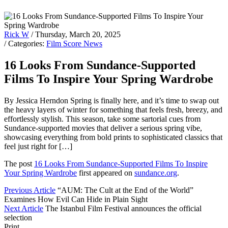
Rick W
/ Thursday, March 20, 2025
/ Categories:
Film Score News
16 Looks From Sundance-Supported
Films To Inspire Your Spring Wardrobe
By Jessica Herndon Spring is finally here, and it’s time to swap out
the heavy layers of winter for something that feels fresh, breezy, and
effortlessly stylish. This season, take some sartorial cues from
Sundance-supported movies that deliver a serious spring vibe,
showcasing everything from bold prints to sophisticated classics that
feel just right for […]
The post
16 Looks From Sundance-Supported Films To Inspire
Your Spring Wardrobe
first appeared on
sundance.org
.
Previous Article
“AUM: The Cult at the End of the World”
Examines How Evil Can Hide in Plain Sight
Next Article
The Istanbul Film Festival announces the official
selection
Print