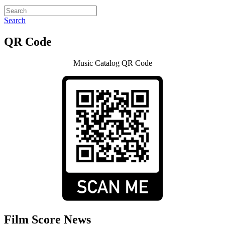
Search
QR Code
Music Catalog QR Code
Film Score News