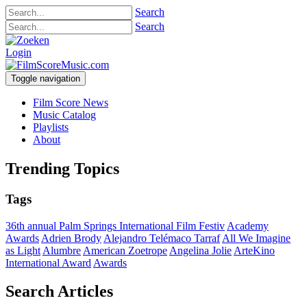
Search
Search
Login
Toggle navigation
Film Score News
Music Catalog
Playlists
About
Trending Topics
Tags
36th annual Palm Springs International Film Festiv
Academy
Awards
Adrien Brody
Alejandro Telémaco Tarraf
All We Imagine
as Light
Alumbre
American Zoetrope
Angelina Jolie
ArteKino
International Award
Awards
Search Articles