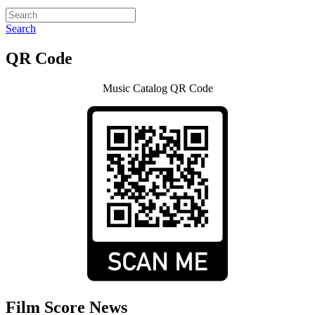
Search
QR Code
Music Catalog QR Code
Film Score News