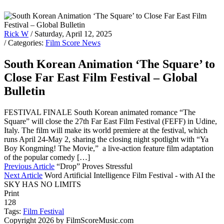
Rick W
/ Saturday, April 12, 2025
/ Categories:
Film Score News
South Korean Animation ‘The Square’ to
Close Far East Film Festival – Global
Bulletin
FESTIVAL FINALE South Korean animated romance “The
Square” will close the 27th Far East Film Festival (FEFF) in Udine,
Italy. The film will make its world premiere at the festival, which
runs April 24-May 2, sharing the closing night spotlight with “Ya
Boy Kongming! The Movie,” a live-action feature film adaptation
of the popular comedy […]
Previous Article
“Drop” Proves Stressful
Next Article
Word Artificial Intelligence Film Festival - with AI the
SKY HAS NO LIMITS
Print
128
Tags:
Film Festival
Copyright 2026 by FilmScoreMusic.com