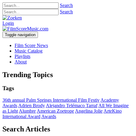
Search
Search
Login
Toggle navigation
Film Score News
Music Catalog
Playlists
About
Trending Topics
Tags
36th annual Palm Springs International Film Festiv
Academy
Awards
Adrien Brody
Alejandro Telémaco Tarraf
All We Imagine
as Light
Alumbre
American Zoetrope
Angelina Jolie
ArteKino
International Award
Awards
Search Articles