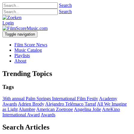
Search
Search
Login
Toggle navigation
Film Score News
Music Catalog
Playlists
About
Trending Topics
Tags
36th annual Palm Springs International Film Festiv
Academy
Awards
Adrien Brody
Alejandro Telémaco Tarraf
All We Imagine
as Light
Alumbre
American Zoetrope
Angelina Jolie
ArteKino
International Award
Awards
Search Articles