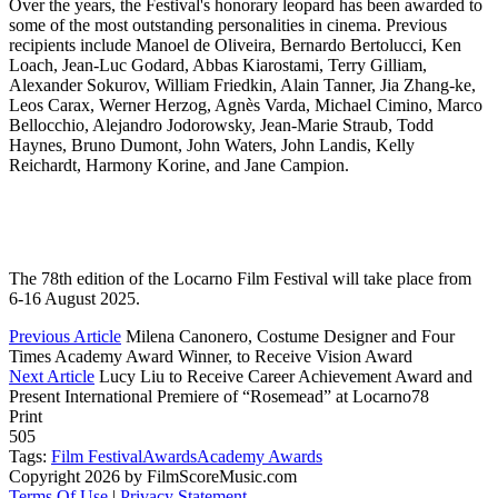
Over the years, the Festival's honorary leopard has been awarded to
some of the most outstanding personalities in cinema. Previous
recipients include Manoel de Oliveira, Bernardo Bertolucci, Ken
Loach, Jean-Luc Godard, Abbas Kiarostami, Terry Gilliam,
Alexander Sokurov, William Friedkin, Alain Tanner, Jia Zhang-ke,
Leos Carax, Werner Herzog, Agnès Varda, Michael Cimino, Marco
Bellocchio, Alejandro Jodorowsky, Jean-Marie Straub, Todd
Haynes, Bruno Dumont, John Waters, John Landis, Kelly
Reichardt, Harmony Korine, and Jane Campion.
The 78th edition of the Locarno Film Festival will take place from
6-16 August 2025.
Previous Article
Milena Canonero, Costume Designer and Four
Times Academy Award Winner, to Receive Vision Award
Next Article
Lucy Liu to Receive Career Achievement Award and
Present International Premiere of “Rosemead” at Locarno78
Print
505
Tags:
Film Festival
Awards
Academy Awards
Copyright 2026 by FilmScoreMusic.com
Terms Of Use
|
Privacy Statement