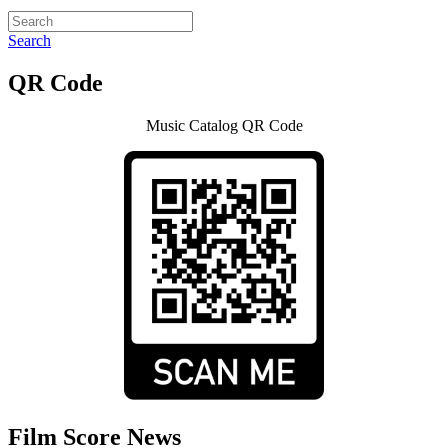
Search
QR Code
Music Catalog QR Code
Film Score News