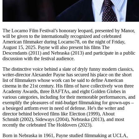
The Locarno Film Festival’s honorary leopard, presented by Manor,
will be given to the internationally recognized and celebrated
American filmmaker during Locarno78, on the night of Friday,
August 15, 2025. Payne will also present his films The
Descendants (2011) and Nebraska (2013) and participate in a public
discussion with the festival audience.
The distinctive voice behind a slate of dryly funny modern classics,
writer-director Alexander Payne has secured his place on the short
list of filmmakers whose work can be said to define American
cinema in the 21st century. His films of have collectively won three
Academy Awards, three BAFTAs, and eight Golden Globes in
various categories, including for their memorable performances, and
exemplify the pleasures of mid-budget filmmaking for grown-ups –
a besieged artform ever in need of defense. He's the writer and
director behind beloved films like Election (1999), About
Schmidt (2002), Sideways (2004), Nebraska (2013), and most
recently the celebrated The Holdovers (2023).
Born in Nebraska in 1961, Payne studied filmmaking at UCLA,