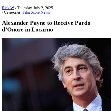
Rick W
/ Thursday, July 3, 2025
/ Categories:
Film Score News
Alexander Payne to Receive Pardo
d’Onore in Locarno