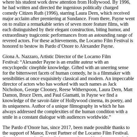
where his student work drew attention from Hollywood. By 1996,
he had written and directed the ingenious politically charged
comedy Citizen Ruth (1996), starring Laura Dern, which received
major acclaim after premiering at Sundance. From there, Payne went
on to realize a remarkable series of seven more feature films, with
each distinguished by their elegant construction, biting humor, and
extraordinary tragicomic performances from an astounding range of
revered actors. For these achievements, the Locarno Film Festival is
honored to bestow its Pardo d’Onore to Alexander Payne.
Giona A. Nazzaro, Artistic Director of the Locarno Film
Festival: “Alexander Payne is an erudite auteur with an
encyclopedic cinephile knowledge. Gifted with an unerring sense
for the bittersweet facets of human comedy, he is a filmmaker with
sensibilities at once exquisitely classical and modern. An impeccable
director of actors who has worked with such names as Jack
Nicholson, George Clooney, Reese Witherspoon, Laura Dern, Matt
Damon, Bruce Dern, and Paul Giamatti, in Payne we find a
knowledge of the savoir-faire of Hollywood cinema, its poetry, and
its uniqueness. Author of a unique filmography in which he has
always addressed the complexities of the human condition with a
smile in a constant dialogue with audiences worldwide.”
The Pardo d’Onore has, since 2017, been made possible thanks to
the support of Manor, Event Partner of the Locarno Film Festival.