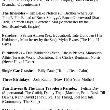
(Scandal, Oppenheimer)
The Invisibles
– Tim Blake Nelson (O, Brother Where Art
Thou?, The Ballad of Buser Scruggs), Bruce Greenwood (Star
Trek, Thirteen Days), Gretchen Mol (Manchester by the
Sea, Boardwalk Empire)
Paradise
– Patricia Allison (Sex Education), Tate Donovan (The
Holdovers, Manchester by the Sea), Myles Evans (The Hate U
Give)
Puddysticks
– Dan Bakkedah (Veep, Life in Pieces), Mamoudou
Athie (Jurassic World: Dominion, The Circle), Benjamin Norris
(Never Have I Ever)
Single Car Crashes
– Billy Zane (Titanic, Dead Calm)
Three Birthdays
– Josh Radnor (How I Met Your Mother)
Tim Travers & The Time Traveler’s Paradox
– Felicia Day
(Supernatural, The Guild), Danny Trejo (Machete, From Dusk Till
Dawn), Keith David (They Live, The Thing), Joel McHale
(Community, The Soup)