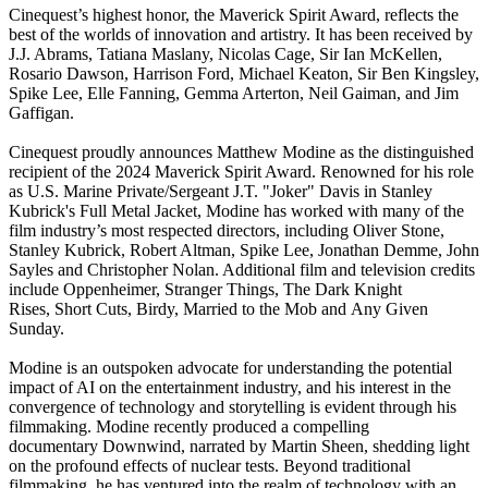
Cinequest’s highest honor, the Maverick Spirit Award, reflects the
best of the worlds of innovation and artistry. It has been received by
J.J. Abrams, Tatiana Maslany, Nicolas Cage, Sir Ian McKellen,
Rosario Dawson, Harrison Ford, Michael Keaton, Sir Ben Kingsley,
Spike Lee, Elle Fanning, Gemma Arterton, Neil Gaiman, and Jim
Gaffigan.
Cinequest proudly announces Matthew Modine as the distinguished
recipient of the 2024 Maverick Spirit Award. Renowned for his role
as U.S. Marine Private/Sergeant J.T. "Joker" Davis in Stanley
Kubrick's Full Metal Jacket, Modine has worked with many of the
film industry’s most respected directors, including Oliver Stone,
Stanley Kubrick, Robert Altman, Spike Lee, Jonathan Demme, John
Sayles and Christopher Nolan. Additional film and television credits
include Oppenheimer, Stranger Things, The Dark Knight
Rises, Short Cuts, Birdy, Married to the Mob and Any Given
Sunday.
Modine is an outspoken advocate for understanding the potential
impact of AI on the entertainment industry, and his interest in the
convergence of technology and storytelling is evident through his
filmmaking. Modine recently produced a compelling
documentary Downwind, narrated by Martin Sheen, shedding light
on the profound effects of nuclear tests. Beyond traditional
filmmaking, he has ventured into the realm of technology with an