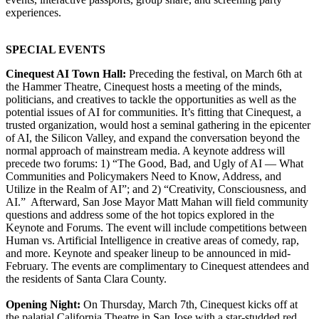
experiences.
SPECIAL EVENTS
Cinequest AI Town Hall:
Preceding the festival, on March 6th at
the Hammer Theatre, Cinequest hosts a meeting of the minds,
politicians, and creatives to tackle the opportunities as well as the
potential issues of AI for communities. It’s fitting that Cinequest, a
trusted organization, would host a seminal gathering in the epicenter
of AI, the Silicon Valley, and expand the conversation beyond the
normal approach of mainstream media. A keynote address will
precede two forums: 1) “The Good, Bad, and Ugly of AI — What
Communities and Policymakers Need to Know, Address, and
Utilize in the Realm of AI”; and 2) “Creativity, Consciousness, and
AI.” Afterward, San Jose Mayor Matt Mahan will field community
questions and address some of the hot topics explored in the
Keynote and Forums. The event will include competitions between
Human vs. Artificial Intelligence in creative areas of comedy, rap,
and more. Keynote and speaker lineup to be announced in mid-
February. The events are complimentary to Cinequest attendees and
the residents of Santa Clara County.
Opening Night:
On Thursday, March 7th, Cinequest kicks off at
the palatial California Theatre in San Jose with a star-studded red