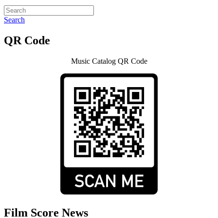
Search
QR Code
Music Catalog QR Code
Film Score News