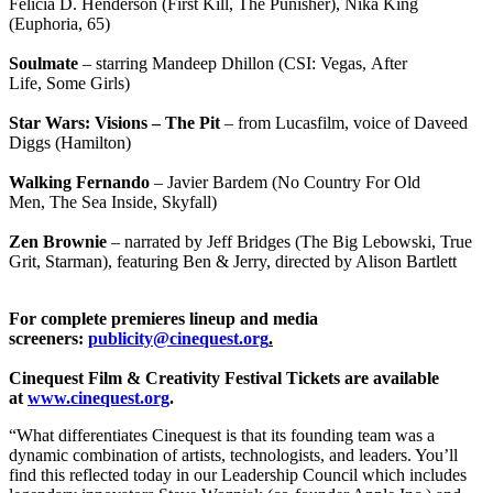
Felicia D. Henderson (First Kill, The Punisher), Nika King
(Euphoria, 65)
Soulmate
– starring Mandeep Dhillon (CSI: Vegas, After
Life, Some Girls)
Star Wars: Visions – The Pit
– from Lucasfilm, voice of Daveed
Diggs (Hamilton)
Walking Fernando
– Javier Bardem (No Country For Old
Men, The Sea Inside, Skyfall)
Zen Brownie
– narrated by Jeff Bridges (The Big Lebowski, True
Grit, Starman), featuring Ben & Jerry, directed by Alison Bartlett
For complete premieres lineup and media
screeners:
publicity@cinequest.org
.
Cinequest Film & Creativity Festival Tickets are available
at
www.cinequest.org
.
“What differentiates Cinequest is that its founding team was a
dynamic combination of artists, technologists, and leaders. You’ll
find this reflected today in our Leadership Council which includes