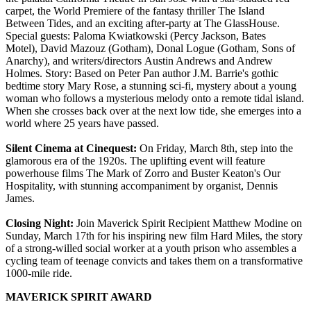
carpet, the World Premiere of the fantasy thriller The Island
Between Tides, and an exciting after-party at The GlassHouse.
Special guests: Paloma Kwiatkowski (Percy Jackson, Bates
Motel), David Mazouz (Gotham), Donal Logue (Gotham, Sons of
Anarchy), and writers/directors Austin Andrews and Andrew
Holmes. Story: Based on Peter Pan author J.M. Barrie's gothic
bedtime story Mary Rose, a stunning sci-fi, mystery about a young
woman who follows a mysterious melody onto a remote tidal island.
When she crosses back over at the next low tide, she emerges into a
world where 25 years have passed.
Silent Cinema at Cinequest:
On Friday, March 8th, step into the
glamorous era of the 1920s. The uplifting event will feature
powerhouse films The Mark of Zorro and Buster Keaton's Our
Hospitality, with stunning accompaniment by organist, Dennis
James.
Closing Night:
Join Maverick Spirit Recipient Matthew Modine on
Sunday, March 17th for his inspiring new film Hard Miles, the story
of a strong-willed social worker at a youth prison who assembles a
cycling team of teenage convicts and takes them on a transformative
1000-mile ride.
MAVERICK SPIRIT AWARD