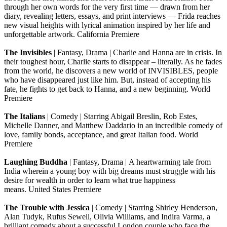
through her own words for the very first time — drawn from her
diary, revealing letters, essays, and print interviews — Frida reaches
new visual heights with lyrical animation inspired by her life and
unforgettable artwork. California Premiere
The Invisibles
| Fantasy, Drama | Charlie and Hanna are in crisis. In
their toughest hour, Charlie starts to disappear – literally. As he fades
from the world, he discovers a new world of INVISIBLES, people
who have disappeared just like him. But, instead of accepting his
fate, he fights to get back to Hanna, and a new beginning. World
Premiere
The Italians
| Comedy | Starring Abigail Breslin, Rob Estes,
Michelle Danner, and Matthew Daddario in an incredible comedy of
love, family bonds, acceptance, and great Italian food. World
Premiere
Laughing Buddha
| Fantasy, Drama | A heartwarming tale from
India wherein a young boy with big dreams must struggle with his
desire for wealth in order to learn what true happiness
means. United States Premiere
The Trouble with Jessica
| Comedy | Starring Shirley Henderson,
Alan Tudyk, Rufus Sewell, Olivia Williams, and Indira Varma, a
brilliant comedy about a successful London couple who face the