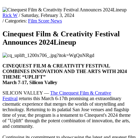
Rick W
/ Saturday, February 3, 2024
/ Categories:
Film Score News
Cinequest Film & Creativity Festival
Announces 2024Lineup
CINEQUEST FILM & CREATIVITY FESTIVAL
COMBINES INNOVATION AND THE ARTS WITH 2024
THEME “UPLIFT”
March 7-17, Silicon Valley
SILICON VALLEY —
The Cinequest Film & Creative
Festival
returns this March 6-17th promising an extraordinary
cinematic experience that merges the worlds of storytelling and
technology. Returning to its palatial San Jose venues and flagship
time of year, the program is a testament to Cinequest's 2024 theme
of "Uplift" through the potent combination of innovation, the arts,
and community.
Continuing its commitment to showcasing the latest and greatest film