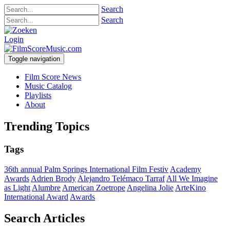
Search
Search
Login
Toggle navigation
Film Score News
Music Catalog
Playlists
About
Trending Topics
Tags
36th annual Palm Springs International Film Festiv
Academy
Awards
Adrien Brody
Alejandro Telémaco Tarraf
All We Imagine
as Light
Alumbre
American Zoetrope
Angelina Jolie
ArteKino
International Award
Awards
Search Articles