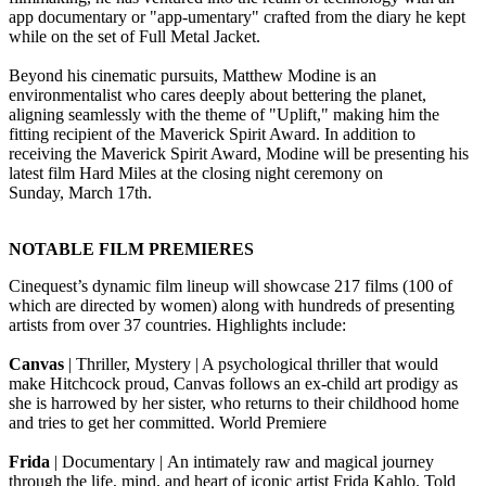
app documentary or "app-umentary" crafted from the diary he kept
while on the set of Full Metal Jacket.
Beyond his cinematic pursuits, Matthew Modine is an
environmentalist who cares deeply about bettering the planet,
aligning seamlessly with the theme of "Uplift," making him the
fitting recipient of the Maverick Spirit Award. In addition to
receiving the Maverick Spirit Award, Modine will be presenting his
latest film Hard Miles at the closing night ceremony on
Sunday, March 17th.
NOTABLE FILM PREMIERES
Cinequest’s dynamic film lineup will showcase 217 films (100 of
which are directed by women) along with hundreds of presenting
artists from over 37 countries. Highlights include:
Canvas
| Thriller, Mystery | A psychological thriller that would
make Hitchcock proud, Canvas follows an ex-child art prodigy as
she is harrowed by her sister, who returns to their childhood home
and tries to get her committed. World Premiere
Frida
| Documentary | An intimately raw and magical journey
through the life, mind, and heart of iconic artist Frida Kahlo. Told