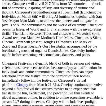
artists, Cinequest will unveil 217 films from 37 countries — chock-
full of comedies, inspiring artistry, and diversity of culture and
thought. Cinequest’s groundbreaking AI Town Hall (launching the
festivities on March 6th) will bring AI luminaries together with San
Jose Mayor Matt Mahan, to address the powers and mitigate the
pitfalls of AI for communities and the world of creativity. Cinequest
opens its lineup of World and U.S. Premieres with the invigorating
thriller The Island Between Tides and closes with Maverick Spirit
Award recipient Matthew Modine’s Hard Miles
.
Cinequest’s Silent
Cinema Event will present Douglas Fairbank’s The Mark of
Zorro and Buster Keaton's Our Hospitality, accompanied by the
breathtaking music of organist Dennis James. Creativity further
uplifts before screenings via comedians, dancers, and poets.
Cinequest Festivals, a dynamic blend of both in-person and virtual
celebrations, have been steadfast beacons of joy and affirmation for
individuals and entire communities. Cinequest fans can enjoy
selections from the festival from the comfort of their homes
immediately following the festival on Cinequest’s virtual
platform,
Cinejoy
from March 21-31st. Cinejoy continues to evolve
beyond a film festival that streams movies to an experience that
translates the fun, excitement, and power of live film events to
global audiences online. In addition to online screenings available to
stream 24/7 during the event, Cinejoy will include live spotlight
events, interactive passports, group share, and screening party