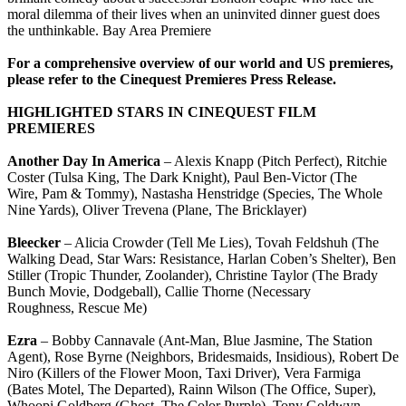
moral dilemma of their lives when an uninvited dinner guest does
the unthinkable. Bay Area Premiere
For a comprehensive overview of our world and US premieres,
please refer to the Cinequest Premieres Press Release.
HIGHLIGHTED STARS IN CINEQUEST FILM
PREMIERES
Another Day In America
– Alexis Knapp (Pitch Perfect), Ritchie
Coster (Tulsa King, The Dark Knight), Paul Ben-Victor (The
Wire, Pam & Tommy), Nastasha Henstridge (Species, The Whole
Nine Yards), Oliver Trevena (Plane, The Bricklayer)
Bleecker
– Alicia Crowder (Tell Me Lies), Tovah Feldshuh (The
Walking Dead, Star Wars: Resistance, Harlan Coben’s Shelter), Ben
Stiller (Tropic Thunder, Zoolander), Christine Taylor (The Brady
Bunch Movie, Dodgeball), Callie Thorne (Necessary
Roughness, Rescue Me)
Ezra
– Bobby Cannavale (Ant-Man, Blue Jasmine, The Station
Agent), Rose Byrne (Neighbors, Bridesmaids, Insidious), Robert De
Niro (Killers of the Flower Moon, Taxi Driver), Vera Farmiga
(Bates Motel, The Departed), Rainn Wilson (The Office, Super),
Whoopi Goldberg (Ghost, The Color Purple), Tony Goldwyn