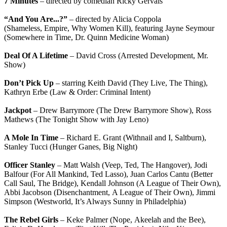
7 Minutes
– directed by comedian Ricky Gervais
“And You Are...?”
– directed by Alicia Coppola
(Shameless, Empire, Why Women Kill), featuring Jayne Seymour
(Somewhere in Time, Dr. Quinn Medicine Woman)
Deal Of A Lifetime
– David Cross (Arrested Development, Mr.
Show)
Don’t Pick Up
– starring Keith David (They Live, The Thing),
Kathryn Erbe (Law & Order: Criminal Intent)
Jackpot
– Drew Barrymore (The Drew Barrymore Show), Ross
Mathews (The Tonight Show with Jay Leno)
A Mole In Time
– Richard E. Grant (Withnail and I, Saltburn),
Stanley Tucci (Hunger Ganes, Big Night)
Officer Stanley
– Matt Walsh (Veep, Ted, The Hangover), Jodi
Balfour (For All Mankind, Ted Lasso), Juan Carlos Cantu (Better
Call Saul, The Bridge), Kendall Johnson (A League of Their Own),
Abbi Jacobson (Disenchantment, A League of Their Own), Jimmi
Simpson (Westworld, It’s Always Sunny in Philadelphia)
The Rebel Girls
– Keke Palmer (Nope, Akeelah and the Bee),