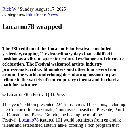
Rick W
/ Sunday, August 17, 2025
/ Categories:
Film Score News
Locarno78 wrapped
The 78th edition of the Locarno Film Festival concluded
yesterday, capping 11 extraordinary days that solidified its
position as a vibrant space for cultural exchange and cinematic
celebration. The Festival welcomed artists, industry
professionals, critics, filmmakers and other film lovers from
around the world, underlining its enduring mission: to pay
tribute to the variety of contemporary cinema and to chart a
path for its future.
© Locarno Film Festival | Ti-Press
This year’s edition presented 224 films across 11 sections, including
the Concorso Internazionale, Concorso Cineasti del Presente, Pardi
di Domani, and Piazza Grande, the beating heart of the
Festival.
Locarno78
featured 101 world premieres from emerging
talents and established auteurs alike, offering a rich program that