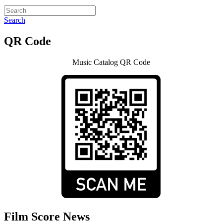
Search
QR Code
Music Catalog QR Code
Film Score News