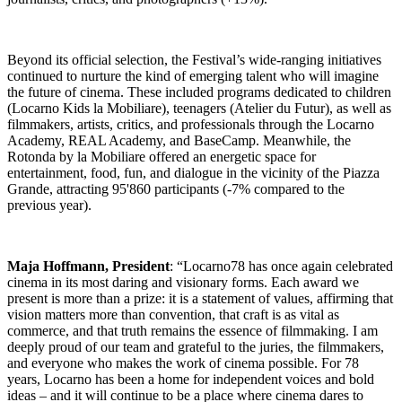
Beyond its official selection, the Festival’s wide-ranging initiatives
continued to nurture the kind of emerging talent who will imagine
the future of cinema. These included programs dedicated to children
(Locarno Kids la Mobiliare), teenagers (Atelier du Futur), as well as
filmmakers, artists, critics, and professionals through the Locarno
Academy, REAL Academy, and BaseCamp. Meanwhile, the
Rotonda by la Mobiliare offered an energetic space for
entertainment, food, fun, and dialogue in the vicinity of the Piazza
Grande, attracting 95'860 participants (-7% compared to the
previous year).
Maja Hoffmann, President
: “Locarno78 has once again celebrated
cinema in its most daring and visionary forms. Each award we
present is more than a prize: it is a statement of values, affirming that
vision matters more than convention, that craft is as vital as
commerce, and that truth remains the essence of filmmaking. I am
deeply proud of our team and grateful to the juries, the filmmakers,
and everyone who makes the work of cinema possible. For 78
years, Locarno has been a home for independent voices and bold
ideas – and it will continue to be a place where cinema dares to