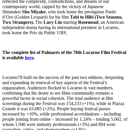
reflected the complexity, contradictions, and dreams of our
contemporary world, capped by the victory of Japanese
filmmaker
Sho Miyake
, who took home the prestigious Pardo
d’Oro (Golden Leopard) for his film
Tabi to Hibi
(
Two Seasons,
Two Strangers
).
The
Lucy Liu
-starring
Rosemead
, an American
independent drama having its international premiere in Locarno,
took home the Prix du Public UBS.
The complete list of Palmarès of the 78th Locarno Film Festival
is available
here
.
Locarno78 built on the success of the past two editions, deepening
and expanding its renewal of key aspects of the Festival’s
organization. Audiences flocked to Locarno in vast numbers,
confirming that the desire to see films communally remains a
powerful factor in social cohesion. The total audience at film
screenings during the Festival was 154,233 (+1%), while in Piazza
Grande it was 63,085 (+2%). People buying festival passes
increased by +10%, while professional accreditations – including
people joining from online – increased by 1.24% – totaling 5,002, of
whom 1,940 were industry professionals (+3%) and 894 were
journalists, critics, and photographers (+13%).