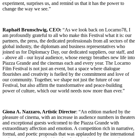
experiment, surprises us, and remind us that it has the power to
change the way we see.”
Raphaël Brunschwig, CEO:
“As we look back on Locarno78, I
am profoundly grateful to all who make this Festival what it is: our
partners, the press, the dedicated professionals from all sectors of the
global industry, the diplomats and business representatives who
joined us for Diplomacy Day, our dedicated suppliers, our staff, and
- above all - our loyal audience, whose energy breathes new life into
Piazza Grande and the cinemas each and every year. The Locarno
Film Festival is not just an event, but a space where dialogue
flourishes and creativity is fuelled by the commitment and love of
our community. Together, we shape not just the future of our
Festival, but also affirm the transformative and peace-building
power of culture, which our world needs now more than ever.”
Giona A. Nazzaro, Artistic Director
: “An edition marked by the
pleasure of cinema, with an increase in audience numbers in theaters
and exceptional guests welcomed to the Piazza Grande with
extraordinary affection and emotion. A competition rich in narrative,
formal, and poetic proposals that was applauded by the international