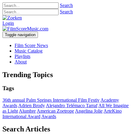
Search
Search
Login
Toggle navigation
Film Score News
Music Catalog
Playlists
About
Trending Topics
Tags
36th annual Palm Springs International Film Festiv
Academy
Awards
Adrien Brody
Alejandro Telémaco Tarraf
All We Imagine
as Light
Alumbre
American Zoetrope
Angelina Jolie
ArteKino
International Award
Awards
Search Articles