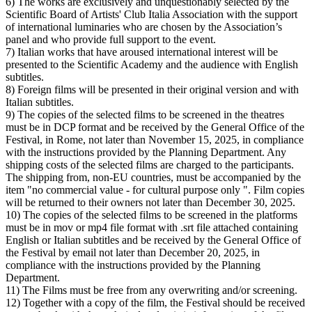
6) The works are exclusively and unquestionably selected by the
Scientific Board of Artists' Club Italia Association with the support
of international luminaries who are chosen by the Association’s
panel and who provide full support to the event.
7) Italian works that have aroused international interest will be
presented to the Scientific Academy and the audience with English
subtitles.
8) Foreign films will be presented in their original version and with
Italian subtitles.
9) The copies of the selected films to be screened in the theatres
must be in DCP format and be received by the General Office of the
Festival, in Rome, not later than November 15, 2025, in compliance
with the instructions provided by the Planning Department. Any
shipping costs of the selected films are charged to the participants.
The shipping from, non-EU countries, must be accompanied by the
item "no commercial value - for cultural purpose only ". Film copies
will be returned to their owners not later than December 30, 2025.
10) The copies of the selected films to be screened in the platforms
must be in mov or mp4 file format with .srt file attached containing
English or Italian subtitles and be received by the General Office of
the Festival by email not later than December 20, 2025, in
compliance with the instructions provided by the Planning
Department.
11) The Films must be free from any overwriting and/or screening.
12) Together with a copy of the film, the Festival should be received