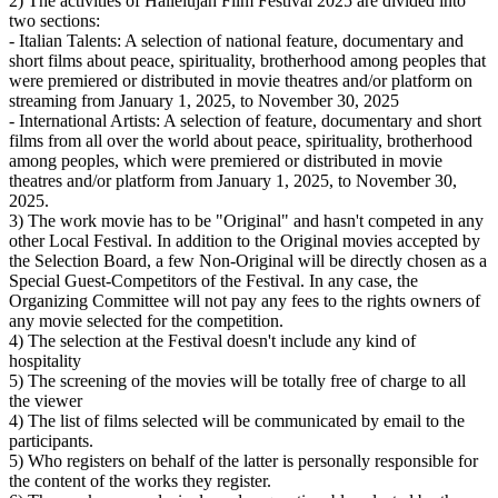
2) The activities of Hallelujah Film Festival 2025 are divided into
two sections:
- Italian Talents: A selection of national feature, documentary and
short films about peace, spirituality, brotherhood among peoples that
were premiered or distributed in movie theatres and/or platform on
streaming from January 1, 2025, to November 30, 2025
- International Artists: A selection of feature, documentary and short
films from all over the world about peace, spirituality, brotherhood
among peoples, which were premiered or distributed in movie
theatres and/or platform from January 1, 2025, to November 30,
2025.
3) The work movie has to be "Original" and hasn't competed in any
other Local Festival. In addition to the Original movies accepted by
the Selection Board, a few Non-Original will be directly chosen as a
Special Guest-Competitors of the Festival. In any case, the
Organizing Committee will not pay any fees to the rights owners of
any movie selected for the competition.
4) The selection at the Festival doesn't include any kind of
hospitality
5) The screening of the movies will be totally free of charge to all
the viewer
4) The list of films selected will be communicated by email to the
participants.
5) Who registers on behalf of the latter is personally responsible for
the content of the works they register.