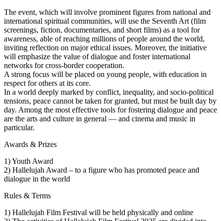
The event, which will involve prominent figures from national and
international spiritual communities, will use the Seventh Art (film
screenings, fiction, documentaries, and short films) as a tool for
awareness, able of reaching millions of people around the world,
inviting reflection on major ethical issues. Moreover, the initiative
will emphasize the value of dialogue and foster international
networks for cross-border cooperation.
A strong focus will be placed on young people, with education in
respect for others at its core.
In a world deeply marked by conflict, inequality, and socio-political
tensions, peace cannot be taken for granted, but must be built day by
day. Among the most effective tools for fostering dialogue and peace
are the arts and culture in general — and cinema and music in
particular.
Awards & Prizes
1) Youth Award
2) Hallelujah Award – to a figure who has promoted peace and
dialogue in the world
Rules & Terms
1) Hallelujah Film Festival will be held physically and online