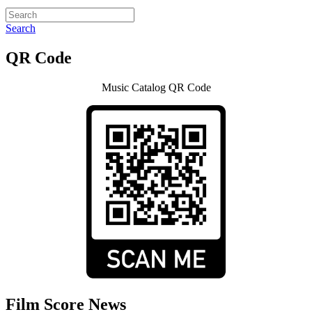
Search
QR Code
Music Catalog QR Code
Film Score News