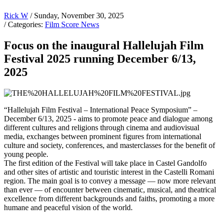
Rick W
/ Sunday, November 30, 2025
/ Categories:
Film Score News
Focus on the inaugural Hallelujah Film
Festival 2025 running December 6/13,
2025
“Hallelujah Film Festival – International Peace Symposium” –
December 6/13, 2025 - aims to promote peace and dialogue among
different cultures and religions through cinema and audiovisual
media, exchanges between prominent figures from international
culture and society, conferences, and masterclasses for the benefit of
young people.
The first edition of the Festival will take place in Castel Gandolfo
and other sites of artistic and touristic interest in the Castelli Romani
region. The main goal is to convey a message — now more relevant
than ever — of encounter between cinematic, musical, and theatrical
excellence from different backgrounds and faiths, promoting a more
humane and peaceful vision of the world.