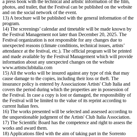
a press book with the technical and artistic information of the film,
photos, and trailer, that the Festival can be published on the website
and on the social network of the event.
13) A brochure will be published with the general information of the
program.
14) The screenings’ calendar and timetable will be made known by
the Festival Management not later than December 20, 2025. The
Festival organization is not responsible for any changes due to
unexpected reasons (climate conditions, technical issues, artists’
attendance at the festival, etc.). The official program will be printed
and made available by the Festival Management which will provide
information about any unexpected changes on the website
www.artistsclubitalia.com
15) All the works will be insured against any type of risk that may
cause damage to the copies, including their loss or theft. The
insurance policy is entered by Associazione Artists' Club Italia and
covers the period during which the properties are in possession of
the Festival. In case a copy is lost or damaged, the responsibility of
the Festival will be limited to the value of its reprint according to
current Italian fees.
16) The works presented will be selected and assessed according to
the unquestionable judgment of the Artists' Club Italia Association.
17) The Scientific Board has the competence and right to assess the
works and award them.
18) Applications filed with the aim of taking part in the Sorrento