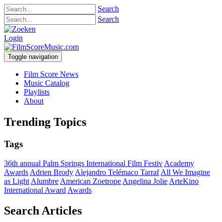
Search
Search
Login
Toggle navigation
Film Score News
Music Catalog
Playlists
About
Trending Topics
Tags
36th annual Palm Springs International Film Festiv
Academy
Awards
Adrien Brody
Alejandro Telémaco Tarraf
All We Imagine
as Light
Alumbre
American Zoetrope
Angelina Jolie
ArteKino
International Award
Awards
Search Articles