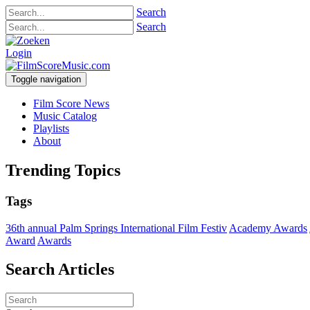
Search
Search
Login
Toggle navigation
Film Score News
Music Catalog
Playlists
About
Trending Topics
Tags
36th annual Palm Springs International Film Festiv
Academy Awards
Award
Awards
Search Articles