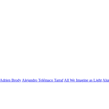
Adrien Brody
Alejandro Telémaco Tarraf
All We Imagine as Light
Alu