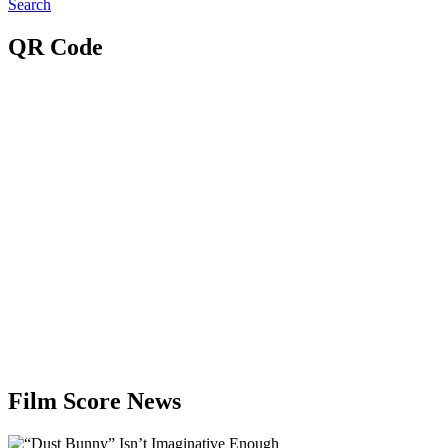
Search
QR Code
Film Score News