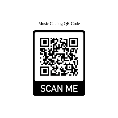
Music Catalog QR Code