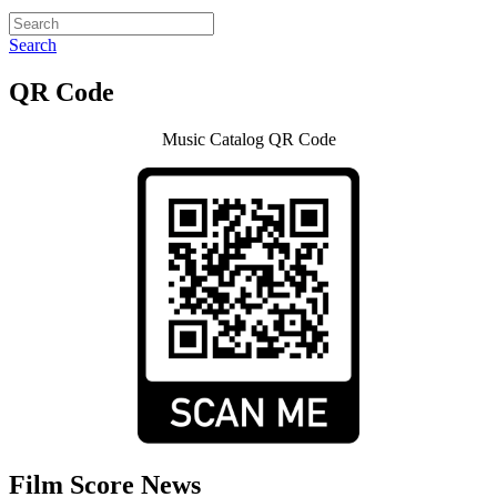
Search
QR Code
Music Catalog QR Code
Film Score News