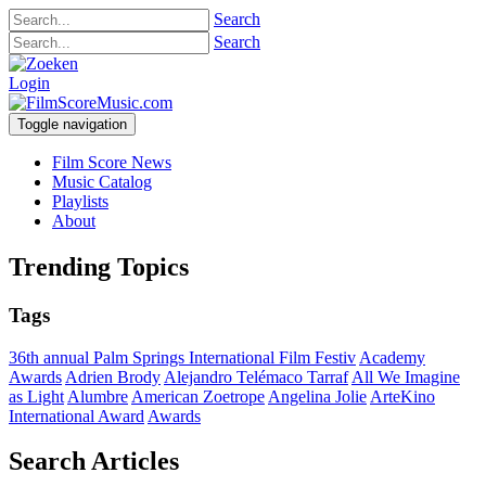
Search
Search
Login
Toggle navigation
Film Score News
Music Catalog
Playlists
About
Trending Topics
Tags
36th annual Palm Springs International Film Festiv
Academy
Awards
Adrien Brody
Alejandro Telémaco Tarraf
All We Imagine
as Light
Alumbre
American Zoetrope
Angelina Jolie
ArteKino
International Award
Awards
Search Articles