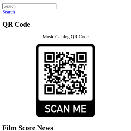
Search
QR Code
Music Catalog QR Code
Film Score News