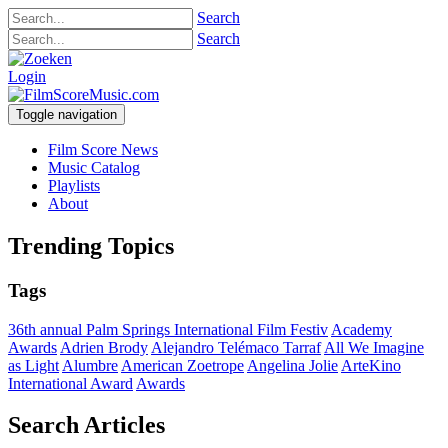
Search
Search
Login
Toggle navigation
Film Score News
Music Catalog
Playlists
About
Trending Topics
Tags
36th annual Palm Springs International Film Festiv
Academy
Awards
Adrien Brody
Alejandro Telémaco Tarraf
All We Imagine
as Light
Alumbre
American Zoetrope
Angelina Jolie
ArteKino
International Award
Awards
Search Articles