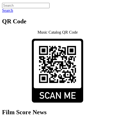
Search
QR Code
Music Catalog QR Code
Film Score News