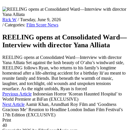
Rick W
/ Tuesday, June 9, 2026
/ Categories:
Film Score News
REELING opens at Consolidated Ward—
Interview with director Yana Alliata
REELING opens at Consolidated Ward—Interview with director
Yana Alliata Set against the lush beauty of O‘ahu’s windward side,
REELING follows Ryan, who returns to his family’s longtime
homestead after a life-altering accident for a birthday lū‘au meant to
reunite family and friends. But beneath the warmth of music,
laughter, and torchlight, old wounds and unspoken tensions
resurface. As the night unfolds, Ryan is forced
Previous Article
Indonesian Horror ‘Korean Haunted Hospital’ to
World Premiere at BiFan (EXCLUSIVE)
Next Article
Aamir Khan, Arundhati Roy Film and ‘Goodness
Gracious Me’ Reunion to Headline London Indian Film Festival’s
17th Edition (EXCLUSIVE)
Print
40