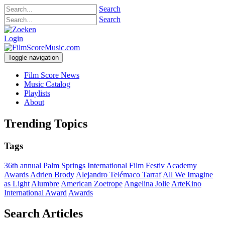
Search
Search
Login
Toggle navigation
Film Score News
Music Catalog
Playlists
About
Trending Topics
Tags
36th annual Palm Springs International Film Festiv
Academy
Awards
Adrien Brody
Alejandro Telémaco Tarraf
All We Imagine
as Light
Alumbre
American Zoetrope
Angelina Jolie
ArteKino
International Award
Awards
Search Articles