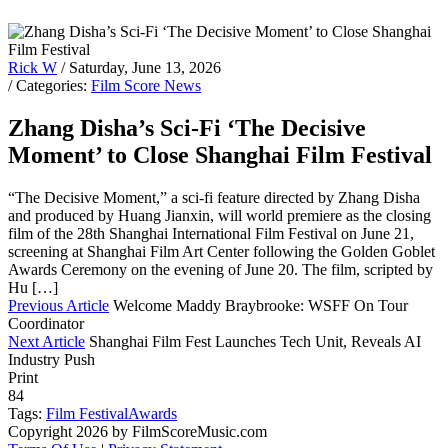
Rick W
/ Saturday, June 13, 2026
/ Categories:
Film Score News
Zhang Disha’s Sci-Fi ‘The Decisive
Moment’ to Close Shanghai Film Festival
“The Decisive Moment,” a sci-fi feature directed by Zhang Disha
and produced by Huang Jianxin, will world premiere as the closing
film of the 28th Shanghai International Film Festival on June 21,
screening at Shanghai Film Art Center following the Golden Goblet
Awards Ceremony on the evening of June 20. The film, scripted by
Hu […]
Previous Article
Welcome Maddy Braybrooke: WSFF On Tour
Coordinator
Next Article
Shanghai Film Fest Launches Tech Unit, Reveals AI
Industry Push
Print
84
Tags:
Film Festival
Awards
Copyright 2026 by FilmScoreMusic.com