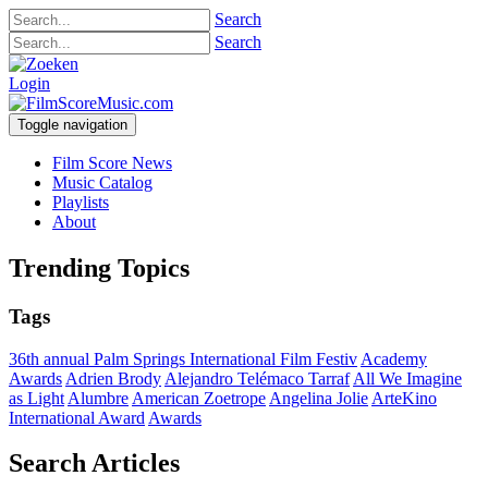
Search
Search
Login
Toggle navigation
Film Score News
Music Catalog
Playlists
About
Trending Topics
Tags
36th annual Palm Springs International Film Festiv
Academy
Awards
Adrien Brody
Alejandro Telémaco Tarraf
All We Imagine
as Light
Alumbre
American Zoetrope
Angelina Jolie
ArteKino
International Award
Awards
Search Articles