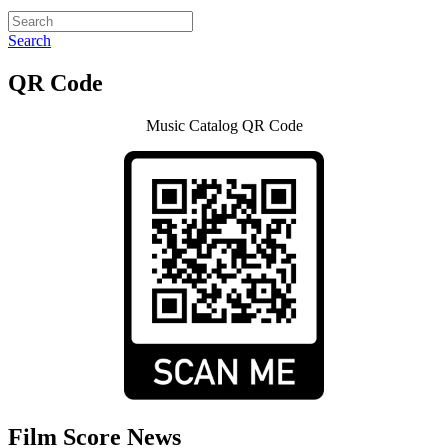
Search
QR Code
Music Catalog QR Code
Film Score News