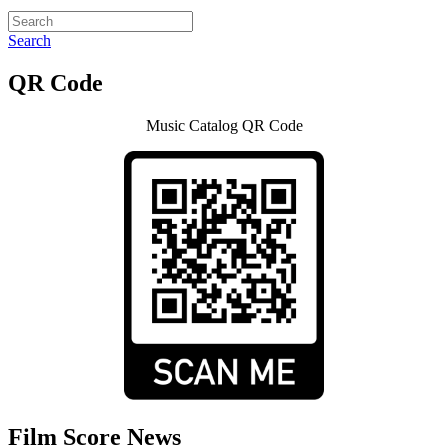
Search
QR Code
Music Catalog QR Code
Film Score News