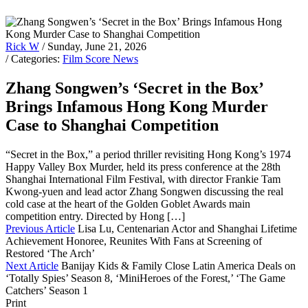
Rick W
/ Sunday, June 21, 2026
/ Categories:
Film Score News
Zhang Songwen’s ‘Secret in the Box’
Brings Infamous Hong Kong Murder
Case to Shanghai Competition
“Secret in the Box,” a period thriller revisiting Hong Kong’s 1974
Happy Valley Box Murder, held its press conference at the 28th
Shanghai International Film Festival, with director Frankie Tam
Kwong-yuen and lead actor Zhang Songwen discussing the real
cold case at the heart of the Golden Goblet Awards main
competition entry. Directed by Hong […]
Previous Article
Lisa Lu, Centenarian Actor and Shanghai Lifetime
Achievement Honoree, Reunites With Fans at Screening of
Restored ‘The Arch’
Next Article
Banijay Kids & Family Close Latin America Deals on
‘Totally Spies’ Season 8, ‘MiniHeroes of the Forest,’ ‘The Game
Catchers’ Season 1
Print