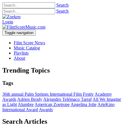
Search
Search
Login
Toggle navigation
Film Score News
Music Catalog
Playlists
About
Trending Topics
Tags
36th annual Palm Springs International Film Festiv
Academy
Awards
Adrien Brody
Alejandro Telémaco Tarraf
All We Imagine
as Light
Alumbre
American Zoetrope
Angelina Jolie
ArteKino
International Award
Awards
Search Articles