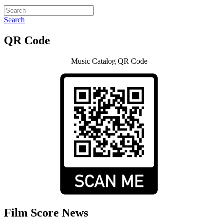
Search
QR Code
Music Catalog QR Code
Film Score News