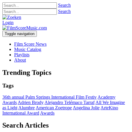
Search
Search
Login
Toggle navigation
Film Score News
Music Catalog
Playlists
About
Trending Topics
Tags
36th annual Palm Springs International Film Festiv
Academy
Awards
Adrien Brody
Alejandro Telémaco Tarraf
All We Imagine
as Light
Alumbre
American Zoetrope
Angelina Jolie
ArteKino
International Award
Awards
Search Articles