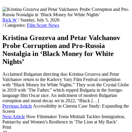
Rick W
/ Sunday, July 5, 2026
/ Categories:
Film Score News
Kristina Grozeva and Petar Valchanov
Probe Corruption and Pro-Russia
Nostalgia in ‘Black Money for White
Nights’
Acclaimed Bulgarian directing duo Kristina Grozeva and Petar
Valchanov return to the Karlovy Vary Film Festival competition
with “Black Money for White Nights.” They won the Crystal Globe
in 2019 with ‘The Father,” which repped Bulgaria in the foreign-
language film Oscar race. An indictment of modern Bulgarian
corruption and moral decay set in 2022, “Black […]
Previous Article
Accessibility in Cinema Case Study: Expanding the
Screen
Next Article
How Filmmaker Tonia Mishiali Tackles Immigration,
Patriarchy and Women’s Resilience in ’The Lion at My Back’
Print