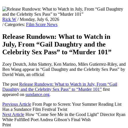
Rick W
/ Monday, July 6, 2026
/ Categories:
Film Score News
Release Rundown: What to Watch in
July, From “Gail Daughtry and the
Celebrity Sex Pass” to “Murder 101”
Zoey Deutch, John Slattery, Ken Marino, Miles Gutierrez-Riley, and
Ben Wang appear in “Gail Daughtry and the Celebrity Sex Pass” by
David Wain, an official
The post
Release Rundown: What to Watch in July, From “Gail
Daughtry and the Celebrity Sex Pass” to “Murder 101”
first
appeared on
sundance.org
.
Previous Article
From Page to Screen: Your Summer Reading List
Has a Sundance Film Festival Twist
Next Article
How “Come See Me in the Good Light” Director Ryan
White Fulfilled Poet Andrea Gibson’s Final Wish
Print