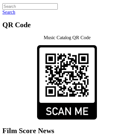
Search
QR Code
Music Catalog QR Code
Film Score News