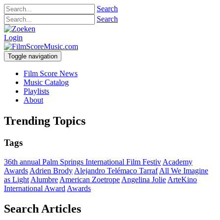
Search
Search
Login
Toggle navigation
Film Score News
Music Catalog
Playlists
About
Trending Topics
Tags
36th annual Palm Springs International Film Festiv
Academy
Awards
Adrien Brody
Alejandro Telémaco Tarraf
All We Imagine
as Light
Alumbre
American Zoetrope
Angelina Jolie
ArteKino
International Award
Awards
Search Articles