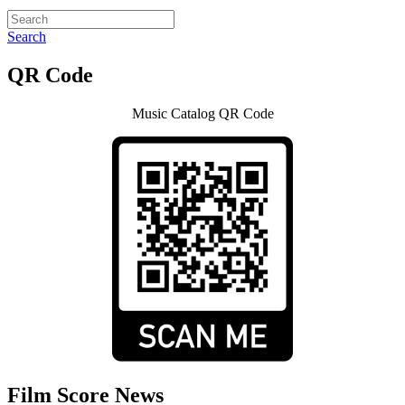
Search
QR Code
Music Catalog QR Code
Film Score News