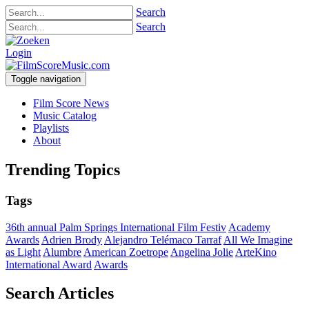
Search
Search
Login
Toggle navigation
Film Score News
Music Catalog
Playlists
About
Trending Topics
Tags
36th annual Palm Springs International Film Festiv
Academy
Awards
Adrien Brody
Alejandro Telémaco Tarraf
All We Imagine
as Light
Alumbre
American Zoetrope
Angelina Jolie
ArteKino
International Award
Awards
Search Articles