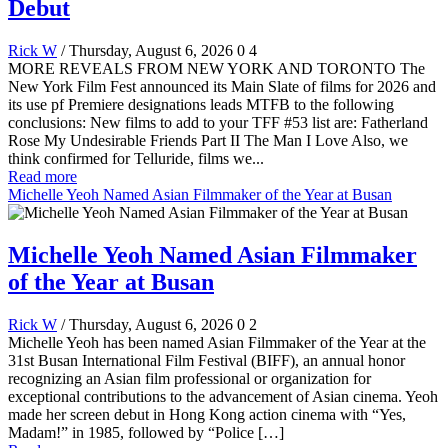
Debut
Rick W
/ Thursday, August 6, 2026
0
4
MORE REVEALS FROM NEW YORK AND TORONTO The
New York Film Fest announced its Main Slate of films for 2026 and
its use pf Premiere designations leads MTFB to the following
conclusions: New films to add to your TFF #53 list are: Fatherland
Rose My Undesirable Friends Part II The Man I Love Also, we
think confirmed for Telluride, films we...
Read more
Michelle Yeoh Named Asian Filmmaker of the Year at Busan
Michelle Yeoh Named Asian Filmmaker
of the Year at Busan
Rick W
/ Thursday, August 6, 2026
0
2
Michelle Yeoh has been named Asian Filmmaker of the Year at the
31st Busan International Film Festival (BIFF), an annual honor
recognizing an Asian film professional or organization for
exceptional contributions to the advancement of Asian cinema. Yeoh
made her screen debut in Hong Kong action cinema with “Yes,
Madam!” in 1985, followed by “Police […]