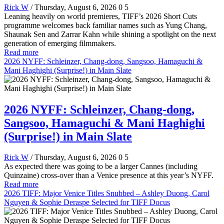
Rick W
/ Thursday, August 6, 2026
0
5
Leaning heavily on world premieres, TIFF’s 2026 Short Cuts
programme welcomes back familiar names such as Yung Chang,
Shaunak Sen and Zarrar Kahn while shining a spotlight on the next
generation of emerging filmmakers.
Read more
2026 NYFF: Schleinzer, Chang-dong, Sangsoo, Hamaguchi &
Mani Haghighi (Surprise!) in Main Slate
2026 NYFF: Schleinzer, Chang-dong,
Sangsoo, Hamaguchi & Mani Haghighi
(Surprise!) in Main Slate
Rick W
/ Thursday, August 6, 2026
0
5
As expected there was going to be a larger Cannes (including
Quinzaine) cross-over than a Venice presence at this year’s NYFF.
Read more
2026 TIFF: Major Venice Titles Snubbed – Ashley Duong, Carol
Nguyen & Sophie Deraspe Selected for TIFF Docus