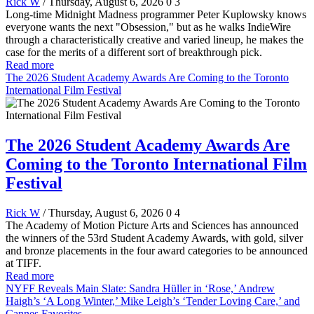
Rick W
/ Thursday, August 6, 2026
0
3
Long-time Midnight Madness programmer Peter Kuplowsky knows
everyone wants the next "Obsession," but as he walks IndieWire
through a characteristically creative and varied lineup, he makes the
case for the merits of a different sort of breakthrough pick.
Read more
The 2026 Student Academy Awards Are Coming to the Toronto
International Film Festival
The 2026 Student Academy Awards Are
Coming to the Toronto International Film
Festival
Rick W
/ Thursday, August 6, 2026
0
4
The Academy of Motion Picture Arts and Sciences has announced
the winners of the 53rd Student Academy Awards, with gold, silver
and bronze placements in the four award categories to be announced
at TIFF.
Read more
NYFF Reveals Main Slate: Sandra Hüller in ‘Rose,’ Andrew
Haigh’s ‘A Long Winter,’ Mike Leigh’s ‘Tender Loving Care,’ and
Cannes Favorites