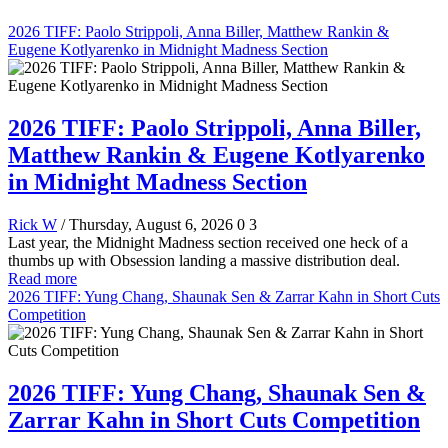
2026 TIFF: Paolo Strippoli, Anna Biller, Matthew Rankin &
Eugene Kotlyarenko in Midnight Madness Section
2026 TIFF: Paolo Strippoli, Anna Biller,
Matthew Rankin & Eugene Kotlyarenko
in Midnight Madness Section
Rick W
/ Thursday, August 6, 2026
0
3
Last year, the Midnight Madness section received one heck of a
thumbs up with Obsession landing a massive distribution deal.
Read more
2026 TIFF: Yung Chang, Shaunak Sen & Zarrar Kahn in Short Cuts
Competition
2026 TIFF: Yung Chang, Shaunak Sen &
Zarrar Kahn in Short Cuts Competition