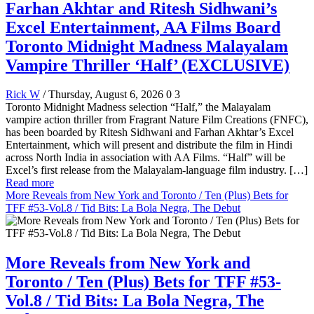
Farhan Akhtar and Ritesh Sidhwani’s
Excel Entertainment, AA Films Board
Toronto Midnight Madness Malayalam
Vampire Thriller ‘Half’ (EXCLUSIVE)
Rick W
/ Thursday, August 6, 2026
0
3
Toronto Midnight Madness selection “Half,” the Malayalam
vampire action thriller from Fragrant Nature Film Creations (FNFC),
has been boarded by Ritesh Sidhwani and Farhan Akhtar’s Excel
Entertainment, which will present and distribute the film in Hindi
across North India in association with AA Films. “Half” will be
Excel’s first release from the Malayalam-language film industry. […]
Read more
More Reveals from New York and Toronto / Ten (Plus) Bets for
TFF #53-Vol.8 / Tid Bits: La Bola Negra, The Debut
More Reveals from New York and
Toronto / Ten (Plus) Bets for TFF #53-
Vol.8 / Tid Bits: La Bola Negra, The