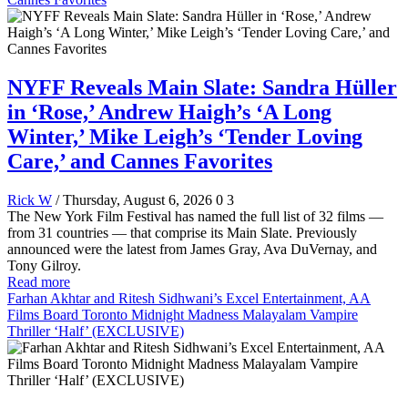
NYFF Reveals Main Slate: Sandra Hüller
in ‘Rose,’ Andrew Haigh’s ‘A Long
Winter,’ Mike Leigh’s ‘Tender Loving
Care,’ and Cannes Favorites
Rick W
/ Thursday, August 6, 2026
0
3
The New York Film Festival has named the full list of 32 films —
from 31 countries — that comprise its Main Slate. Previously
announced were the latest from James Gray, Ava DuVernay, and
Tony Gilroy.
Read more
Farhan Akhtar and Ritesh Sidhwani’s Excel Entertainment, AA
Films Board Toronto Midnight Madness Malayalam Vampire
Thriller ‘Half’ (EXCLUSIVE)