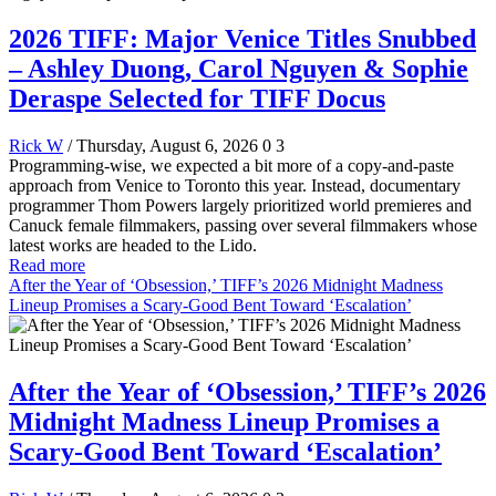
2026 TIFF: Major Venice Titles Snubbed
– Ashley Duong, Carol Nguyen & Sophie
Deraspe Selected for TIFF Docus
Rick W
/ Thursday, August 6, 2026
0
3
Programming-wise, we expected a bit more of a copy-and-paste
approach from Venice to Toronto this year. Instead, documentary
programmer Thom Powers largely prioritized world premieres and
Canuck female filmmakers, passing over several filmmakers whose
latest works are headed to the Lido.
Read more
After the Year of ‘Obsession,’ TIFF’s 2026 Midnight Madness
Lineup Promises a Scary-Good Bent Toward ‘Escalation’
After the Year of ‘Obsession,’ TIFF’s 2026
Midnight Madness Lineup Promises a
Scary-Good Bent Toward ‘Escalation’