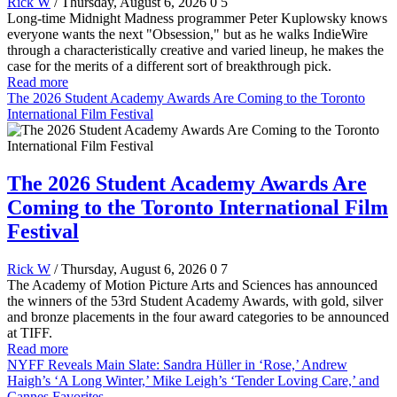
Rick W
/ Thursday, August 6, 2026
0
5
Long-time Midnight Madness programmer Peter Kuplowsky knows
everyone wants the next "Obsession," but as he walks IndieWire
through a characteristically creative and varied lineup, he makes the
case for the merits of a different sort of breakthrough pick.
Read more
The 2026 Student Academy Awards Are Coming to the Toronto
International Film Festival
The 2026 Student Academy Awards Are
Coming to the Toronto International Film
Festival
Rick W
/ Thursday, August 6, 2026
0
7
The Academy of Motion Picture Arts and Sciences has announced
the winners of the 53rd Student Academy Awards, with gold, silver
and bronze placements in the four award categories to be announced
at TIFF.
Read more
NYFF Reveals Main Slate: Sandra Hüller in ‘Rose,’ Andrew
Haigh’s ‘A Long Winter,’ Mike Leigh’s ‘Tender Loving Care,’ and
Cannes Favorites