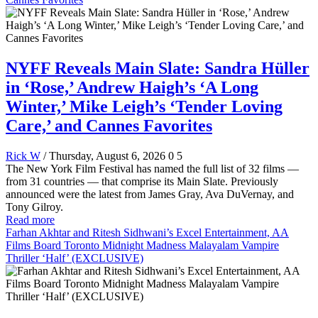
NYFF Reveals Main Slate: Sandra Hüller
in ‘Rose,’ Andrew Haigh’s ‘A Long
Winter,’ Mike Leigh’s ‘Tender Loving
Care,’ and Cannes Favorites
Rick W
/ Thursday, August 6, 2026
0
5
The New York Film Festival has named the full list of 32 films —
from 31 countries — that comprise its Main Slate. Previously
announced were the latest from James Gray, Ava DuVernay, and
Tony Gilroy.
Read more
Farhan Akhtar and Ritesh Sidhwani’s Excel Entertainment, AA
Films Board Toronto Midnight Madness Malayalam Vampire
Thriller ‘Half’ (EXCLUSIVE)