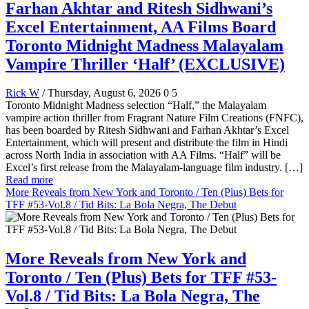
Farhan Akhtar and Ritesh Sidhwani’s
Excel Entertainment, AA Films Board
Toronto Midnight Madness Malayalam
Vampire Thriller ‘Half’ (EXCLUSIVE)
Rick W
/ Thursday, August 6, 2026
0
5
Toronto Midnight Madness selection “Half,” the Malayalam
vampire action thriller from Fragrant Nature Film Creations (FNFC),
has been boarded by Ritesh Sidhwani and Farhan Akhtar’s Excel
Entertainment, which will present and distribute the film in Hindi
across North India in association with AA Films. “Half” will be
Excel’s first release from the Malayalam-language film industry. […]
Read more
More Reveals from New York and Toronto / Ten (Plus) Bets for
TFF #53-Vol.8 / Tid Bits: La Bola Negra, The Debut
More Reveals from New York and
Toronto / Ten (Plus) Bets for TFF #53-
Vol.8 / Tid Bits: La Bola Negra, The