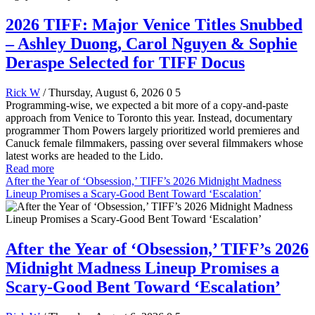
2026 TIFF: Major Venice Titles Snubbed
– Ashley Duong, Carol Nguyen & Sophie
Deraspe Selected for TIFF Docus
Rick W
/ Thursday, August 6, 2026
0
5
Programming-wise, we expected a bit more of a copy-and-paste
approach from Venice to Toronto this year. Instead, documentary
programmer Thom Powers largely prioritized world premieres and
Canuck female filmmakers, passing over several filmmakers whose
latest works are headed to the Lido.
Read more
After the Year of ‘Obsession,’ TIFF’s 2026 Midnight Madness
Lineup Promises a Scary-Good Bent Toward ‘Escalation’
After the Year of ‘Obsession,’ TIFF’s 2026
Midnight Madness Lineup Promises a
Scary-Good Bent Toward ‘Escalation’