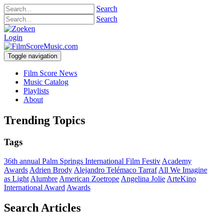
Search
Search
Login
Toggle navigation
Film Score News
Music Catalog
Playlists
About
Trending Topics
Tags
36th annual Palm Springs International Film Festiv
Academy
Awards
Adrien Brody
Alejandro Telémaco Tarraf
All We Imagine
as Light
Alumbre
American Zoetrope
Angelina Jolie
ArteKino
International Award
Awards
Search Articles