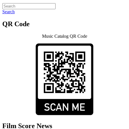
Search
QR Code
Music Catalog QR Code
Film Score News