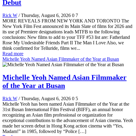
Debut
Rick W
/ Thursday, August 6, 2026
0
7
MORE REVEALS FROM NEW YORK AND TORONTO The
New York Film Fest announced its Main Slate of films for 2026 and
its use pf Premiere designations leads MTFB to the following
conclusions: New films to add to your TFF #53 list are: Fatherland
Rose My Undesirable Friends Part II The Man I Love Also, we
think confirmed for Telluride, films we...
Read more
Michelle Yeoh Named Asian Filmmaker of the Year at Busan
Michelle Yeoh Named Asian Filmmaker
of the Year at Busan
Rick W
/ Thursday, August 6, 2026
0
5
Michelle Yeoh has been named Asian Filmmaker of the Year at the
31st Busan International Film Festival (BIFF), an annual honor
recognizing an Asian film professional or organization for
exceptional contributions to the advancement of Asian cinema. Yeoh
made her screen debut in Hong Kong action cinema with “Yes,
Madam!” in 1985, followed by “Police […]