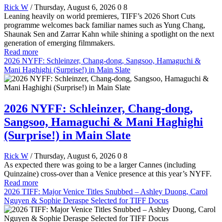
Rick W
/ Thursday, August 6, 2026
0
8
Leaning heavily on world premieres, TIFF’s 2026 Short Cuts
programme welcomes back familiar names such as Yung Chang,
Shaunak Sen and Zarrar Kahn while shining a spotlight on the next
generation of emerging filmmakers.
Read more
2026 NYFF: Schleinzer, Chang-dong, Sangsoo, Hamaguchi &
Mani Haghighi (Surprise!) in Main Slate
2026 NYFF: Schleinzer, Chang-dong,
Sangsoo, Hamaguchi & Mani Haghighi
(Surprise!) in Main Slate
Rick W
/ Thursday, August 6, 2026
0
8
As expected there was going to be a larger Cannes (including
Quinzaine) cross-over than a Venice presence at this year’s NYFF.
Read more
2026 TIFF: Major Venice Titles Snubbed – Ashley Duong, Carol
Nguyen & Sophie Deraspe Selected for TIFF Docus