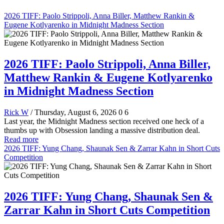
2026 TIFF: Paolo Strippoli, Anna Biller, Matthew Rankin &
Eugene Kotlyarenko in Midnight Madness Section
2026 TIFF: Paolo Strippoli, Anna Biller,
Matthew Rankin & Eugene Kotlyarenko
in Midnight Madness Section
Rick W
/ Thursday, August 6, 2026
0
6
Last year, the Midnight Madness section received one heck of a
thumbs up with Obsession landing a massive distribution deal.
Read more
2026 TIFF: Yung Chang, Shaunak Sen & Zarrar Kahn in Short Cuts
Competition
2026 TIFF: Yung Chang, Shaunak Sen &
Zarrar Kahn in Short Cuts Competition