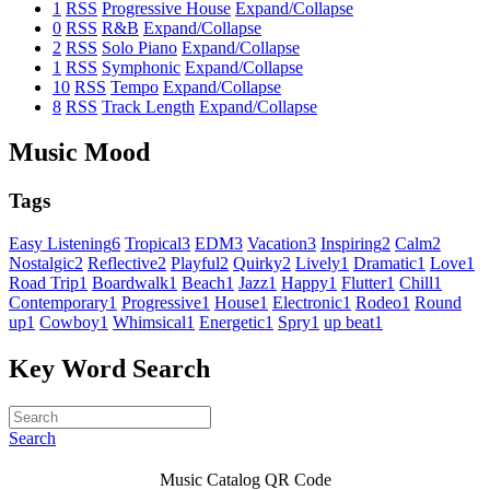
1
RSS
Progressive House
Expand/Collapse
0
RSS
R&B
Expand/Collapse
2
RSS
Solo Piano
Expand/Collapse
1
RSS
Symphonic
Expand/Collapse
10
RSS
Tempo
Expand/Collapse
8
RSS
Track Length
Expand/Collapse
Music Mood
Tags
Easy Listening
6
Tropical
3
EDM
3
Vacation
3
Inspiring
2
Calm
2
Nostalgic
2
Reflective
2
Playful
2
Quirky
2
Lively
1
Dramatic
1
Love
1
Road Trip
1
Boardwalk
1
Beach
1
Jazz
1
Happy
1
Flutter
1
Chill
1
Contemporary
1
Progressive
1
House
1
Electronic
1
Rodeo
1
Round
up
1
Cowboy
1
Whimsical
1
Energetic
1
Spry
1
up beat
1
Key Word Search
Search
Music Catalog QR Code