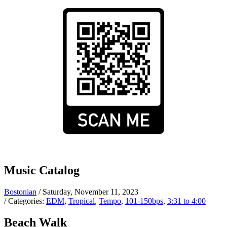
Music Catalog
Bostonian
/ Saturday, November 11, 2023
/ Categories:
EDM
,
Tropical
,
Tempo
,
101-150bps
,
3:31 to 4:00
Beach Walk