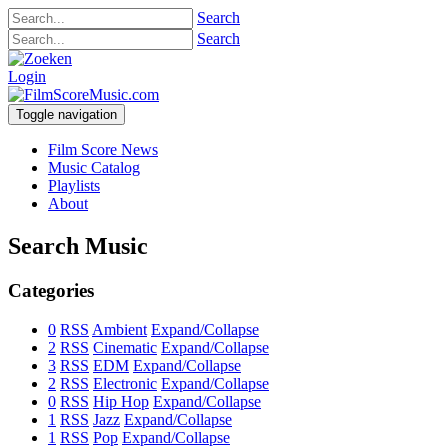
Search
Search
Login
Toggle navigation
Film Score News
Music Catalog
Playlists
About
Search Music
Categories
0
RSS
Ambient
Expand/Collapse
2
RSS
Cinematic
Expand/Collapse
3
RSS
EDM
Expand/Collapse
2
RSS
Electronic
Expand/Collapse
0
RSS
Hip Hop
Expand/Collapse
1
RSS
Jazz
Expand/Collapse
1
RSS
Pop
Expand/Collapse