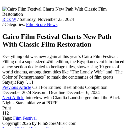
Rick W
/ Saturday, November 23, 2024
/ Categories:
Film Score News
Cairo Film Festival Charts New Path
With Classic Film Restoration
Everything old was new again at this year’s Cairo Film Festival.
Filling out a super-sized 45th edition, the Egyptian event introduced
a new section dedicated to heritage titles, showcasing 10 gems of
world cinema, among them titles like “The Lonely Wife” and “The
Color of Pomegranates” to mark the centenaries of film greats
Satyajit Ray […]
Previous Article
Call For Entries- Best Shorts Competition -
December 2024 Season - Deadline December 6, 2024
Next Article
Interview with Claudia Landsberger about the Black
Nights Stars initiative at PÖFF
Print
112
Tags:
Film Festival
Copyright 2026 by FilmScoreMusic.com