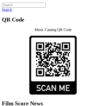
Search
QR Code
Music Catalog QR Code
Film Score News