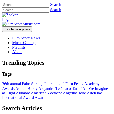
Search
Search
Login
Toggle navigation
Film Score News
Music Catalog
Playlists
About
Trending Topics
Tags
36th annual Palm Springs International Film Festiv
Academy
Awards
Adrien Brody
Alejandro Telémaco Tarraf
All We Imagine
as Light
Alumbre
American Zoetrope
Angelina Jolie
ArteKino
International Award
Awards
Search Articles