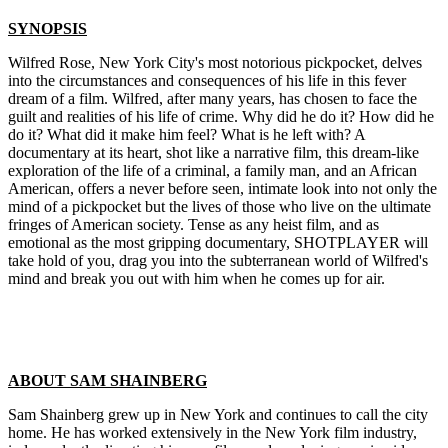
SYNOPSIS
Wilfred Rose, New York City's most notorious pickpocket, delves
into the circumstances and consequences of his life in this fever
dream of a film. Wilfred, after many years, has chosen to face the
guilt and realities of his life of crime. Why did he do it? How did he
do it? What did it make him feel? What is he left with? A
documentary at its heart, shot like a narrative film, this dream-like
exploration of the life of a criminal, a family man, and an African
American, offers a never before seen, intimate look into not only the
mind of a pickpocket but the lives of those who live on the ultimate
fringes of American society. Tense as any heist film, and as
emotional as the most gripping documentary, SHOTPLAYER will
take hold of you, drag you into the subterranean world of Wilfred's
mind and break you out with him when he comes up for air.
ABOUT SAM SHAINBERG
Sam Shainberg grew up in New York and continues to call the city
home. He has worked extensively in the New York film industry,