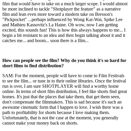
film that would have to take on a much larger scope. I would almost
be more inclined to tackle "Shotplayer the feature" as a narrative
film and lean even more toward a modern take on Bresson's
"Pickpocket" ...perhaps influenced by Wong Kar-Wai, Spike Lee
and Mathieu Kassovitz's La Haine. Oh wow, now I am getting
excited, this sounds fun! This is how this always happens to me... I
begin a bit resistant to an idea and then begin talking about it and it
catches me... and boom... soon there is a film...
How can people see the film? Why do you think it's so hard for
short films to find distribution?
SAM: For the moment, people will have to come to Film Festivals
to see the film... or tune in to their online libraries. Once the festival
run is over, I am sure SHOTPLAYER will find a worthy home
online. In terms of short film distribution, I feel like shorts find great
homes. It's just that the places that take them, that get them seen,
don't compensate the filmmakers. This is sad because it's such an
awesome cinematic form that I happen to love. I wish there was a
path to profitability for shorts because I love making them.
Unfortunately, that is not the case at the moment, you generally
cannot make your money back on shorts.