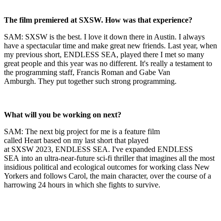
The film premiered at SXSW. How was that experience?
SAM: SXSW is the best. I love it down there in Austin. I always
have a spectacular time and make great new friends. Last year, when
my previous short, ENDLESS SEA, played there I met so many
great people and this year was no different. It's really a testament to
the programming staff, Francis Roman and Gabe Van
Amburgh. They put together such strong programming.
What will you be working on next?
SAM: The next big project for me is a feature film
called Heart based on my last short that played
at SXSW 2023, ENDLESS SEA. I've expanded ENDLESS
SEA into an ultra-near-future sci-fi thriller that imagines all the most
insidious political and ecological outcomes for working class New
Yorkers and follows Carol, the main character, over the course of a
harrowing 24 hours in which she fights to survive.