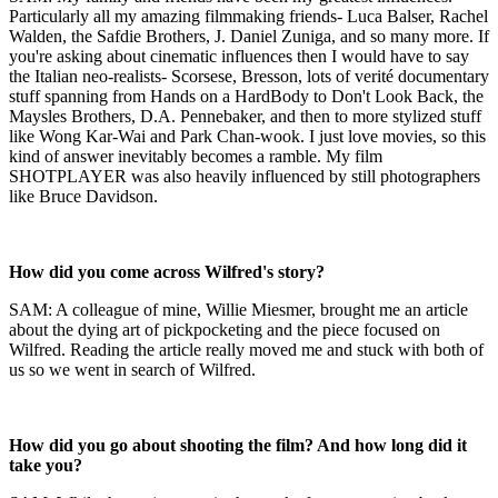
Particularly all my amazing filmmaking friends- Luca Balser, Rachel
Walden, the Safdie Brothers, J. Daniel Zuniga, and so many more. If
you're asking about cinematic influences then I would have to say
the Italian neo-realists- Scorsese, Bresson, lots of verité documentary
stuff spanning from Hands on a HardBody to Don't Look Back, the
Maysles Brothers, D.A. Pennebaker, and then to more stylized stuff
like Wong Kar-Wai and Park Chan-wook. I just love movies, so this
kind of answer inevitably becomes a ramble. My film
SHOTPLAYER was also heavily influenced by still photographers
like Bruce Davidson.
How did you come across Wilfred's story?
SAM: A colleague of mine, Willie Miesmer, brought me an article
about the dying art of pickpocketing and the piece focused on
Wilfred. Reading the article really moved me and stuck with both of
us so we went in search of Wilfred.
How did you go about shooting the film? And how long did it
take you?