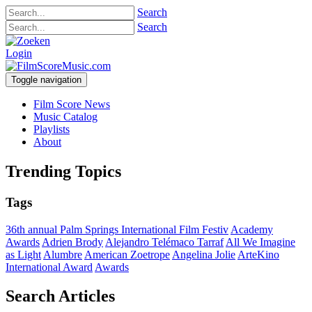
Search
Search
Login
Toggle navigation
Film Score News
Music Catalog
Playlists
About
Trending Topics
Tags
36th annual Palm Springs International Film Festiv
Academy
Awards
Adrien Brody
Alejandro Telémaco Tarraf
All We Imagine
as Light
Alumbre
American Zoetrope
Angelina Jolie
ArteKino
International Award
Awards
Search Articles