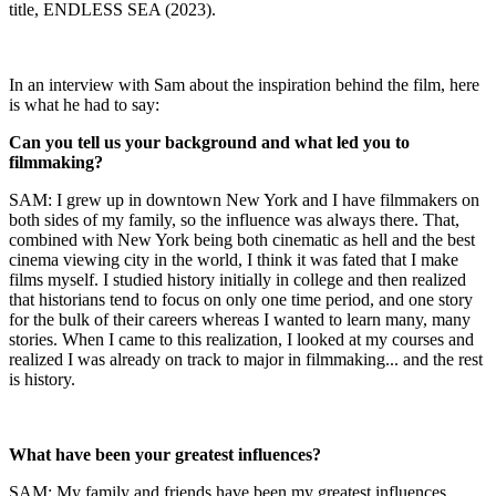
title, ENDLESS SEA (2023).
In an interview with Sam about the inspiration behind the film, here
is what he had to say:
Can you tell us your background and what led you to
filmmaking?
SAM: I grew up in downtown New York and I have filmmakers on
both sides of my family, so the influence was always there. That,
combined with New York being both cinematic as hell and the best
cinema viewing city in the world, I think it was fated that I make
films myself. I studied history initially in college and then realized
that historians tend to focus on only one time period, and one story
for the bulk of their careers whereas I wanted to learn many, many
stories. When I came to this realization, I looked at my courses and
realized I was already on track to major in filmmaking... and the rest
is history.
What have been your greatest influences?
SAM: My family and friends have been my greatest influences.