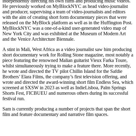
independently directing his own films and producing music videos.
He previously worked on MyBlockNYC as head video-journalist
and producer, supervising a team of video-journalists and editors
with the aim of creating short form documentary pieces that were
released on the MyBlock platform as well as in the Huffington Post.
MyBlockNYC was a one-of-a-kind user-generated video map of
New York City and was exhibited at the Museum of Modern Art
and the Venice Architecture Biennale.
A stint in Mali, West Africa as a video journalist saw him producing
short documentary work for Rolling Stone magazine, most notably a
piece featuring the renowned Malian guitarist Vieux Farka Toure,
whilst simultaneously trying to make a feature there. More recently,
he wrote and directed the TV pilot Chillin Island for the Safdie
Brothers’ Elara Films, the company’s first television offering, and
wrote and directed the award-winning short film Endless Sea, which
screened at SXSW in 2023 as well as IndieLisboa, Palm Springs
Shorts Fest, FICBUEU and numerous others during its successful
festival run.
Sam is currently producing a number of projects that span the short
film and feature documentary and narrative film spaces.