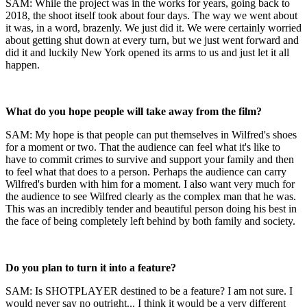
SAM: While the project was in the works for years, going back to
2018, the shoot itself took about four days. The way we went about
it was, in a word, brazenly. We just did it. We were certainly worried
about getting shut down at every turn, but we just went forward and
did it and luckily New York opened its arms to us and just let it all
happen.
What do you hope people will take away from the film?
SAM: My hope is that people can put themselves in Wilfred's shoes
for a moment or two. That the audience can feel what it's like to
have to commit crimes to survive and support your family and then
to feel what that does to a person. Perhaps the audience can carry
Wilfred's burden with him for a moment. I also want very much for
the audience to see Wilfred clearly as the complex man that he was.
This was an incredibly tender and beautiful person doing his best in
the face of being completely left behind by both family and society.
Do you plan to turn it into a feature?
SAM: Is SHOTPLAYER destined to be a feature? I am not sure. I
would never say no outright... I think it would be a very different