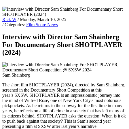
Rick W
/ Monday, March 10, 2025
/ Categories:
Film Score News
Interview with Director Sam Shainberg
For Documentary Short SHOTPLAYER
(2024)
Sam Shainberg
The short film SHOTPLAYER (2024), directed by Sam Shainberg,
screened in the Documentary Short Competition at this
year’s SXSW. SHOTPLAYER is an impressionistic journey into
the mind of Wilfred Rose, one of New York City's most notorious
pickpockets. As he returns to the subway for the first time in many
years, he reflects on a life of crime in a society that has left many of
its citizens behind. SHOTPLAYER asks the question: When is it ok
to push back against that society? This is Sam’s second year
presenting a film at SXSW after last year’s narrative