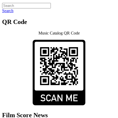
Search
QR Code
Music Catalog QR Code
Film Score News