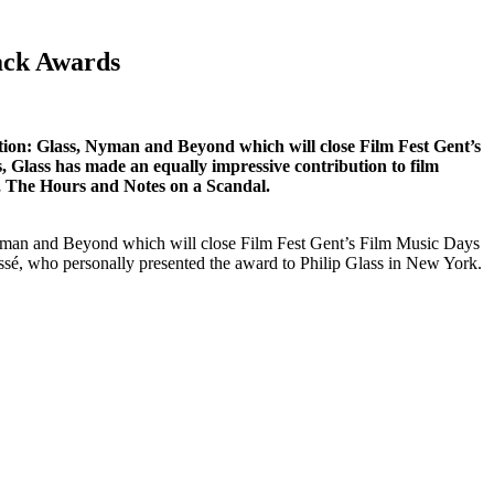
ack Awards
tion: Glass, Nyman and Beyond which will close Film Fest Gent’s
Glass has made an equally impressive contribution to film
, The Hours and Notes on a Scandal.
Nyman and Beyond which will close Film Fest Gent’s Film Music Days
ssé, who personally presented the award to Philip Glass in New York.