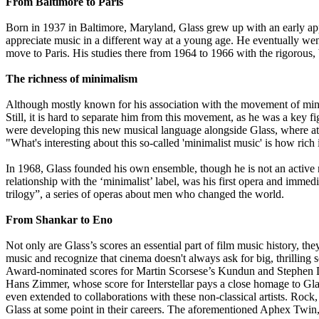
From Baltimore to Paris
Born in 1937 in Baltimore, Maryland, Glass grew up with an early app
appreciate music in a different way at a young age. He eventually went
move to Paris. His studies there from 1964 to 1966 with the rigorous
The richness of minimalism
Although mostly known for his association with the movement of minima
Still, it is hard to separate him from this movement, as he was a ke
were developing this new musical language alongside Glass, where at 
"What's interesting about this so-called 'minimalist music' is how rich
In 1968, Glass founded his own ensemble, though he is not an active 
relationship with the ‘minimalist’ label, was his first opera and im
trilogy”, a series of operas about men who changed the world.
From Shankar to Eno
Not only are Glass’s scores an essential part of film music history, th
music and recognize that cinema doesn't always ask for big, thrilling s
Award-nominated scores for Martin Scorsese’s Kundun and Stephen Dal
Hans Zimmer, whose score for Interstellar pays a close homage to Glas
even extended to collaborations with these non-classical artists. Ro
Glass at some point in their careers. The aforementioned Aphex Twin