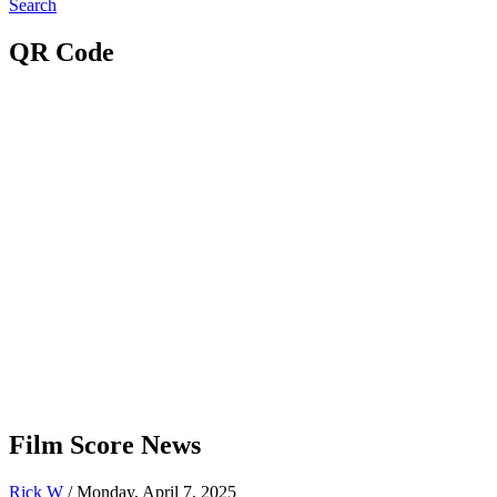
Search
QR Code
Film Score News
Rick W
/ Monday, April 7, 2025