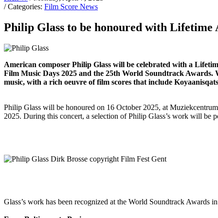
/ Categories:
Film Score News
Philip Glass to be honoured with Lifetim
American composer Philip Glass will be celebrated with a Lifet
Film Music Days 2025 and the 25th World Soundtrack Awards. Whi
music, with a rich oeuvre of film scores that include Koyaanis
Philip Glass will be honoured on 16 October 2025, at Muziekcentrum
2025. During this concert, a selection of Philip Glass’s work will b
Glass’s work has been recognized at the World Soundtrack Awards in 