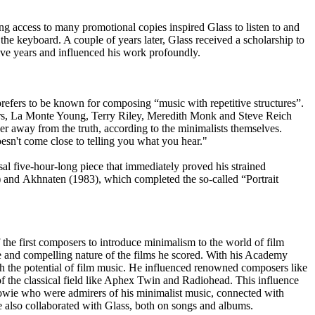
g access to many promotional copies inspired Glass to listen to and
the keyboard. A couple of years later, Glass received a scholarship to
ive years and influenced his work profoundly.
prefers to be known for composing “music with repetitive structures”.
thers, La Monte Young, Terry Riley, Meredith Monk and Steve Reich
r away from the truth, according to the minimalists themselves.
oesn't come close to telling you what you hear."
l five-hour-long piece that immediately proved his strained
) and Akhnaten (1983), which completed the so-called “Portrait
f the first composers to introduce minimalism to the world of film
mate and compelling nature of the films he scored. With his Academy
 the potential of film music. He influenced renowned composers like
of the classical field like Aphex Twin and Radiohead. This influence
Bowie who were admirers of his minimalist music, connected with
 also collaborated with Glass, both on songs and albums.