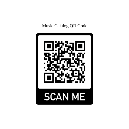
Music Catalog QR Code