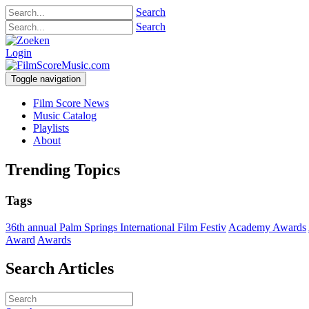
Search
Search
Login
Toggle navigation
Film Score News
Music Catalog
Playlists
About
Trending Topics
Tags
36th annual Palm Springs International Film Festiv
Academy Awards
Award
Awards
Search Articles