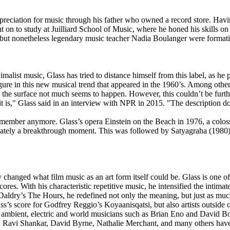
reciation for music through his father who owned a record store. Havin
 on to study at Juilliard School of Music, where he honed his skills on 
, but nonetheless legendary music teacher Nadia Boulanger were format
list music, Glass has tried to distance himself from this label, as he 
y figure in this new musical trend that appeared in the 1960’s. Among o
the surface not much seems to happen. However, this couldn’t be furthe
 it is," Glass said in an interview with NPR in 2015. "The description d
member anymore. Glass’s opera Einstein on the Beach in 1976, a colossa
mediately a breakthrough moment. This was followed by Satyagraha (1980
ey changed what film music as an art form itself could be. Glass is one o
cores. With his characteristic repetitive music, he intensified the inti
dry’s The Hours, he redefined not only the meaning, but just as much
s’s score for Godfrey Reggio’s Koyaanisqatsi, but also artists outside 
ck, ambient, electric and world musicians such as Brian Eno and David 
, Ravi Shankar, David Byrne, Nathalie Merchant, and many others have