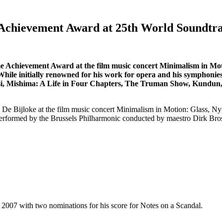
e Achievement Award at 25th World Soundtr
ime Achievement Award at the film music concert Minimalism in Mo
le initially renowned for his work for opera and his symphonies, 
qatsi, Mishima: A Life in Four Chapters, The Truman Show, Kundun
 De Bijloke at the film music concert Minimalism in Motion: Glass, 
e performed by the Brussels Philharmonic conducted by maestro Dirk Bro
2007 with two nominations for his score for Notes on a Scandal.