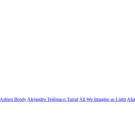
Adrien Brody
Alejandro Telémaco Tarraf
All We Imagine as Light
Alu