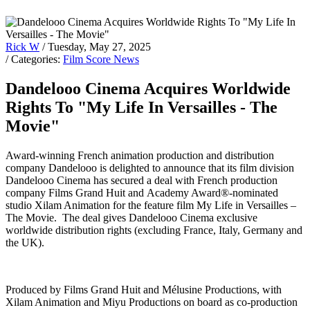
Rick W
/ Tuesday, May 27, 2025
/ Categories:
Film Score News
Dandelooo Cinema Acquires Worldwide
Rights To "My Life In Versailles - The
Movie"
Award-winning French animation production and distribution
company Dandelooo is delighted to announce that its film division
Dandelooo Cinema has secured a deal with French production
company Films Grand Huit and Academy Award®-nominated
studio Xilam Animation for the feature film My Life in Versailles –
The Movie. The deal gives Dandelooo Cinema exclusive
worldwide distribution rights (excluding France, Italy, Germany and
the UK).
Produced by Films Grand Huit and Mélusine Productions, with
Xilam Animation and Miyu Productions on board as co-production