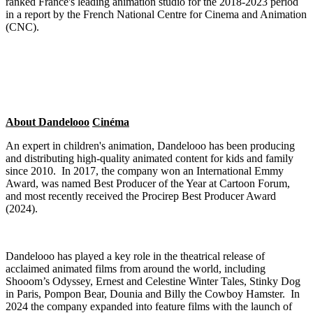
ranked France's leading animation studio for the 2018-2023 period
in a report by the French National Centre for Cinema and Animation
(CNC).
About Dandelooo
Cin
éma
An expert in children's animation, Dandelooo has been producing
and distributing high-quality animated content for kids and family
since 2010. In 2017, the company won an International Emmy
Award, was named Best Producer of the Year at Cartoon Forum,
and most recently received the Procirep Best Producer Award
(2024).
Dandelooo has played a key role in the theatrical release of
acclaimed animated films from around the world, including
Shooom’s Odyssey, Ernest and Celestine Winter Tales, Stinky Dog
in Paris, Pompon Bear, Dounia and Billy the Cowboy Hamster. In
2024 the company expanded into feature films with the launch of