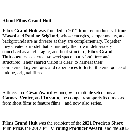
About Films Grand Huit
Films Grand Huit
was founded in 2015 from by producers,
Lionel
Massol
and
Pauline Seigland
, whose energies, temperaments, and
backgrounds are as diverse as they are complementary. Together,
they created a model that is uniquely their own: deliberately
conceived as a light, agile, and bold structure,
Films Grand
Huit
operates as a creative workspace that is both free and
structured. Their shared vision is clear: to harness their
complementary energies and experiences to foster the emergence of
unique, original films.
A three-time
César Award
winner, with multiple selections at
Cannes
,
Venice
, and
Toronto
, the company supports its directors
from short films to feature films—and now also series.
Films Grand Huit
was the recipient of the
2021 Procirep Short
Film Prize
, the
2017 FrTV Young Producer Award
, and the
2015