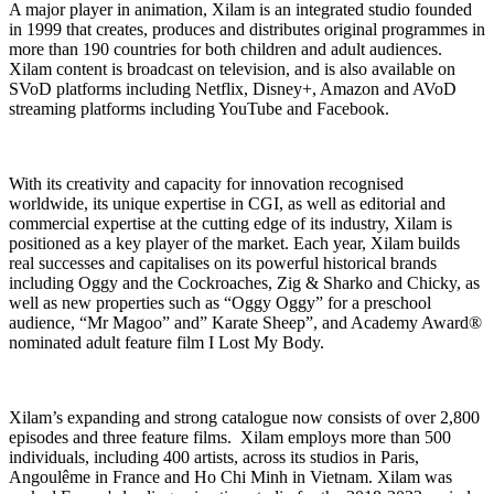
A major player in animation, Xilam is an integrated studio founded
in 1999 that creates, produces and distributes original programmes in
more than 190 countries for both children and adult audiences.
Xilam content is broadcast on television, and is also available on
SVoD platforms including Netflix, Disney+, Amazon and AVoD
streaming platforms including YouTube and Facebook.
With its creativity and capacity for innovation recognised
worldwide, its unique expertise in CGI, as well as editorial and
commercial expertise at the cutting edge of its industry, Xilam is
positioned as a key player of the market. Each year, Xilam builds
real successes and capitalises on its powerful historical brands
including Oggy and the Cockroaches, Zig & Sharko and Chicky, as
well as new properties such as “Oggy Oggy” for a preschool
audience, “Mr Magoo” and” Karate Sheep”, and Academy Award®
nominated adult feature film I Lost My Body.
Xilam’s expanding and strong catalogue now consists of over 2,800
episodes and three feature films. Xilam employs more than 500
individuals, including 400 artists, across its studios in Paris,
Angoulême in France and Ho Chi Minh in Vietnam. Xilam was