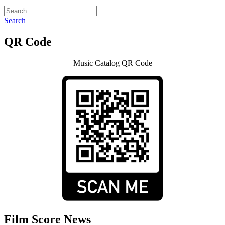
Search
QR Code
Music Catalog QR Code
Film Score News