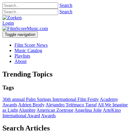
Search
Search
Login
Toggle navigation
Film Score News
Music Catalog
Playlists
About
Trending Topics
Tags
36th annual Palm Springs International Film Festiv
Academy
Awards
Adrien Brody
Alejandro Telémaco Tarraf
All We Imagine
as Light
Alumbre
American Zoetrope
Angelina Jolie
ArteKino
International Award
Awards
Search Articles