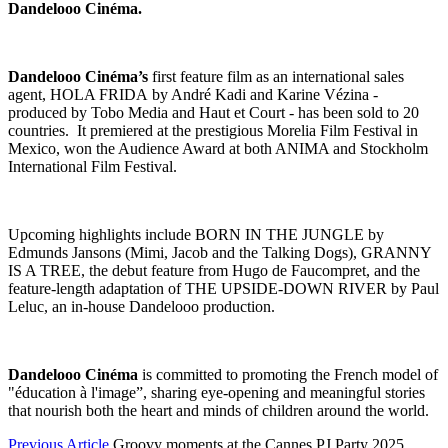
Dandelooo Cin
éma.
Dandelooo Cin
éma
’s
first feature film as an international sales
agent, HOLA FRIDA by André Kadi and Karine Vézina -
produced by Tobo Media and Haut et Court - has been sold to 20
countries. It premiered at the prestigious Morelia Film Festival in
Mexico, won the Audience Award at both ANIMA and Stockholm
International Film Festival.
Upcoming highlights include BORN IN THE JUNGLE by
Edmunds Jansons (Mimi, Jacob and the Talking Dogs), GRANNY
IS A TREE, the debut feature from Hugo de Faucompret, and the
feature-length adaptation of THE UPSIDE-DOWN RIVER by Paul
Leluc, an in-house Dandelooo production.
Dandelooo Cinéma
is committed to promoting the French model of
"éducation à l'image”, sharing eye-opening and meaningful stories
that nourish both the heart and minds of children around the world.
Previous Article
Groovy moments at the Cannes PJ Party 2025