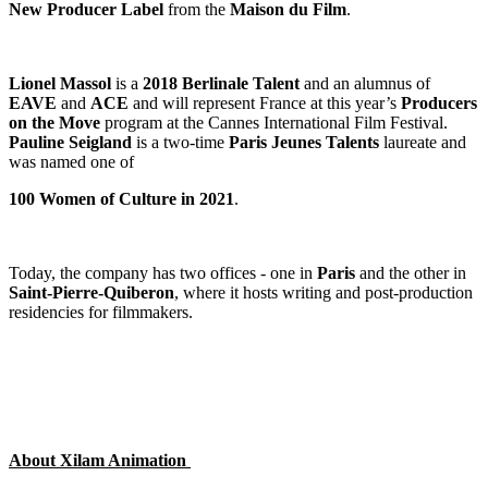
New Producer Label
from the
Maison du Film
.
Lionel Massol
is a
2018 Berlinale Talent
and an alumnus of
EAVE
and
ACE
and will represent France at this year’s
Producers
on the Move
program at the Cannes International Film Festival.
Pauline
Seigland
is a two-time
Paris Jeunes Talents
laureate and
was named one of
100 Women of Culture in 2021
.
Today, the company has two offices - one in
Paris
and the other in
Saint-Pierre-Quiberon
, where it hosts writing and post-production
residencies for filmmakers.
About Xilam Animation