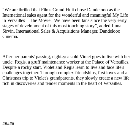
“We are thrilled that Films Grand Huit chose Dandelooo as the
International sales agent for the wonderful and meaningful My Life
in Versailles – The Movie. We have been fans since the very early
stages of development of this most touching story”, added Luna
Sirvin, International Sales & Acquisitions Manager, Dandelooo
Cinema.
After her parents' passing, eight-year-old Violet goes to live with her
uncle, Regis, a gruff maintenance worker at the Palace of Versailles.
Despite a rocky start, Violet and Regis learn to live and face life's
challenges together. Through complex friendships, first loves and a
Christmas trip to Violet's grandparents, they slowly create a new life
rich in discoveries and tender moments in the heart of Versailles.
#####