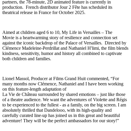
partners, the 78-minute, 2D animated feature is currently in
production. French distributor Jour 2 Fête has scheduled its
theatrical release in France for October 2025.
Aimed at children aged 6 to 10, My Life in Versailles – The
Movie is a heartwarming story of resilience and connection set
against the iconic backdrop of the Palace of Versailles. Directed by
Clémence Madeleine-Perdrillat and Nathaniel H'limi, the film blends
kindness, sensitivity, humor and history all combined to captivate
both children and families.
Lionel Massol, Producer at Films Grand Huit commented, “For
many months now Clémence, Nathaniel and I have been working
on this feature-length adaptation of
La Vie de Château surrounded by shared emotions – just like those
of a theatre audience. We want the adventures of Violette and Régis
to be experienced to the fullest - as a family, on the big screen. I am
absolutely thrilled that Dandelooo, with its high-quality and
carefully curated line-up has joined us in this great and beautiful
adventure! They will be the perfect ambassadors for our story!”