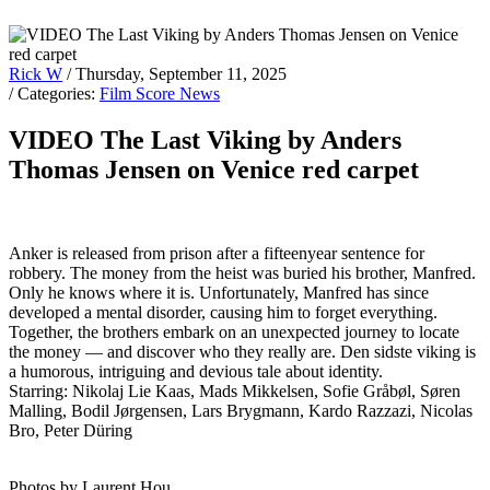
Rick W
/ Thursday, September 11, 2025
/ Categories:
Film Score News
VIDEO The Last Viking by Anders
Thomas Jensen on Venice red carpet
Anker is released from prison after a fifteenyear sentence for
robbery. The money from the heist was buried his brother, Manfred.
Only he knows where it is. Unfortunately, Manfred has since
developed a mental disorder, causing him to forget everything.
Together, the brothers embark on an unexpected journey to locate
the money — and discover who they really are. Den sidste viking is
a humorous, intriguing and devious tale about identity.
Starring: Nikolaj Lie Kaas, Mads Mikkelsen, Sofie Gråbøl, Søren
Malling, Bodil Jørgensen, Lars Brygmann, Kardo Razzazi, Nicolas
Bro, Peter Düring
Photos by Laurent Hou