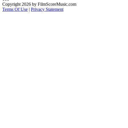
Copyright 2026 by FilmScoreMusic.com
Terms Of Use
|
Privacy Statement