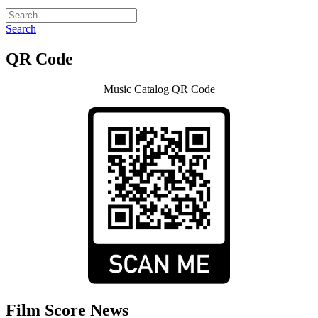
Search
QR Code
Music Catalog QR Code
Film Score News