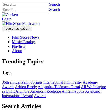
Search
Search
Login
Toggle navigation
Film Score News
Music Catalog
Playlists
About
Trending Topics
Tags
36th annual Palm Springs International Film Festiv
Academy
Awards
Adrien Brody
Alejandro Telémaco Tarraf
All We Imagine
as Light
Alumbre
American Zoetrope
Angelina Jolie
ArteKino
International Award
Awards
Search Articles