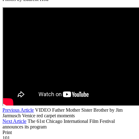
Previous Article
VIDEO Father Mother Sister Brother by Jim
Jarmusch Venice red carpet moments
Next Article
The 61st Chicago International Film Festival
announces its program
Print
101