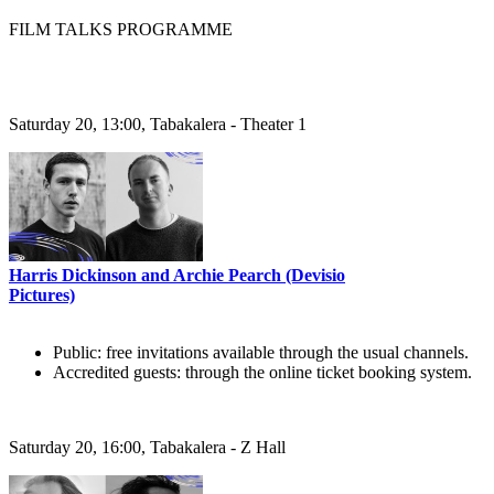
FILM TALKS PROGRAMME
Saturday 20, 13:00, Tabakalera - Theater 1
Harris Dickinson and Archie Pearch (Devisio
Pictures)
Public: free invitations available through the usual channels.
Accredited guests: through the online ticket booking system.
Saturday 20, 16:00, Tabakalera - Z Hall