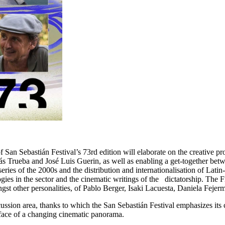
 San Sebastián Festival’s 73rd edition will elaborate on the creative 
ás Trueba and José Luis Guerin, as well as enabling a get-together bet
y, series of the 2000s and the distribution and internationalisation o
logies in the sector and the cinematic writings of the dictatorship. The
ngst other personalities, of Pablo Berger, Isaki Lacuesta, Daniela Fej
sion area, thanks to which the San Sebastián Festival emphasizes its c
e face of a changing cinematic panorama.