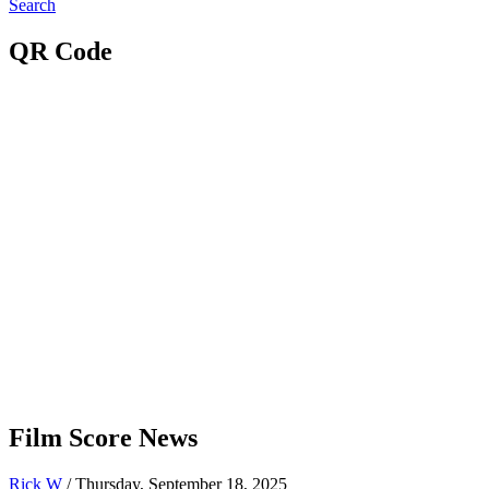
Search
QR Code
Film Score News
Rick W
/ Thursday, September 18, 2025