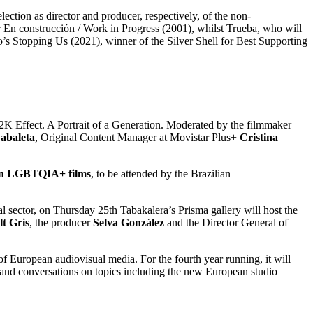
lection as director and producer, respectively, of the non-
for En construcción / Work in Progress (2001), whilst Trueba, who will
o’s Stopping Us (2021), winner of the Silver Shell for Best Supporting
 Y2K Effect. A Portrait of a Generation. Moderated by the filmmaker
abaleta
, Original Content Manager at Movistar Plus+
Cristina
ican LGBTQIA+ films
, to be attended by the Brazilian
 sector, on Thursday 25th Tabakalera’s Prisma gallery will host the
t Gris
, the producer
Selva González
and the Director General of
 of European audiovisual media. For the fourth year running, it will
 and conversations on topics including the new European studio