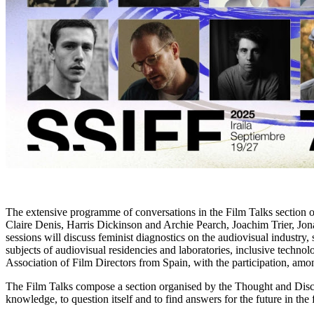
The extensive programme of conversations in the Film Talks section of
Claire Denis, Harris Dickinson and Archie Pearch, Joachim Trier, Jon
sessions will discuss feminist diagnostics on the audiovisual industr
subjects of audiovisual residencies and laboratories, inclusive techno
Association of Film Directors from Spain, with the participation, amo
The Film Talks compose a section organised by the Thought and Discus
knowledge, to question itself and to find answers for the future in th