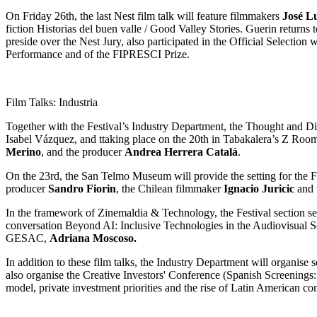
On Friday 26th, the last Nest film talk will feature filmmakers
José L
fiction Historias del buen valle / Good Valley Stories. Guerin returns
preside over the Nest Jury, also participated in the Official Selecti
Performance and of the FIPRESCI Prize.
Film Talks: Industria
Together with the Festival’s Industry Department, the Thought and Disc
Isabel Vázquez, and ttaking place on the 20th in Tabakalera’s Z Room
Merino
, and the producer
Andrea Herrera Catalá
.
On the 23rd, the San Telmo Museum will provide the setting for the 
producer
Sandro Fiorin
, the Chilean filmmaker
Ignacio Juricic
and 
In the framework of Zinemaldia & Technology, the Festival section se
conversation Beyond AI: Inclusive Technologies in the Audiovisual Se
GESAC,
Adriana Moscoso.
In addition to these film talks, the Industry Department will organise 
also organise the Creative Investors' Conference (Spanish Screenings
model, private investment priorities and the rise of Latin American con