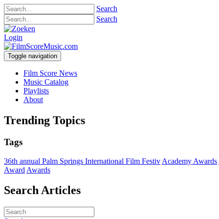
Search
Search
Login
Toggle navigation
Film Score News
Music Catalog
Playlists
About
Trending Topics
Tags
36th annual Palm Springs International Film Festiv
Academy Awards
Award
Awards
Search Articles