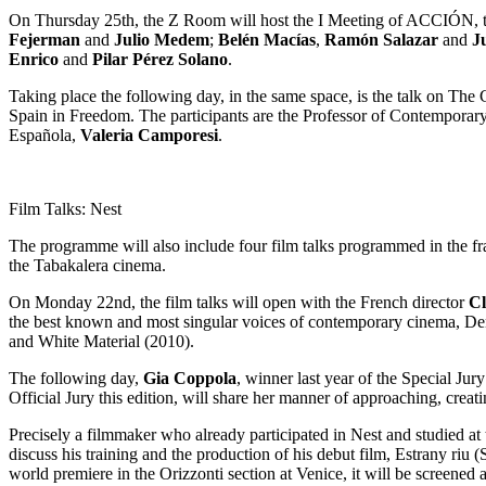
On Thursday 25th, the Z Room will host the I Meeting of ACCIÓN, the 
Fejerman
and
Julio Medem
;
Belén Macías
,
Ramón Salazar
and
J
Enrico
and
Pilar Pérez Solano
.
Taking place the following day, in the same space, is the talk on Th
Spain in Freedom. The participants are the Professor of Contemporar
Española,
Valeria Camporesi
.
Film Talks: Nest
The programme will also include four film talks programmed in the fram
the Tabakalera cinema.
On Monday 22nd, the film talks will open with the French director
Cl
the best known and most singular voices of contemporary cinema, Denis
and White Material (2010).
The following day,
Gia Coppola
, winner last year of the Special Jur
Official Jury this edition, will share her manner of approaching, crea
Precisely a filmmaker who already participated in Nest and studied at
discuss his training and the production of his debut film, Estrany riu
world premiere in the Orizzonti section at Venice, it will be screened