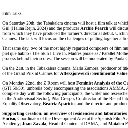
Film Talks
On Saturday 20th, the Tabakalera cinema will host a film talk at whic
Girl (Halina Rejin, 2024) and the producer
Archie Pearch
will discu
from which they have produced the former’s directorial debut, Urch
Cannes. The talk will focus on the challenges of putting together a fir
That same day, two of the most highly regarded composers of film mus
piel que habito / The Skin I Live In, Madres paralelas / Parallel Moth
process behind their scores. The session will be moderated by Paula O
On the 21st, in the Tabakalera cinema, María Zamora, producer of tit
of the Grand Prix at Cannes for
Affeksjonverdi / Sentimental Value
On Monday 22nd, the Z Room will host
Feminist Analysis of the C
(GTI 50/50), umbrella body encompassing the associations AMMA, 
complete day with the following participants: the writer and research
in the Audiovisual Sector), Pilar Crespo; Co-director of the Bienal I
Equality Observatory,
Beatriz Aparicio
; and the director and produce
Supporting creation: an overview of residencies and laboratories
Enciso
, Coordinator of the Development Area at the Spanish Film 
Academy;
Juan Zavala
, Head of Content at DAMA, and
Maialen 