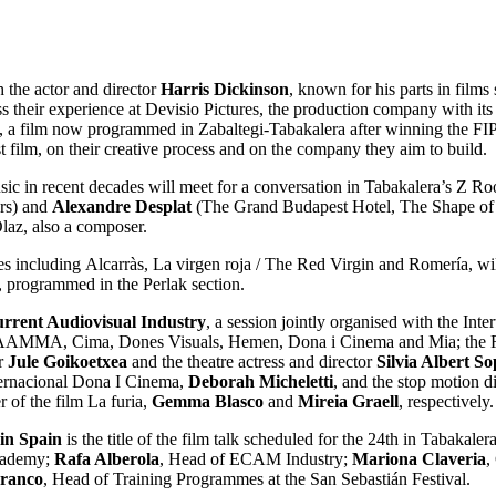
h the actor and director
Harris Dickinson
, known for his parts in film
ss their experience at Devisio Pictures, the production company with 
in, a film now programmed in Zabaltegi-Tabakalera after winning the F
st film, on their creative process and on the company they aim to build.
ic in recent decades will meet for a conversation in Tabakalera’s Z R
ers) and
Alexandre Desplat
(The Grand Budapest Hotel, The Shape of Wa
laz, also a composer.
les including Alcarràs, La virgen roja / The Red Virgin and Romería, w
, programmed in the Perlak section.
urrent Audiovisual Industry
, a session jointly organised with the In
AAMMA, Cima, Dones Visuals, Hemen, Dona i Cinema and Mia; the RT
er
Jule Goikoetxea
and the theatre actress and director
Silvia Albert So
nternacional Dona I Cinema,
Deborah Micheletti
, and the stop motion 
r of the film La furia,
Gemma Blasco
and
Mireia Graell
, respectivel
 in Spain
is the title of the film talk scheduled for the 24th in Tabakal
Academy;
Rafa Alberola
, Head of ECAM Industry;
Mariona Claveria
,
Franco
, Head of Training Programmes at the San Sebastián Festival.