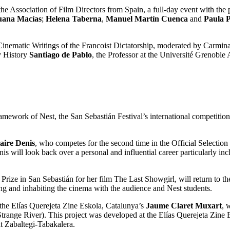
Association of Film Directors from Spain, a full-day event with the p
uana Macías
;
Helena Taberna
,
Manuel Martín Cuenca
and
Paula P
e Cinematic Writings of the Francoist Dictatorship, moderated by Carmi
y History
Santiago de Pablo
, the Professor at the Université Grenoble
ework of Nest, the San Sebastián Festival’s international competition fo
aire Denis
, who competes for the second time in the Official Selection
 will look back over a personal and influential career particularly inc
y Prize in San Sebastián for her film The Last Showgirl, will return to 
ting and inhabiting the cinema with the audience and Nest students.
 the Elías Querejeta Zine Eskola, Catalunya’s
Jaume Claret Muxart
, 
 (Strange River). This project was developed at the Elías Querejeta Zine
 at Zabaltegi-Tabakalera.