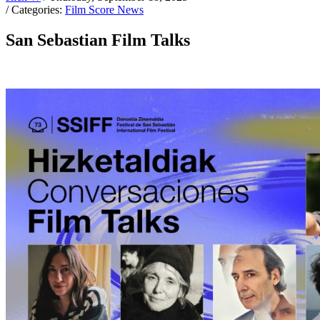
/ Categories:
Film Score News
San Sebastian Film Talks