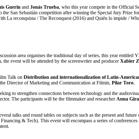
uis Guerin
and
Jonás Trueba
, who this year compete in the Official Se
 to the San Sebastián competition after winning the Special Jury Prize 
on with La reconquista / The Reconquest (2016) and Quién lo impide / Wh
ussion area organises the traditional day of series, this year entitled
, the event will be attended by the screenwriter and producer
Xabier Z
Film Talk on
Distribution and internationalization of Latin-Amer
the Director of Marketing and Communication at Filmin,
Pilar Toro
.
eking to strengthen connections between technology and the audiovisual
ctor. The participants will be the filmmaker and researcher
Anna Giral
several talks and round tables on subjects such as the present and future
: Financing & Tech). This event will encompass a series of conferences
tent.