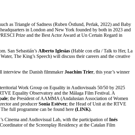
s such as Triangle of Sadness (Ruben Östlund, Perlak, 2022) and Baby
its headquarters in London and New York founded by both in 2023 and
IPRESCI Prize and the Best Actor Award at Un Certain Regard in
oom. San Sebastián’s
Alberto Iglesias
(Hable con ella / Talk to Her, La
ter, The King’s Speech) will discuss their careers and the creative
ill interview the Danish filmmaker
Joachim Trier
, this year’s winner
terterritorial Work Group on Equality in Audiovisuals 50/50 by 2025
VE Equality Observatory and the Málaga Film Festival. A
pale
; the President of AAMMA (Andalusian Association of Women
director and producer
Sonia Estévez
; the Head of Unit at the RTVE
y. The full programme can be found here
(LINK)
.
era’s Cinema and Audiovisual Lab, with the participation of
Inés
 Coordinator of the Screenplay Residency at the Catalan Film