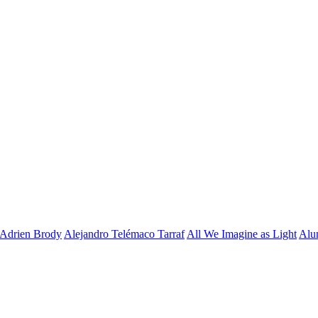
Adrien Brody
Alejandro Telémaco Tarraf
All We Imagine as Light
Alu