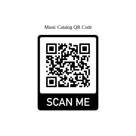
Music Catalog QR Code