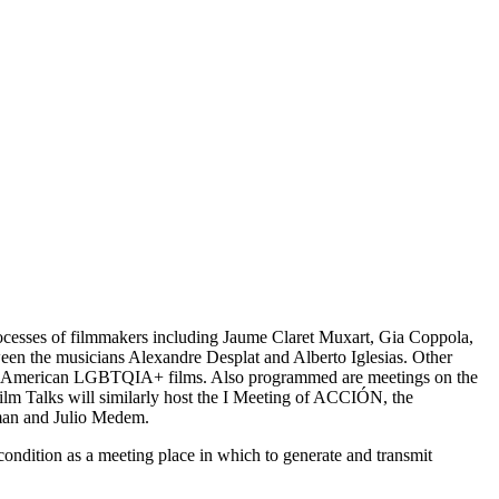
processes of filmmakers including Jaume Claret Muxart, Gia Coppola,
ween the musicians Alexandre Desplat and Alberto Iglesias. Other
f Latin-American LGBTQIA+ films. Also programmed are meetings on the
 Film Talks will similarly host the I Meeting of ACCIÓN, the
erman and Julio Medem.
ondition as a meeting place in which to generate and transmit