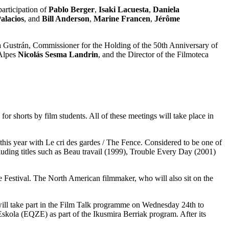
articipation of
Pablo Berger
,
Isaki Lacuesta
,
Daniela
alacios
, and
Bill Anderson
,
Marine Francen
,
Jérôme
na Gustrán, Commissioner for the Holding of the 50th Anniversary of
 Alpes
Nicolás Sesma Landrin
, and the Director of the Filmoteca
r shorts by film students. All of these meetings will take place in
 this year with Le cri des gardes / The Fence. Considered to be one of
luding titles such as Beau travail (1999), Trouble Every Day (2001)
the Festival. The North American filmmaker, who will also sit on the
will take part in the Film Talk programme on Wednesday 24th to
 Eskola (EQZE) as part of the Ikusmira Berriak program. After its