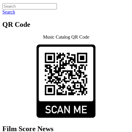
Search
QR Code
Music Catalog QR Code
Film Score News