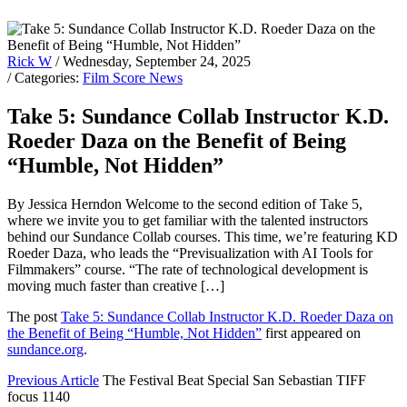
Rick W
/ Wednesday, September 24, 2025
/ Categories:
Film Score News
Take 5: Sundance Collab Instructor K.D.
Roeder Daza on the Benefit of Being
“Humble, Not Hidden”
By Jessica Herndon Welcome to the second edition of Take 5,
where we invite you to get familiar with the talented instructors
behind our Sundance Collab courses. This time, we’re featuring KD
Roeder Daza, who leads the “Previsualization with AI Tools for
Filmmakers” course. “The rate of technological development is
moving much faster than creative […]
The post
Take 5: Sundance Collab Instructor K.D. Roeder Daza on
the Benefit of Being “Humble, Not Hidden”
first appeared on
sundance.org
.
Previous Article
The Festival Beat Special San Sebastian TIFF
focus 1140