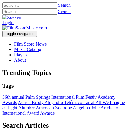
Search
Search
Login
Toggle navigation
Film Score News
Music Catalog
Playlists
About
Trending Topics
Tags
36th annual Palm Springs International Film Festiv
Academy
Awards
Adrien Brody
Alejandro Telémaco Tarraf
All We Imagine
as Light
Alumbre
American Zoetrope
Angelina Jolie
ArteKino
International Award
Awards
Search Articles