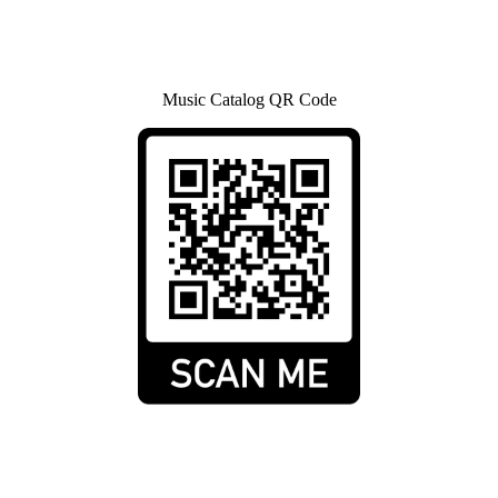
Music Catalog QR Code