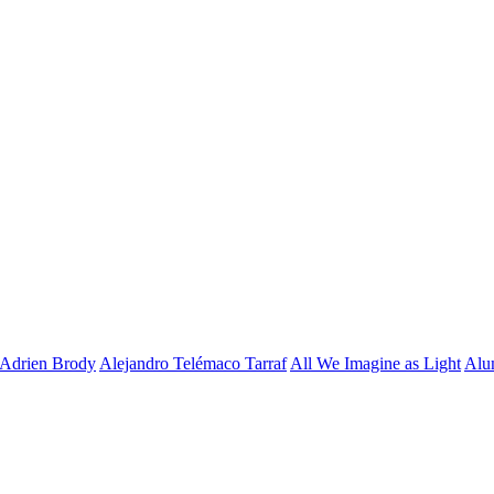
Adrien Brody
Alejandro Telémaco Tarraf
All We Imagine as Light
Alu