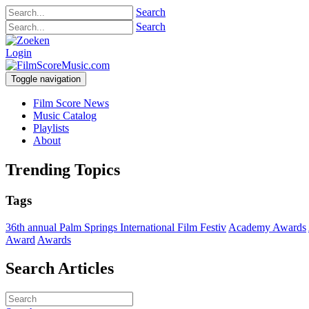
Search
Search
Login
Toggle navigation
Film Score News
Music Catalog
Playlists
About
Trending Topics
Tags
36th annual Palm Springs International Film Festiv
Academy Awards
Award
Awards
Search Articles