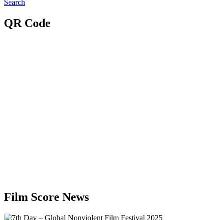
Search
QR Code
Film Score News