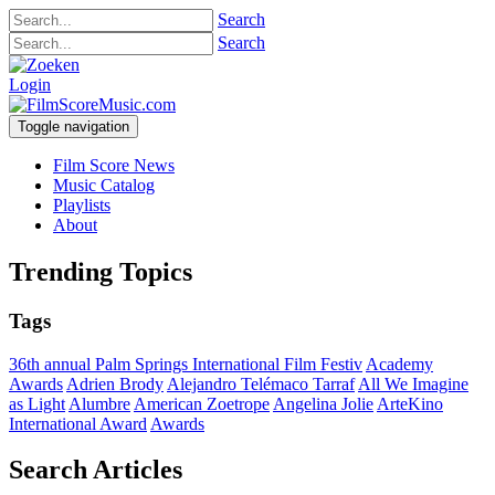
Search
Search
Login
Toggle navigation
Film Score News
Music Catalog
Playlists
About
Trending Topics
Tags
36th annual Palm Springs International Film Festiv
Academy
Awards
Adrien Brody
Alejandro Telémaco Tarraf
All We Imagine
as Light
Alumbre
American Zoetrope
Angelina Jolie
ArteKino
International Award
Awards
Search Articles