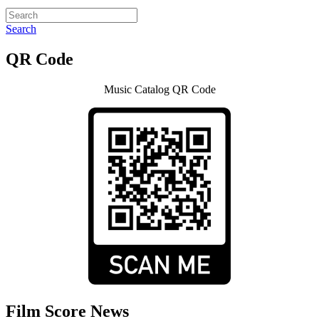
Search
QR Code
Music Catalog QR Code
Film Score News